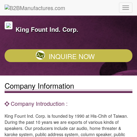
King Fount Ind. Corp.
INQUIRE NOW
Company Information
Company Introduction :
King Fount Ind. Corp. is founded by 1990 at His-Chih of Taiwan.
During the past 10 years we are exports of various kinds of
speakers. Our producers include car audio, home threater &
karoke system, public address system, column speaker, public