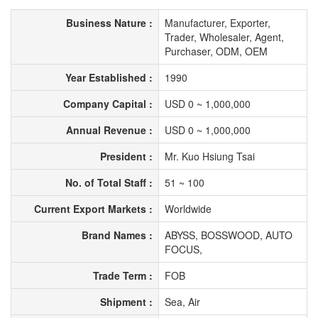
Business Nature :
Manufacturer, Exporter,
Trader, Wholesaler, Agent,
Purchaser, ODM, OEM
Year Established :
1990
Company Capital :
USD 0 ~ 1,000,000
Annual Revenue :
USD 0 ~ 1,000,000
President :
Mr. Kuo Hsiung Tsai
No. of Total Staff :
51 ~ 100
Current Export Markets :
Worldwide
Brand Names :
ABYSS, BOSSWOOD, AUTO
FOCUS,
Trade Term :
FOB
Shipment :
Sea, Air