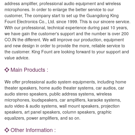
address amplifier, professional audio equipment and wireless
microphones. In order to enlarge the better service to our
customer, The company start to set up the Guangdong King
Fount Electronics Co., Ltd. since 1999. This is our sincere service.
With our professional, technical experience during past 10 years,
we have gain the customer's support and the number is over 200
CO.IN the different. We will improve our production, equipment
and new design in order to provide the more, reliable service to
the customer. King Fount are looking forward to your support and
value advice.
Main Products :
We offer professional audio system equipments, including home
theater speakers, home audio theater systems, car audios, car
audio stereo speakers, public address systems, wireless
microphones, loudspeakers, car amplifiers, karaoke systems,
auto video & audio systems, wall mount speakers, projection
speakers, art panel speakers, column speakers, graphic
equalizers, power amplifiers, and so on.
Other Information :