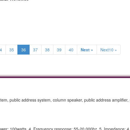
4
35
36
37
38
39
40
Next »
Next10 »
tem, public address system, column speaker, public address amplifier, 
ower: 100watts. 4. Frequency response: 55-20.000hz. 5. Impedance: 4