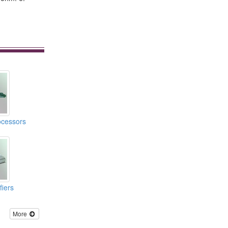
ocessors
iers
More