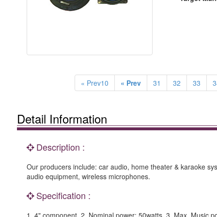
« Prev10
« Prev
31
32
33
3
Detail Information
Description :
Our producers include: car audio, home theater & karaoke sys
audio equipment, wireless microphones.
Specification :
1. 4" component. 2. Nominal power: 50watts. 3. Max. Music p