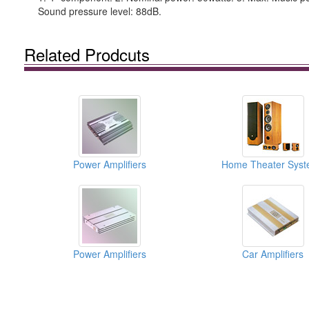
Sound pressure level: 88dB.
Related Prodcuts
Power Amplifiers
Home Theater Syst
Power Amplifiers
Car Amplifiers