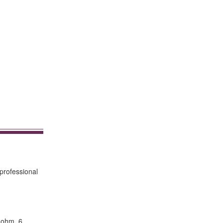
professional
 ohm. 6.