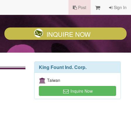
Post
Sign In
INQUIRE NOW
King Fount Ind. Corp.
Taiwan
Inquire Now