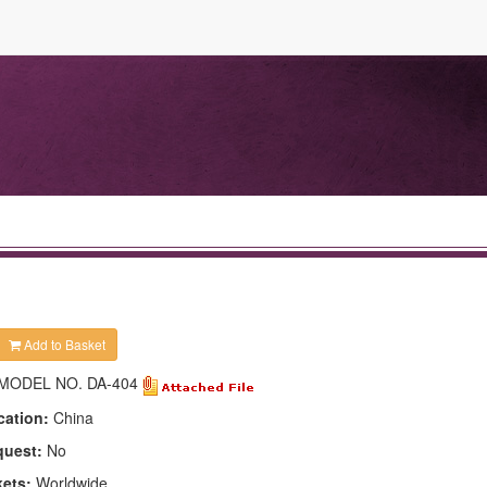
Add to Basket
MODEL NO. DA-404
cation:
China
quest:
No
kets:
Worldwide