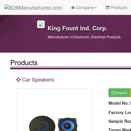
Company
Products
King Fount Ind. Corp.
Manufacturer of Electronic, Electrical Products.
Products
Car Speakers
Inquire
Model No:
Factory Lo
Sample Re
Target Mar