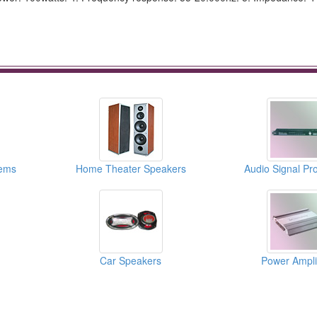
ems
Home Theater Speakers
Audio Signal Pr
Car Speakers
Power Amplif