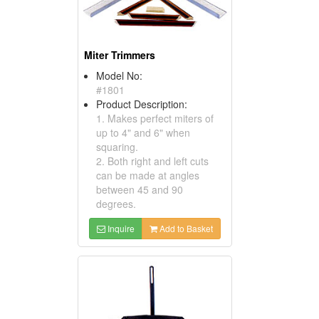
Miter Trimmers
Model No:
#1801
Product Description:
1. Makes perfect miters of
up to 4" and 6" when
squaring.
2. Both right and left cuts
can be made at angles
between 45 and 90
degrees.
Inquire
Add to Basket