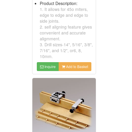
Product Description:
1. It allows for 45o miters,
edge to edge and edge to
side joints.
2. self aligning feature gives
convenient and accurate
aligmment.
3. Drill sizes-14", 5/16", 3/8",
7/16", and 1/2", or6, 8,
10mm.
Inquire
Add to Basket