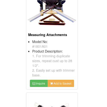
Measuring Attachments
Model No:
#1801A01
Product Description:
1. For trimming duplicate
sizes, repeat cust up to 28
1/2".
2. Easily set up with trimmer
base.
Inquire
Add to Basket