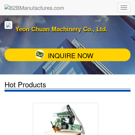
Yeon Chuan Machinery Co., Ltd.
INQUIRE NOW
Hot Products