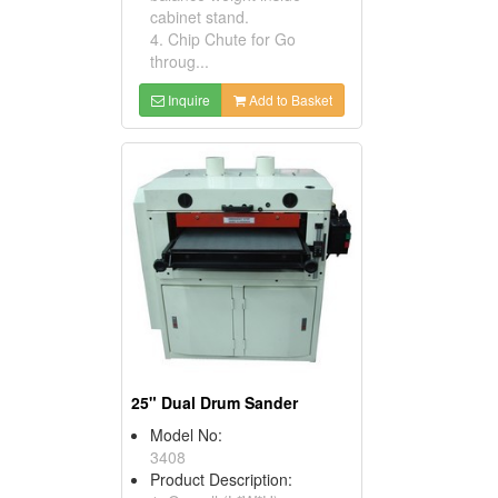
cabinet stand.
4. Chip Chute for Go
throug...
Inquire
Add to Basket
25" Dual Drum Sander
Model No:
3408
Product Description: