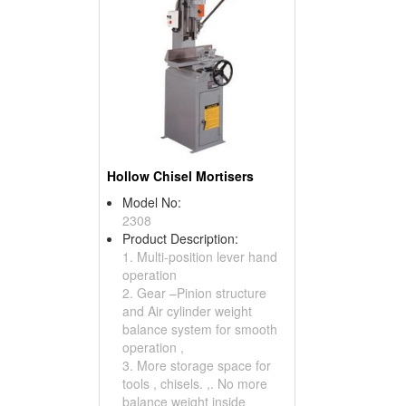
Hollow Chisel Mortisers
Model No:
2308
Product Description:
1. Multi-position lever hand
operation
2. Gear –Pinion structure
and Air cylinder weight
balance system for smooth
operation ,
3. More storage space for
tools , chisels. ,. No more
balance weight inside