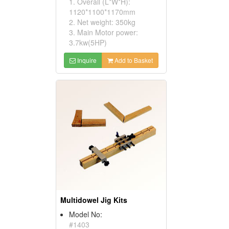
1. Overall (L*W*H):
1120*1100*1170mm
2. Net weight: 350kg
3. Main Motor power:
3.7kw(5HP)
Inquire
Add to Basket
Multidowel Jig Kits
Model No:
#1403