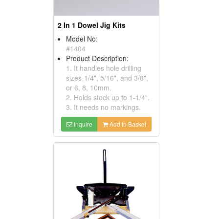
2 In 1 Dowel Jig Kits
Model No:
#1404
Product Description:
1. It handles hole drilling
sizes-1/4", 5/16", and 3/8",
or 6, 8, 10mm.
2. Holds stock up to 1-1/4".
3. It needs no markings.
Inquire
Add to Basket