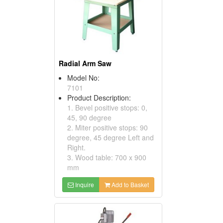
Radial Arm Saw
Model No:
7101
Product Description:
1. Bevel positive stops: 0,
45, 90 degree
2. Miter positive stops: 90
degree, 45 degree Left and
Right.
3. Wood table: 700 x 900
mm
Inquire
Add to Basket