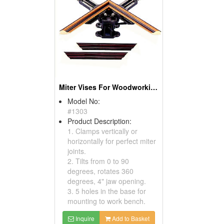
Miter Vises For Woodworking
Model No:
#1303
Product Description:
1. Clamps vertically or
horizontally for perfect miter
joints.
2. Tilts from 0 to 90
degrees, rotates 360
degrees, 4" jaw opening.
3. 5 holes in the base for
mounting to work bench.
Inquire
Add to Basket