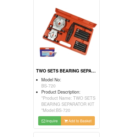
TWO SETS BEARING SEPARATOR KIT
Model No:
BS-720
Product Description:
*Product Name: TWO SETS
BEARING SEPARATOR KIT
*Model:BS-720
Inquire
Add to Basket