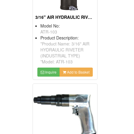
3/16" AIR HYDRAULIC RIVETER (INDUSTRIAL TYPE)
Model No:
ATR-103
Product Description:
*Product Name: 3/16" AIR
HYDRAULIC RIVETER
(INDUSTRIAL TYPE)
*Model: ATR-103
Inquire
Add to Basket