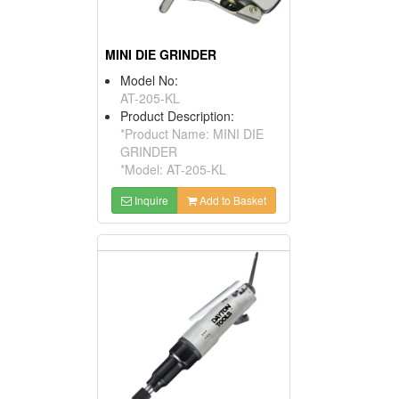
MINI DIE GRINDER
Model No:
AT-205-KL
Product Description:
*Product Name: MINI DIE
GRINDER
*Model: AT-205-KL
Inquire
Add to Basket