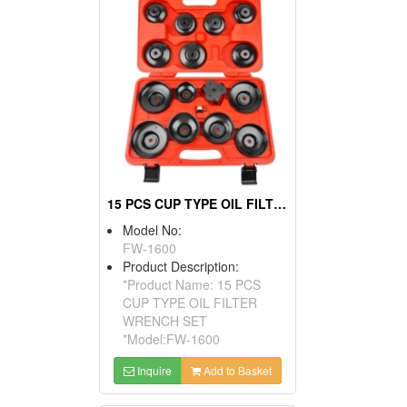
15 PCS CUP TYPE OIL FILTER WRENCH SET
Model No:
FW-1600
Product Description:
*Product Name: 15 PCS
CUP TYPE OIL FILTER
WRENCH SET
*Model:FW-1600
Inquire
Add to Basket