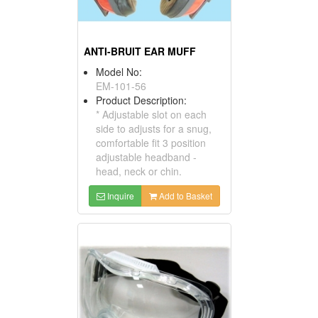
ANTI-BRUIT EAR MUFF
Model No:
EM-101-56
Product Description:
* Adjustable slot on each
side to adjusts for a snug,
comfortable fit 3 position
adjustable headband -
head, neck or chin.
Inquire
Add to Basket