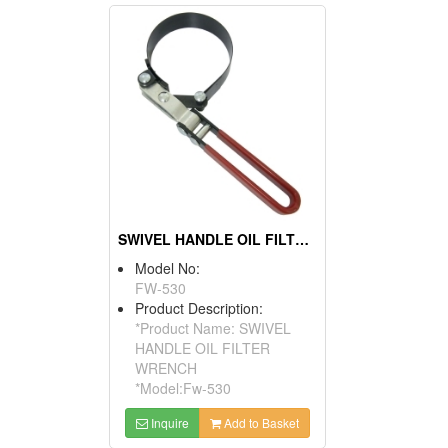
SWIVEL HANDLE OIL FILTER WRENCH
Model No:
FW-530
Product Description:
*Product Name: SWIVEL
HANDLE OIL FILTER
WRENCH
*Model:Fw-530
Inquire
Add to Basket