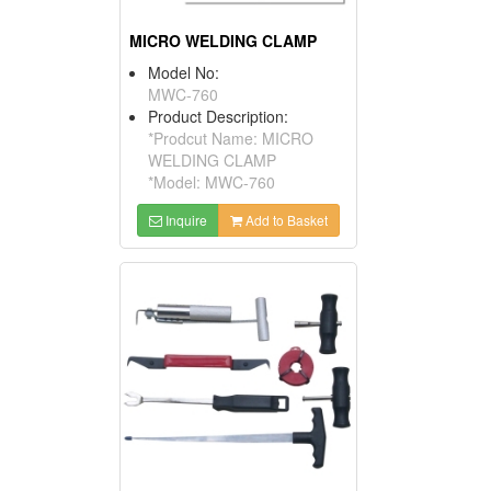
MICRO WELDING CLAMP
Model No:
MWC-760
Product Description:
*Prodcut Name: MICRO
WELDING CLAMP
*Model: MWC-760
Inquire
Add to Basket