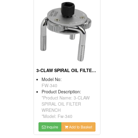
3-CLAW SPIRAL OIL FILTER WRENCH
Model No:
FW-340
Product Description:
*Product Name: 3-CLAW
SPIRAL OIL FILTER
WRENCH
*Model: Fw-340
Inquire
Add to Basket