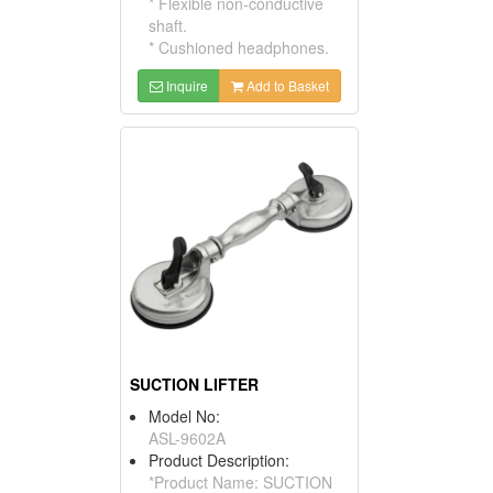
* Flexible non-conductive
shaft.
* Cushioned headphones.
Inquire
Add to Basket
SUCTION LIFTER
Model No:
ASL-9602A
Product Description:
*Product Name: SUCTION