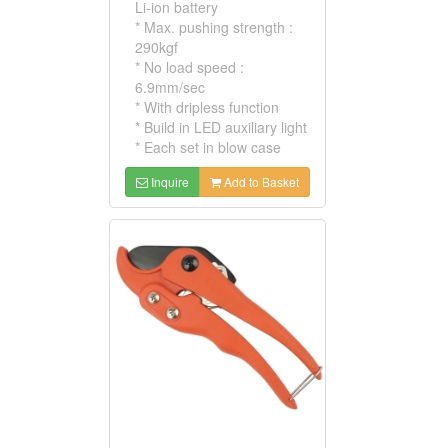
Li-ion battery
* Max. pushing strength :
290kgf
* No load speed :
6.9mm/sec
* With dripless function
* Build in LED auxiliary light
* Each set in blow case
Inquire
Add to Basket