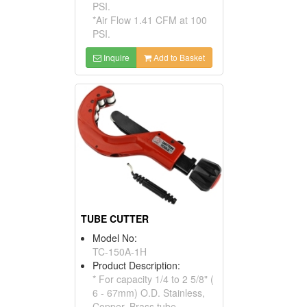
PSI.
*Air Flow 1.41 CFM at 100
PSI.
Inquire
Add to Basket
TUBE CUTTER
Model No:
TC-150A-1H
Product Description:
* For capacity 1/4 to 2 5/8" (
6 - 67mm) O.D. Stainless,
Copper, Brass tube.