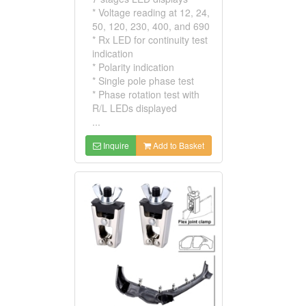
* Voltage reading at 12, 24,
50, 120, 230, 400, and 690
* Rx LED for continuity test
indication
* Polarity indication
* Single pole phase test
* Phase rotation test with
R/L LEDs displayed
...
Inquire
Add to Basket