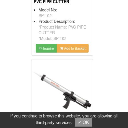
PVC PIPE CUTTER
Model No:
SP-102
Product Description:
*Product Name: PVC PIPE
CUTTER
*Model: SP-102
Inquire
Add to Basket
If you continue to browse this website, you are allowing all
third-party services
✓ OK
PNEUMATIC SEALANT DISPENSER