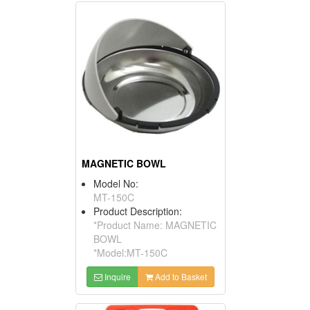
MAGNETIC BOWL
Model No:
MT-150C
Product Description:
*Product Name: MAGNETIC
BOWL
*Model:MT-150C
Inquire
Add to Basket