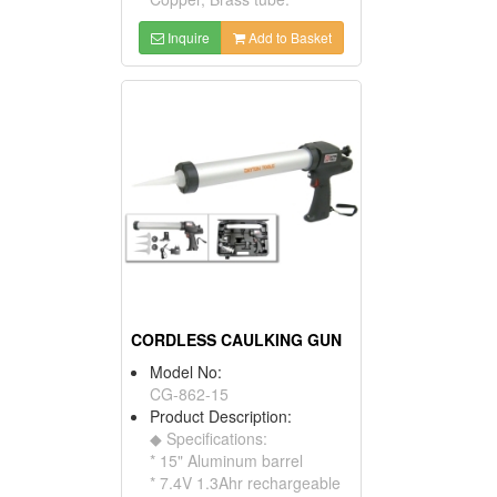
Inquire
Add to Basket
CORDLESS CAULKING GUN
Model No:
CG-862-15
Product Description:
◆ Specifications:
* 15" Aluminum barrel
* 7.4V 1.3Ahr rechargeable