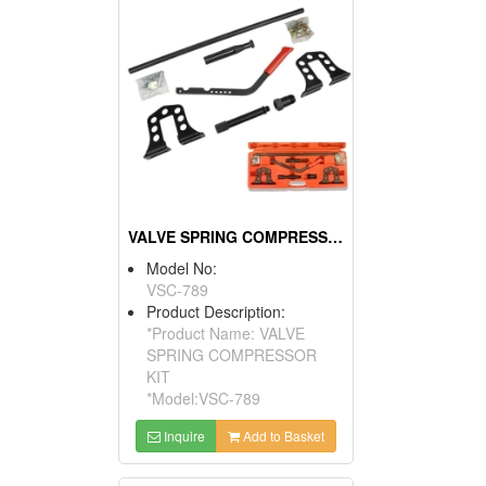
VALVE SPRING COMPRESSOR KIT
Model No:
VSC-789
Product Description:
*Product Name: VALVE
SPRING COMPRESSOR
KIT
*Model:VSC-789
Inquire
Add to Basket