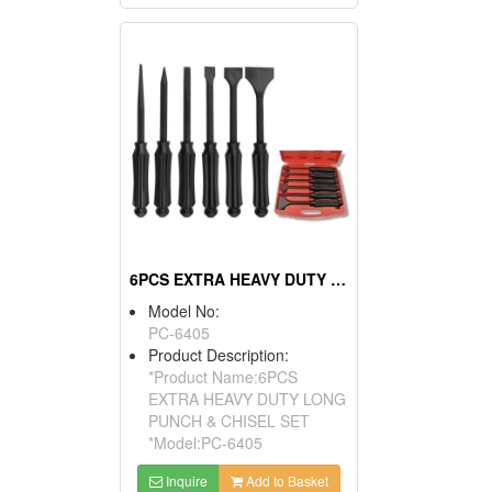
6PCS EXTRA HEAVY DUTY LONG PUNCH & CHISEL SET
Model No:
PC-6405
Product Description:
*Product Name:6PCS
EXTRA HEAVY DUTY LONG
PUNCH & CHISEL SET
*Model:PC-6405
Inquire
Add to Basket