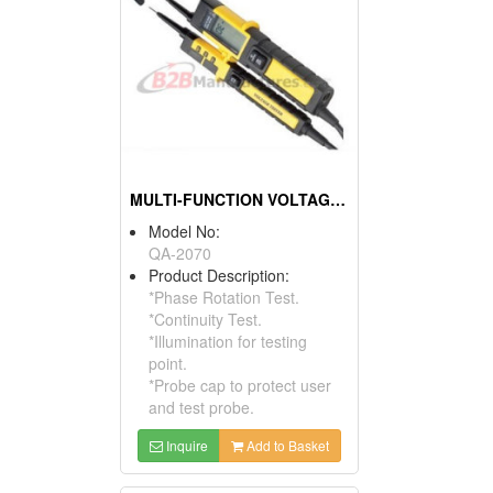
MULTI-FUNCTION VOLTAGE TESTER
Model No:
QA-2070
Product Description:
*Phase Rotation Test.
*Continuity Test.
*Illumination for testing
point.
*Probe cap to protect user
and test probe.
Inquire
Add to Basket