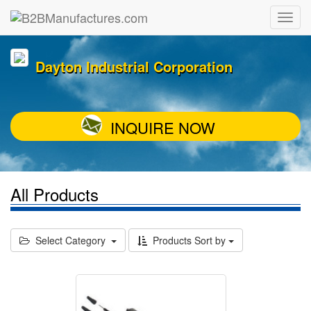
Dayton Industrial Corporation
INQUIRE NOW
All Products
Select Category
Products Sort by