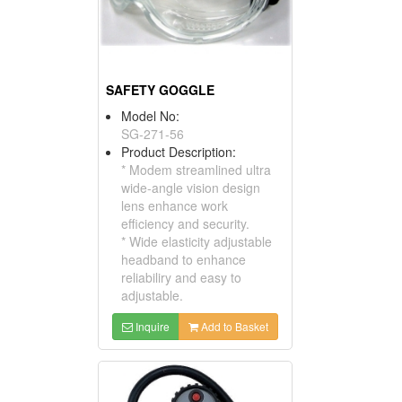
SAFETY GOGGLE
Model No:
SG-271-56
Product Description:
* Modem streamlined ultra
wide-angle vision design
lens enhance work
efficiency and security.
* Wide elasticity adjustable
headband to enhance
reliabiliry and easy to
adjustable.
Inquire
Add to Basket