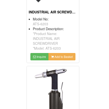
INDUSTRIAL AIR SCREWDRIVER
Model No:
ATS-6203
Product Description:
*Product Name:
INDUSTRIAL AIR
SCREWDRIVER
*Model: ATS-6203
Inquire
Add to Basket