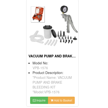
VACUUM PUMP AND BRAKE BLEEDING KIT
Model No:
VPB-1576
Product Description:
*Product Name: VACUUM
PUMP AND BRAKE
BLEEDING KIT
*Model:VPB-1576
Inquire
Add to Basket