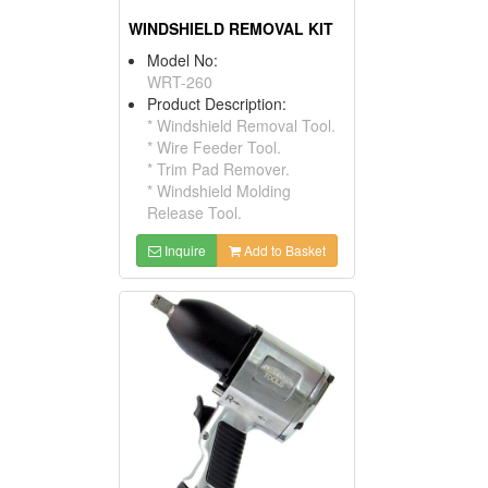
WINDSHIELD REMOVAL KIT
Model No:
WRT-260
Product Description:
* Windshield Removal Tool.
* Wire Feeder Tool.
* Trim Pad Remover.
* Windshield Molding
Release Tool.
Inquire
Add to Basket