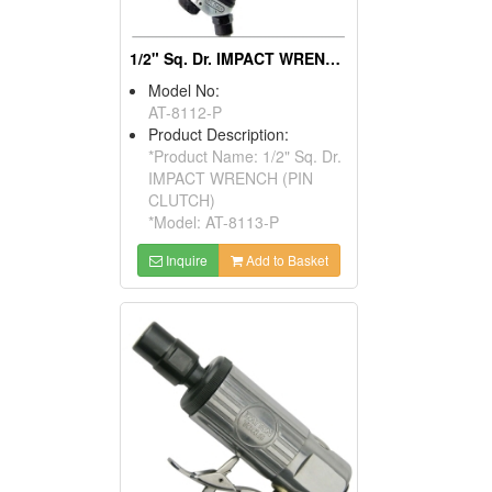
1/2" Sq. Dr. IMPACT WRENCH (PIN CLUTCH)
Model No:
AT-8112-P
Product Description:
*Product Name: 1/2" Sq. Dr.
IMPACT WRENCH (PIN
CLUTCH)
*Model: AT-8113-P
Inquire
Add to Basket