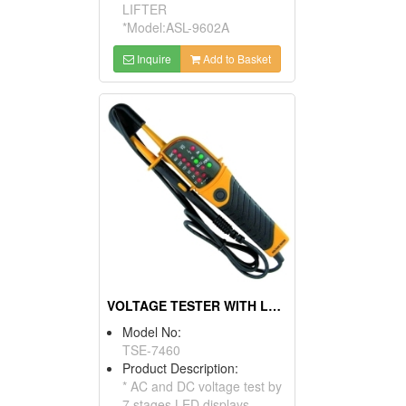
LIFTER
*Model:ASL-9602A
Inquire
Add to Basket
VOLTAGE TESTER WITH LED DISPLAY
Model No:
TSE-7460
Product Description:
* AC and DC voltage test by
7 stages LED displays