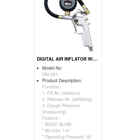
DIGITAL AIR INFLATOR W/GAUGE
Model No:
DAI-001
Product Description:
Function :
1. Fill Air. (inflation)
2. Release Air. (deflating)
3. Gauge Pressure.
(measuring)
Feature :
* BODY: ALUM.
* Air Inlet: 1/4"
* Operating Pressure: 90