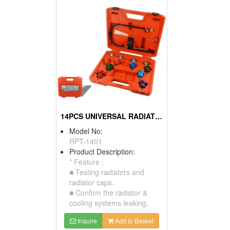
14PCS UNIVERSAL RADIATOR PRESSURE TESTER KIT
Model No:
RPT-1401
Product Description:
* Feature :
■ Testing radiators and
radiator caps.
■ Confirm the radiator &
cooling systems leaking.
Inquire
Add to Basket