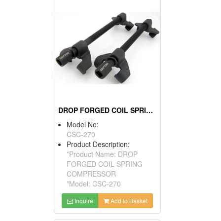
DROP FORGED COIL SPRING COMPRESSOR
Model No:
CSC-270
Product Description:
*Product Name: DROP
FORGED COIL SPRING
COMPRESSOR
*Model: CSC-270
Inquire
Add to Basket