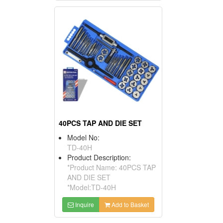
40PCS TAP AND DIE SET
Model No:
TD-40H
Product Description:
*Product Name: 40PCS TAP
AND DIE SET
*Model:TD-40H
Inquire
Add to Basket