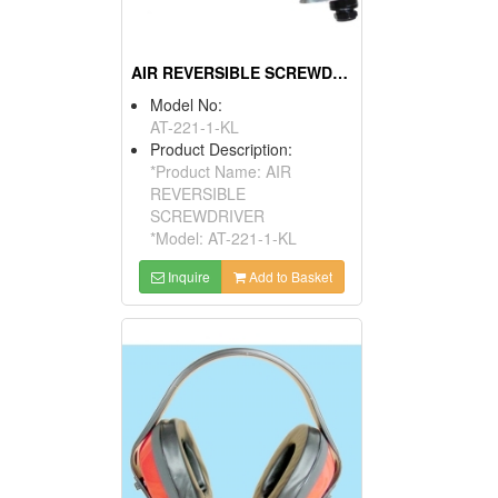
AIR REVERSIBLE SCREWDRIVER
Model No:
AT-221-1-KL
Product Description:
*Product Name: AIR
REVERSIBLE
SCREWDRIVER
*Model: AT-221-1-KL
Inquire
Add to Basket