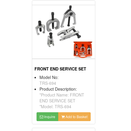
FRONT END SERVICE SET
Model No:
TRS-694
Product Description:
*Product Name: FRONT
END SERVICE SET
*Model: TRS-694
Inquire
Add to Basket