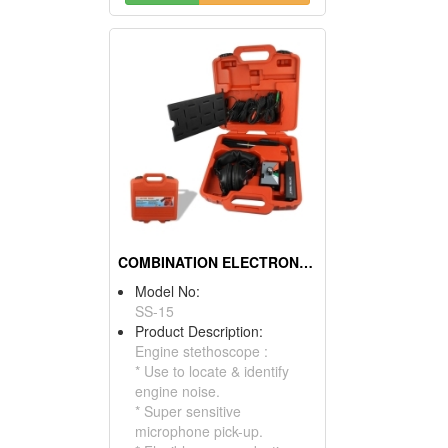
COMBINATION ELECTRONIC STETHOSCOPE KIT
Model No:
SS-15
Product Description:
Engine stethoscope :
* Use to locate & identify
engine noise.
* Super sensitive
microphone pick-up.