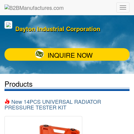
Dayton Industrial Corporation
INQUIRE NOW
Products
New 14PCS UNIVERSAL RADIATOR
PRESSURE TESTER KIT