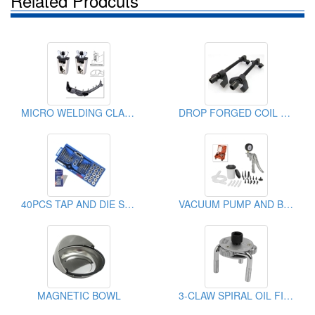
Related Prodcuts
MICRO WELDING CLAMP
DROP FORGED COIL SPRING COMPRESSOR
40PCS TAP AND DIE SET
VACUUM PUMP AND BRAKE BLEEDING KIT
MAGNETIC BOWL
3-CLAW SPIRAL OIL FILTER WRENCH