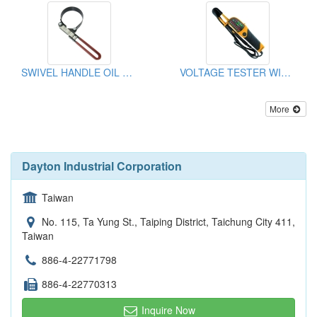
SWIVEL HANDLE OIL FILTER WRENCH
VOLTAGE TESTER WITH LED DISPLAY
More
Dayton Industrial Corporation
Taiwan
No. 115, Ta Yung St., Taiping District, Taichung City 411,
Taiwan
886-4-22771798
886-4-22770313
Inquire Now