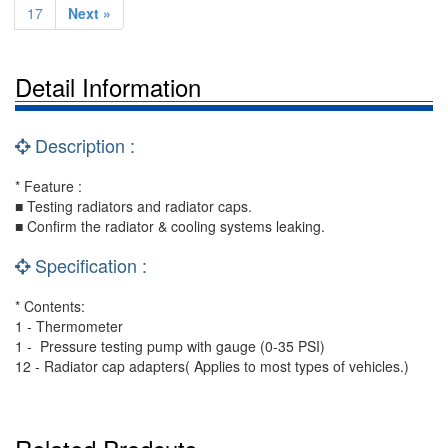
17
Next »
Detail Information
Description :
* Feature :
■ Testing radiators and radiator caps.
■ Confirm the radiator & cooling systems leaking.
Specification :
* Contents:
1 - Thermometer
1 - Pressure testing pump with gauge (0-35 PSI)
12 - Radiator cap adapters( Applies to most types of vehicles.)