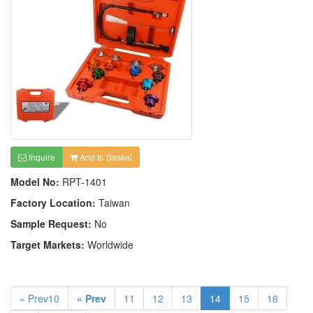
Inquire
Add to Basket
Model No:
RPT-1401
Factory Location:
Taiwan
Sample Request:
No
Target Markets:
Worldwide
« Prev10
« Prev
11
12
13
14
15
16