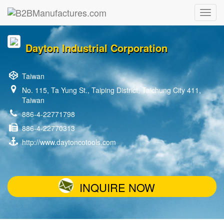
Dayton Industrial Corporation
Taiwan
No. 115, Ta Yung St., Taiping District, Taichung City 411,
Taiwan
886-4-22771798
886-4-22770313
http://www.daytoncotools.com
INQUIRE NOW