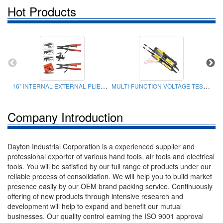
Hot Products
16" INTERNAL-EXTERNAL PLIERS SET
MULTI-FUNCTION VOLTAGE TESTER
Company Introduction
Dayton Industrial Corporation is a experienced supplier and
professional exporter of various hand tools, air tools and electrical
tools. You will be satisfied by our full range of products under our
reliable process of consolidation. We will help you to build market
presence easily by our OEM brand packing service. Continuously
offering of new products through intensive research and
development will help to expand and benefit our mutual
businesses. Our quality control earning the ISO 9001 approval