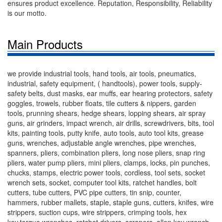
ensures product excellence. Reputation, Responsibility, Reliability
is our motto.
Main Products
we provide industrial tools, hand tools, air tools, pneumatics,
industrial, safety equipment, ( handtools), power tools, supply-
safety belts, dust masks, ear muffs, ear hearing protectors, safety
goggles, trowels, rubber floats, tile cutters & nippers, garden
tools, prunning shears, hedge shears, lopping shears, air spray
guns, air grinders, impact wrench, air drills, screwdrivers, bits, tool
kits, painting tools, putty knife, auto tools, auto tool kits, grease
guns, wrenches, adjustable angle wrenches, pipe wrenches,
spanners, pliers, combination pliers, long nose pliers, snap ring
pliers, water pump pliers, mini pliers, clamps, locks, pin punches,
chucks, stamps, electric power tools, cordless, tool sets, socket
wrench sets, socket, computer tool kits, ratchet handles, bolt
cutters, tube cutters, PVC pipe cutters, tin snip, counter,
hammers, rubber mallets, staple, staple guns, cutters, knifes, wire
strippers, suction cups, wire strippers, crimping tools, hex