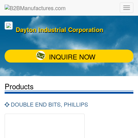
Dayton Industrial Corporation
INQUIRE NOW
Products
DOUBLE END BITS, PHILLIPS