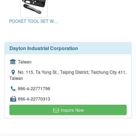
POCKET TOOL SET WITH BITS & SOCKETS
Dayton Industrial Corporation
Taiwan
No. 115, Ta Yung St., Taiping District, Taichung City 411,
Taiwan
886-4-22771798
886-4-22770313
Inquire Now