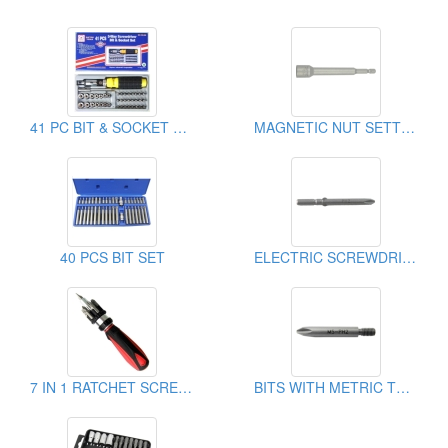
41 PC BIT & SOCKET SET
MAGNETIC NUT SETTER
40 PCS BIT SET
ELECTRIC SCREWDRIVER BITS
7 IN 1 RATCHET SCREWDRIVER
BITS WITH METRIC THREAD