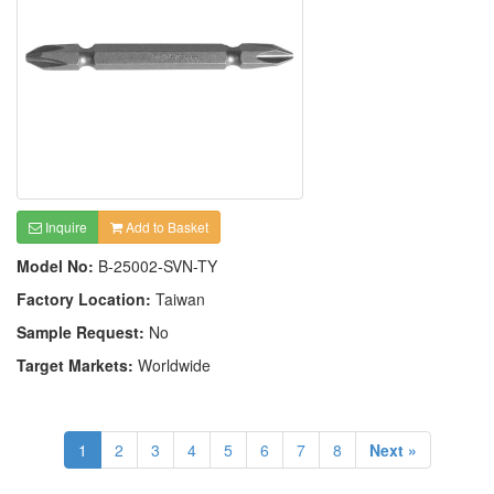
Inquire
Add to Basket
Model No:
B-25002-SVN-TY
Factory Location:
Taiwan
Sample Request:
No
Target Markets:
Worldwide
1
2
3
4
5
6
7
8
Next »