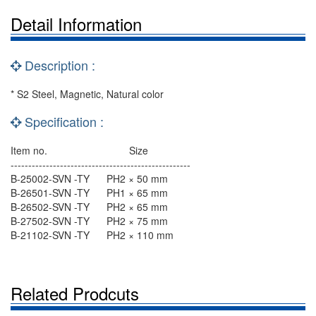
Detail Information
Description :
* S2 Steel, Magnetic, Natural color
Specification :
Item no. Size
---------------------------------------------------
B-25002-SVN -TY PH2 × 50 mm
B-26501-SVN -TY PH1 × 65 mm
B-26502-SVN -TY PH2 × 65 mm
B-27502-SVN -TY PH2 × 75 mm
B-21102-SVN -TY PH2 × 110 mm
Related Prodcuts