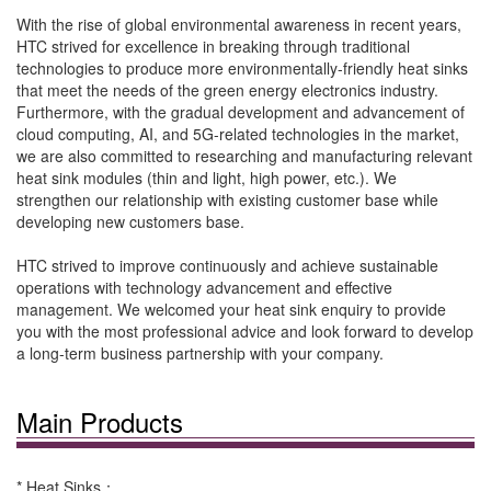
With the rise of global environmental awareness in recent years,
HTC strived for excellence in breaking through traditional
technologies to produce more environmentally-friendly heat sinks
that meet the needs of the green energy electronics industry.
Furthermore, with the gradual development and advancement of
cloud computing, AI, and 5G-related technologies in the market,
we are also committed to researching and manufacturing relevant
heat sink modules (thin and light, high power, etc.). We
strengthen our relationship with existing customer base while
developing new customers base.
HTC strived to improve continuously and achieve sustainable
operations with technology advancement and effective
management. We welcomed your heat sink enquiry to provide
you with the most professional advice and look forward to develop
a long-term business partnership with your company.
Main Products
* Heat Sinks：