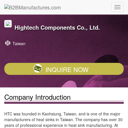
Hightech Components Co., Ltd.
Taiwan
INQUIRE NOW
Company Introduction
HTC was founded in Kaohsiung, Taiwan, and is one of the major
manufacturers of heat sinks in Taiwan. The company has over 30
years of professional experience in heat sink manufacturing. At