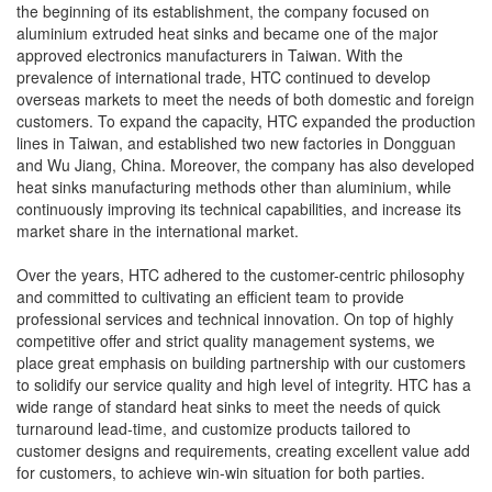
the beginning of its establishment, the company focused on
aluminium extruded heat sinks and became one of the major
approved electronics manufacturers in Taiwan. With the
prevalence of international trade, HTC continued to develop
overseas markets to meet the needs of both domestic and foreign
customers. To expand the capacity, HTC expanded the production
lines in Taiwan, and established two new factories in Dongguan
and Wu Jiang, China. Moreover, the company has also developed
heat sinks manufacturing methods other than aluminium, while
continuously improving its technical capabilities, and increase its
market share in the international market.
Over the years, HTC adhered to the customer-centric philosophy
and committed to cultivating an efficient team to provide
professional services and technical innovation. On top of highly
competitive offer and strict quality management systems, we
place great emphasis on building partnership with our customers
to solidify our service quality and high level of integrity. HTC has a
wide range of standard heat sinks to meet the needs of quick
turnaround lead-time, and customize products tailored to
customer designs and requirements, creating excellent value add
for customers, to achieve win-win situation for both parties.