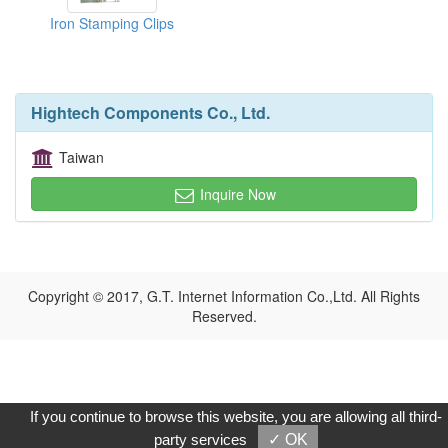
Iron Stamping Clips
Hightech Components Co., Ltd.
Taiwan
Inquire Now
Copyright © 2017, G.T. Internet Information Co.,Ltd. All Rights
Reserved.
If you continue to browse this website, you are allowing all third-
party services
✓ OK