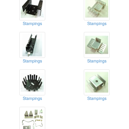
Stampings
Stampings
Stampings
Stampings
Stampings
Stampings