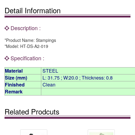
Detail Information
Description :
*Product Name: Stampings
*Model: HT-DS-A2-019
Specification :
Material
STEEL
Size (mm)
L: 31.75 ; W:20.0 ; Thickness: 0.8
Finished
Clean
Remark
Related Prodcuts