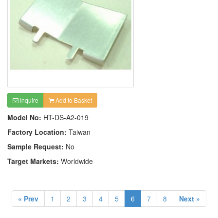
Inquire
Add to Basket
Model No:
HT-DS-A2-019
Factory Location:
Taiwan
Sample Request:
No
Target Markets:
Worldwide
« Prev
1
2
3
4
5
6
7
8
Next »