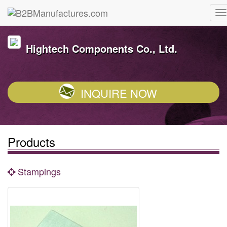
Hightech Components Co., Ltd.
INQUIRE NOW
Products
Stampings