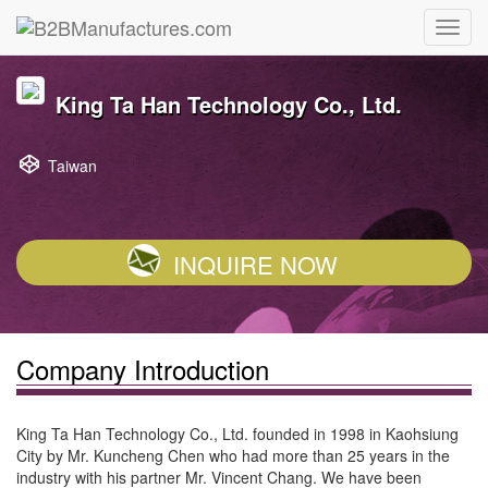
King Ta Han Technology Co., Ltd.
Taiwan
INQUIRE NOW
Company Introduction
King Ta Han Technology Co., Ltd. founded in 1998 in Kaohsiung
City by Mr. Kuncheng Chen who had more than 25 years in the
industry with his partner Mr. Vincent Chang. We have been