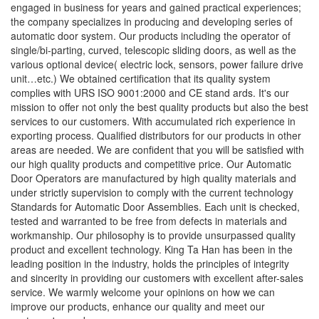
engaged in business for years and gained practical experiences;
the company specializes in producing and developing series of
automatic door system. Our products including the operator of
single/bi-parting, curved, telescopic sliding doors, as well as the
various optional device( electric lock, sensors, power failure drive
unit…etc.) We obtained certification that its quality system
complies with URS ISO 9001:2000 and CE stand ards. It's our
mission to offer not only the best quality products but also the best
services to our customers. With accumulated rich experience in
exporting process. Qualified distributors for our products in other
areas are needed. We are confident that you will be satisfied with
our high quality products and competitive price. Our Automatic
Door Operators are manufactured by high quality materials and
under strictly supervision to comply with the current technology
Standards for Automatic Door Assemblies. Each unit is checked,
tested and warranted to be free from defects in materials and
workmanship. Our philosophy is to provide unsurpassed quality
product and excellent technology. King Ta Han has been in the
leading position in the industry, holds the principles of integrity
and sincerity in providing our customers with excellent after-sales
service. We warmly welcome your opinions on how we can
improve our products, enhance our quality and meet our