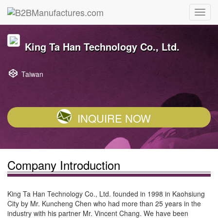
King Ta Han Technology Co., Ltd.
Taiwan
INQUIRE NOW
Company Introduction
King Ta Han Technology Co., Ltd. founded in 1998 in Kaohsiung
City by Mr. Kuncheng Chen who had more than 25 years in the
industry with his partner Mr. Vincent Chang. We have been