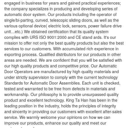
engaged in business for years and gained practical experiences;
the company specializes in producing and developing series of
automatic door system. Our products including the operator of
single/bi-parting, curved, telescopic sliding doors, as well as the
various optional device( electric lock, sensors, power failure drive
unit…etc.) We obtained certification that its quality system
complies with URS ISO 9001:2000 and CE stand ards. It's our
mission to offer not only the best quality products but also the best
services to our customers. With accumulated rich experience in
exporting process. Qualified distributors for our products in other
areas are needed. We are confident that you will be satisfied with
our high quality products and competitive price. Our Automatic
Door Operators are manufactured by high quality materials and
under strictly supervision to comply with the current technology
Standards for Automatic Door Assemblies. Each unit is checked,
tested and warranted to be free from defects in materials and
workmanship. Our philosophy is to provide unsurpassed quality
product and excellent technology. King Ta Han has been in the
leading position in the industry, holds the principles of integrity
and sincerity in providing our customers with excellent after-sales
service. We warmly welcome your opinions on how we can
improve our products, enhance our quality and meet our