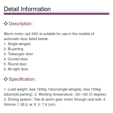
Detail Information
Description :
Worm motor (ad-300) is suitable for use in the models of
automatic door listed below:
1. Single-winged.
2. Bi-parting.
3. Telescopic door.
4. Curved door.
5. Round door.
6. Air-tight door.
Specification :
1. Load weight: less 160kg-1door(single-winged), less 150kg-
2doors(bi-parting). 2. Working temperature: -20~+50 (C degree).
3. Driving system: 75w dc worm gear motor through rack belt. 4.
Volume: l: 26.5, w: 6, h: 7.6 (cm).