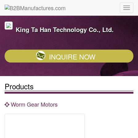
King Ta Han Technology Co., Ltd.
INQUIRE NOW
Products
Worm Gear Motors