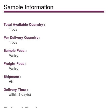
Sample Information
Total Available Quantity :
1 pcs
Per Delivery Quantity :
1 pcs
Sample Fees :
Varied
Freight Fees :
Varied
Shipment :
Air
Delivery Time :
within 3 day(s)