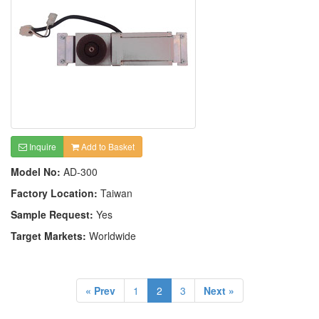
Inquire
Add to Basket
Model No:
AD-300
Factory Location:
Taiwan
Sample Request:
Yes
Target Markets:
Worldwide
« Prev
1
2
3
Next »