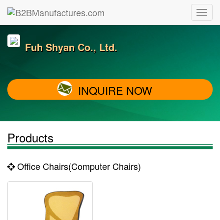
Fuh Shyan Co., Ltd.
INQUIRE NOW
Products
Office Chairs(Computer Chairs)