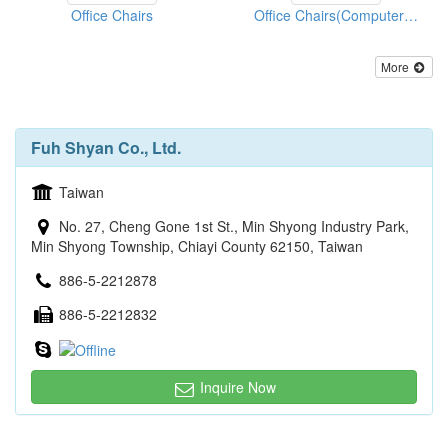
Office Chairs
Office Chairs(Computer Chairs)
More
Fuh Shyan Co., Ltd.
Taiwan
No. 27, Cheng Gone 1st St., Min Shyong Industry Park,
Min Shyong Township, Chiayi County 62150, Taiwan
886-5-2212878
886-5-2212832
Inquire Now