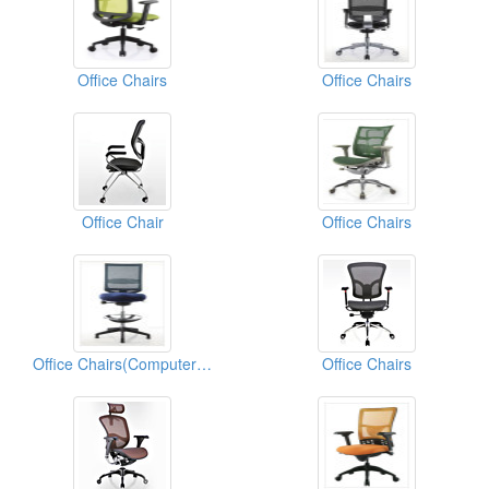
Office Chairs
Office Chairs
Office Chair
Office Chairs
Office Chairs(Computer Chairs)
Office Chairs