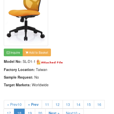
Inquire
Add to Basket
Model No:
SL-D1-1
Factory Location:
Taiwan
Sample Request:
No
Target Markets:
Worldwide
« Prev10
« Prev
11
12
13
14
15
16
17
18
19
20
Next »
Next10 »