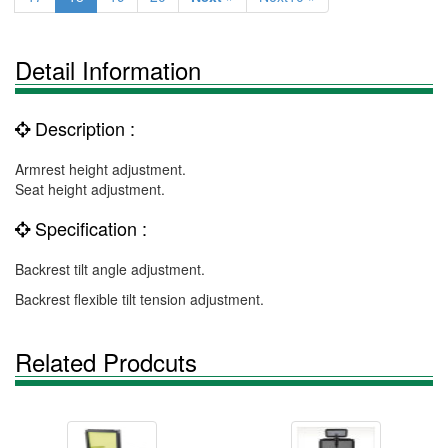
Detail Information
Description :
Armrest height adjustment.
Seat height adjustment.
Specification :
Backrest tilt angle adjustment.
Backrest flexible tilt tension adjustment.
Related Prodcuts