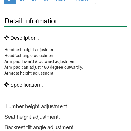
Detail Information
Description :
Headrest height adjustment.
Headrest angle adjustment.
Arm-pad inward & outward adjustment.
Arm-pad can adjust 180 degree outwardly.
Armrest height adjustment.
Specification :
Lumber height adjustment.
Seat height adjustment.
Backrest tilt angle adjustment.