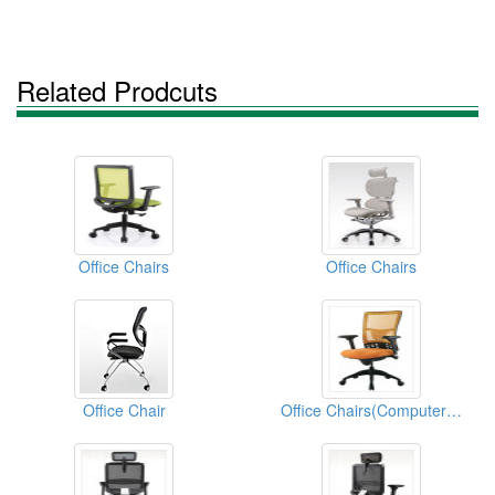
Related Prodcuts
Office Chairs
Office Chairs
Office Chair
Office Chairs(Computer Chairs)