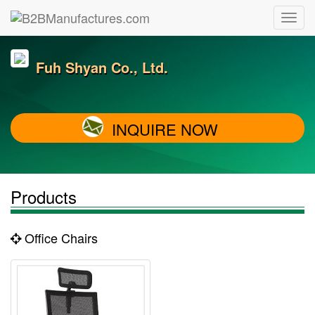
Fuh Shyan Co., Ltd.
INQUIRE NOW
Products
Office Chairs