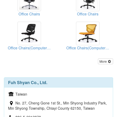
Office Chairs
Office Chairs
Office Chairs(Computer Chairs)
Office Chairs(Computer Chairs)
More
Fuh Shyan Co., Ltd.
Taiwan
No. 27, Cheng Gone 1st St., Min Shyong Industry Park,
Min Shyong Township, Chiayi County 62150, Taiwan