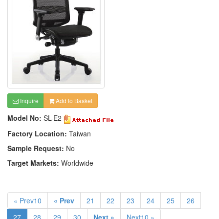
Inquire
Add to Basket
Model No:
SL-E2
Factory Location:
Taiwan
Sample Request:
No
Target Markets:
Worldwide
« Prev10
« Prev
21
22
23
24
25
26
27
28
29
30
Next »
Next10 »