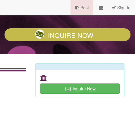
Post
Sign In
INQUIRE NOW
Inquire Now