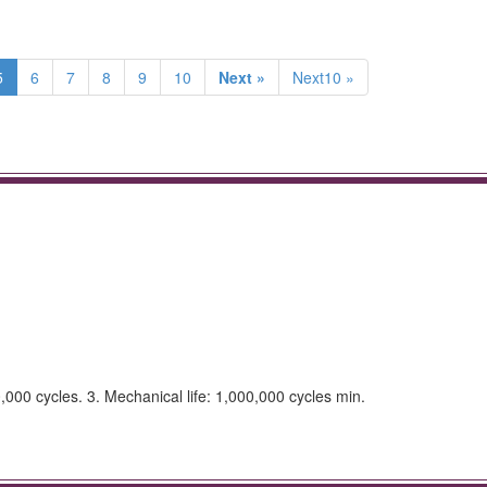
5
6
7
8
9
10
Next »
Next10 »
0,000 cycles. 3. Mechanical life: 1,000,000 cycles min.