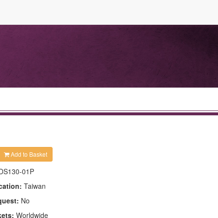
Add to Basket
DS130-01P
cation:
Taiwan
quest:
No
kets:
Worldwide