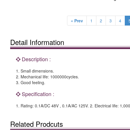
« Prev
1
2
3
4
Detail Information
Description :
1. Small dimensions.
2. Mechanical life: 1000000cycles.
3. Good feeling.
Specification :
1. Rating: 0.1A/DC 48V , 0.1A/AC 125V. 2. Electrical life: 1,00
Related Prodcuts