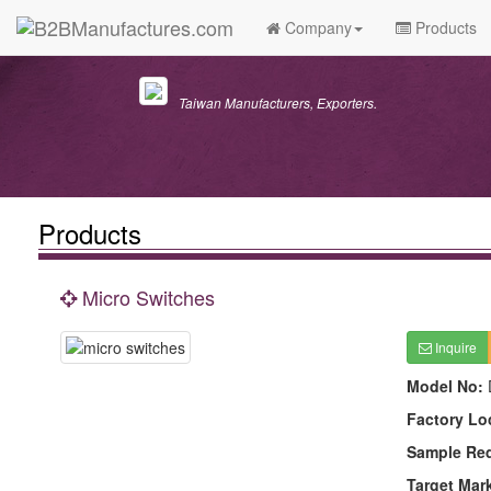
Company
Products
Taiwan Manufacturers, Exporters.
Products
Micro Switches
Inquire
Model No:
Factory Lo
Sample Re
Target Mar