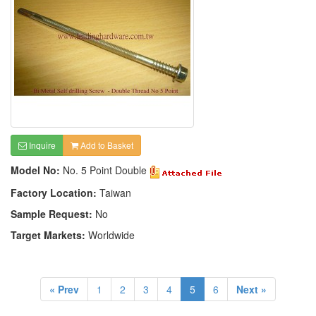
Inquire
Add to Basket
Model No:
No. 5 Point Double
Factory Location:
Taiwan
Sample Request:
No
Target Markets:
Worldwide
« Prev
1
2
3
4
5
6
Next »