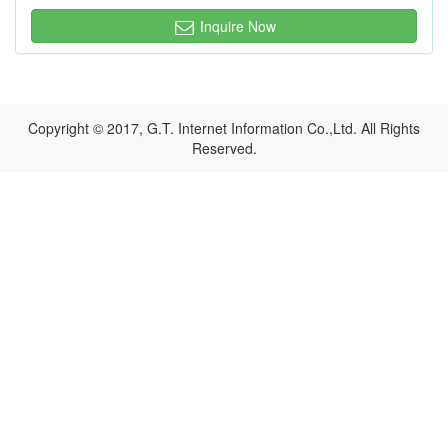
Inquire Now
Copyright © 2017, G.T. Internet Information Co.,Ltd. All Rights
Reserved.