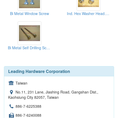
Bi Metal Window Screw
Ind. Hex Washer Head. Bi Metal Self Drilling Screw
Bi Metal Self Drilling Screw
Leading Hardware Corporation
Taiwan
No.11, 231 Lane, Jiashing Road, Gangshan Dist.,
Kaohsiung City 82057, Taiwan
886-7-6225388
886-7-6240088