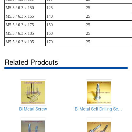
M5.5 / 6.3 x 150
125
25
M5.5 / 6.3 x 165
140
25
M5.5 / 6.3 x 175
150
25
M5.5 / 6.3 x 185
160
25
M5.5 / 6.3 x 195
170
25
Related Prodcuts
Bi Metal Screw
Bi Metal Self Drilling Screw