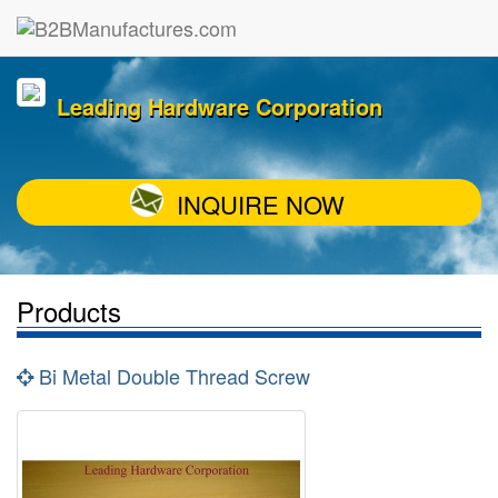
Leading Hardware Corporation
INQUIRE NOW
Products
Bi Metal Double Thread Screw