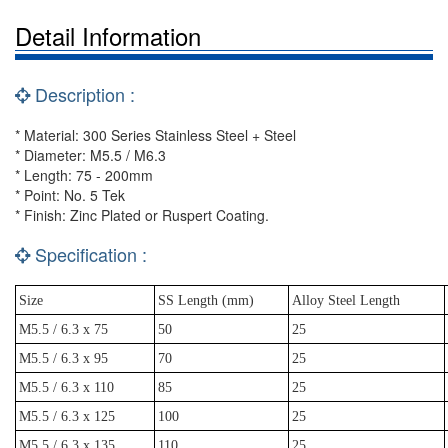
Detail Information
Description :
* Material: 300 Series Stainless Steel + Steel
* Diameter: M5.5 / M6.3
* Length: 75 - 200mm
* Point: No. 5 Tek
* Finish: Zinc Plated or Ruspert Coating.
Specification :
Size
SS Length (mm)
Alloy Steel Length
M5.5 / 6.3 x 75
50
25
M5.5 / 6.3 x 95
70
25
M5.5 / 6.3 x 110
85
25
M5.5 / 6.3 x 125
100
25
M5.5 / 6.3 x 135
110
25