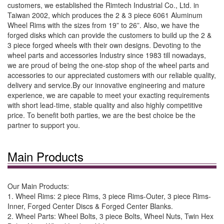
customers, we established the Rimtech Industrial Co., Ltd. in
Taiwan 2002, which produces the 2 & 3 piece 6061 Aluminum
Wheel Rims with the sizes from 19” to 26”. Also, we have the
forged disks which can provide the customers to build up the 2 &
3 piece forged wheels with their own designs. Devoting to the
wheel parts and accessories Industry since 1983 till nowadays,
we are proud of being the one-stop shop of the wheel parts and
accessories to our appreciated customers with our reliable quality,
delivery and service.By our innovative engineering and mature
experience, we are capable to meet your exacting requirements
with short lead-time, stable quality and also highly competitive
price. To benefit both parties, we are the best choice be the
partner to support you.
Main Products
Our Main Products:
1. Wheel Rims: 2 piece Rims, 3 piece Rims-Outer, 3 piece Rims-
Inner, Forged Center Discs & Forged Center Blanks.
2. Wheel Parts: Wheel Bolts, 3 piece Bolts, Wheel Nuts, Twin Hex