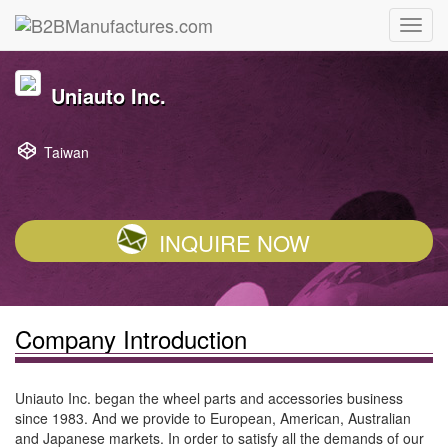
Uniauto Inc.
Taiwan
INQUIRE NOW
Company Introduction
Uniauto Inc. began the wheel parts and accessories business
since 1983. And we provide to European, American, Australian
and Japanese markets. In order to satisfy all the demands of our