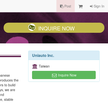
Post
Sign In
INQUIRE NOW
Uniauto Inc.
Taiwan
Inquire Now
apanese
 produces the
s to build
ys, we are
and
e, stable