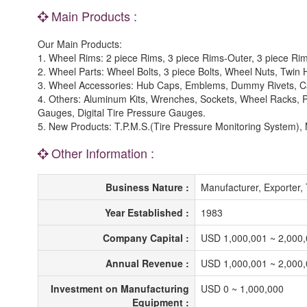
Main Products :
Our Main Products:
1. Wheel Rims: 2 piece Rims, 3 piece Rims-Outer, 3 piece Ri
2. Wheel Parts: Wheel Bolts, 3 piece Bolts, Wheel Nuts, Twin
3. Wheel Accessories: Hub Caps, Emblems, Dummy Rivets, Ca
4. Others: Aluminum Kits, Wrenches, Sockets, Wheel Racks, 
Gauges, Digital Tire Pressure Gauges.
5. New Products: T.P.M.S.(Tire Pressure Monitoring System), M
Other Information :
Business Nature :
Manufacturer, Exporter,
Year Established :
1983
Company Capital :
USD 1,000,001 ~ 2,000
Annual Revenue :
USD 1,000,001 ~ 2,000
Investment on Manufacturing
USD 0 ~ 1,000,000
Equipment :