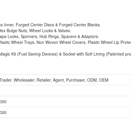
ms-Inner, Forged Center Discs & Forged Center Blanks.
 Hex Bulge Nuts, Wheel Locks & Valves.
ps Locks, Spinners, Hub Rings, Spacers & Adaptors.
Plastic Wheel Trays, Non Woven Wheel Covers, Plastic Wheel Lip Prote
agic Kit (Fuel Saving Devices) & Socket with Soft Lining (Patented pro
 Trader, Wholesaler, Retailer, Agent, Purchaser, ODM, OEM
,000
,000