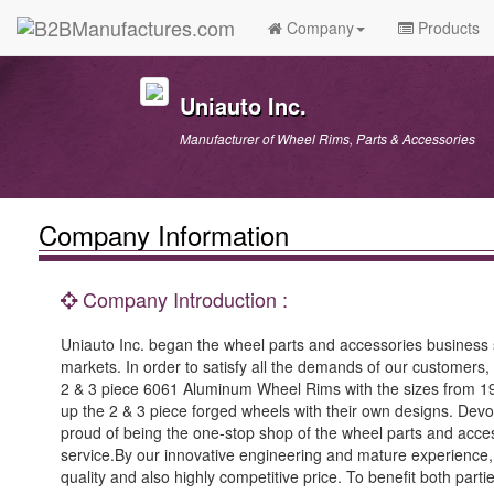
Company
Products
Uniauto Inc.
Manufacturer of Wheel Rims, Parts & Accessories
Company Information
Company Introduction :
Uniauto Inc. began the wheel parts and accessories business
markets. In order to satisfy all the demands of our customers,
2 & 3 piece 6061 Aluminum Wheel Rims with the sizes from 19”
up the 2 & 3 piece forged wheels with their own designs. Devo
proud of being the one-stop shop of the wheel parts and access
service.By our innovative engineering and mature experience,
quality and also highly competitive price. To benefit both part