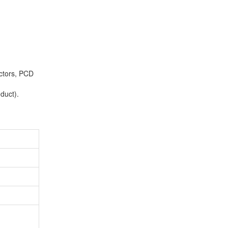
ctors, PCD
duct).