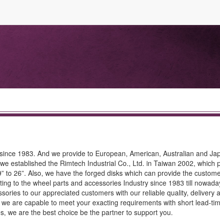
 since 1983. And we provide to European, American, Australian and J
 we established the Rimtech Industrial Co., Ltd. in Taiwan 2002, which
 to 26”. Also, we have the forged disks which can provide the customer
ting to the wheel parts and accessories Industry since 1983 till nowada
ories to our appreciated customers with our reliable quality, delivery 
 we are capable to meet your exacting requirements with short lead-tim
ies, we are the best choice be the partner to support you.