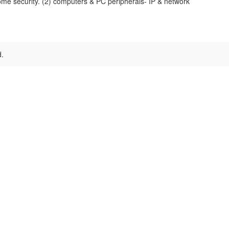
me security. (2) computers & PC peripherals- IP & network
d.