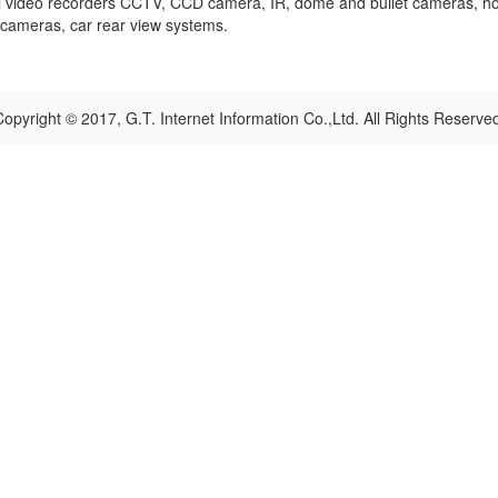
tal video recorders CCTV, CCD camera, IR, dome and bullet cameras, ho
i cameras, car rear view systems.
opyright © 2017, G.T. Internet Information Co.,Ltd. All Rights Reserve