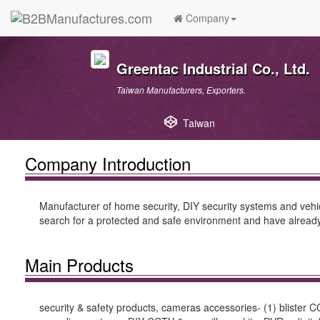
Company
Greentac Industrial Co., Ltd.
Taiwan Manufacturers, Exporters.
Taiwan
Company Introduction
Manufacturer of home security, DIY security systems and vehic
search for a protected and safe environment and have already
Main Products
security & safety products, cameras accessories- (1) blister