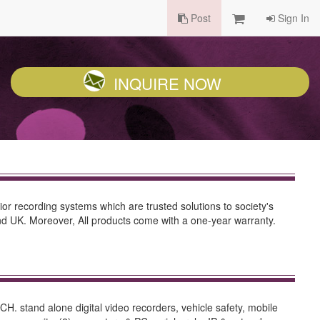
Post
Sign In
INQUIRE NOW
or recording systems which are trusted solutions to society's
nd UK. Moreover, All products come with a one-year warranty.
 stand alone digital video recorders, vehicle safety, mobile