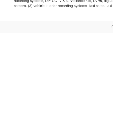
recording systems, DIY CCTV & surveillance kits, DVRs, digi
camera. (3) vehicle interior recording systems- taxi cams, tax
C