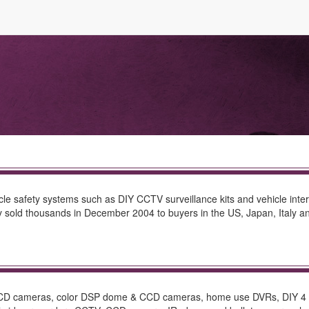
le safety systems such as DIY CCTV surveillance kits and vehicle interi
 sold thousands in December 2004 to buyers in the US, Japan, Italy a
 CCD cameras, color DSP dome & CCD cameras, home use DVRs, DIY 4 CH.