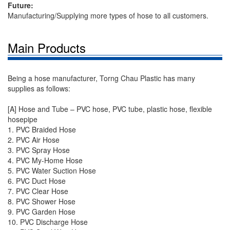
Future:
Manufacturing/Supplying more types of hose to all customers.
Main Products
Being a hose manufacturer, Torng Chau Plastic has many
supplies as follows:
[A] Hose and Tube – PVC hose, PVC tube, plastic hose, flexible
hosepipe
1. PVC Braided Hose
2. PVC Air Hose
3. PVC Spray Hose
4. PVC My-Home Hose
5. PVC Water Suction Hose
6. PVC Duct Hose
7. PVC Clear Hose
8. PVC Shower Hose
9. PVC Garden Hose
10. PVC Discharge Hose