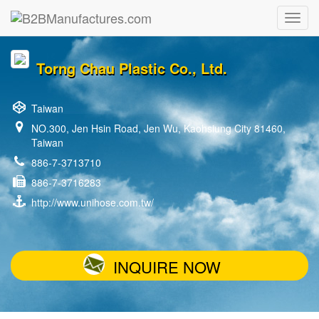
Torng Chau Plastic Co., Ltd.
Taiwan
NO.300, Jen Hsin Road, Jen Wu, Kaohsiung City 81460,
Taiwan
886-7-3713710
886-7-3716283
http://www.unihose.com.tw/
INQUIRE NOW