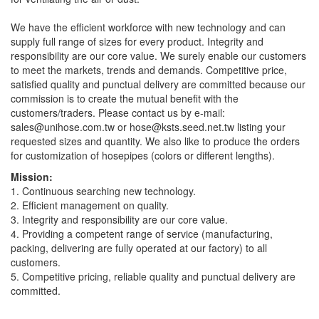
We have the efficient workforce with new technology and can
supply full range of sizes for every product. Integrity and
responsibility are our core value. We surely enable our customers
to meet the markets, trends and demands. Competitive price,
satisfied quality and punctual delivery are committed because our
commission is to create the mutual benefit with the
customers/traders. Please contact us by e-mail:
sales@unihose.com.tw
or
hose@ksts.seed.net.tw
listing your
requested sizes and quantity. We also like to produce the orders
for customization of hosepipes (colors or different lengths).
Mission:
1. Continuous searching new technology.
2. Efficient management on quality.
3. Integrity and responsibility are our core value.
4. Providing a competent range of service (manufacturing,
packing, delivering are fully operated at our factory) to all
customers.
5. Competitive pricing, reliable quality and punctual delivery are
committed.