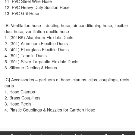
11. PVC Steel Wire Hose
12. PVC Heavy Duty Suction Hose
13. PVC Grit Hose
[B] Ventilation hose – ducting hose, air-conditioning hose, flexible
duct hose, ventilation ductile hose
1. (301BK)
Aluminum Flexible Ducts
2. (301) Aluminum Flexible Ducts
3. (401) Fiberglass Flexible Ducts
4. (501) Tapolin Ducts
5. (601) Silver Tarpaulin Flexible Ducts
6. Silicone Ducting & Hoses
[C] Accessories – partners of hose, clamps, clips, couplings, reels,
carts
1. Hose Clamps
2. Brass Couplings
3. Hose Reels
4. Plastic Couplings & Nozzles for Garden Hose