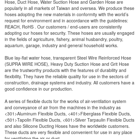
Hose, Duct Hose, Water Suction Hose and Garden Hose are
popularly in all markets of Taiwan and oversea. We produce these
hoses adopting the new materials in conformity with the world’s
request for environment and in accordance with the guidelines:
REACH
, RoHS . Our customers / end-users are consistently
adopting our hoses for security. These hoses are usually engaged
in the fields of agriculture, fishery, animal husbandry, poultry,
aquarium, garage, industry and general household works.
Blue lay-flat water hose, transparent Steel Wire Reinforced Hose
(SUPRA WIRE HOSE), Heavy Duty Suction Hose and Grit Hose
are the trustworthy products with the features of durability and
flexibility. They have the reliable quality for use in the sectors of
construction, drainage systems and industry. All customers have a
good confidence in our production.
A series of flexible ducts for the works of air-ventilation system
and conveyance of air from the machines in the industry as
<301>Aluminum Flexible Ducts, <401>Fiberglass Flexible Ducts,
<501>Tapolin Flexible Ducts, <601>Silver Tarpaulin Flexible Ducts
and also Silicone Ducting Hoses have the worldwide customers.
These ducts are very flexible and convenient for use in any place
for ventilating the air or dust.