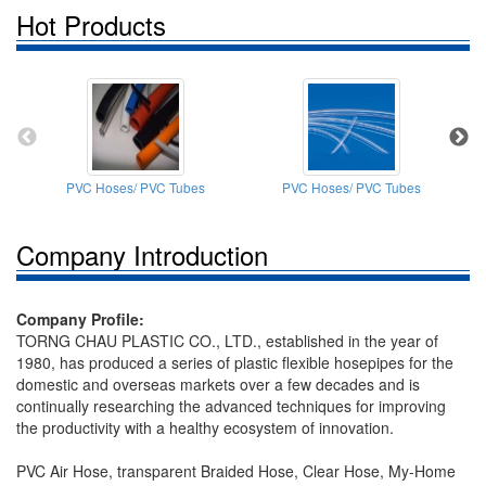
Hot Products
PVC Hoses/ PVC Tubes
PVC Hoses/ PVC Tubes
P
Company Introduction
Company Profile:
TORNG CHAU PLASTIC CO., LTD., established in the year of
1980, has produced a series of plastic flexible hosepipes for the
domestic and overseas markets over a few decades and is
continually researching the advanced techniques for improving
the productivity with a healthy ecosystem of innovation.
PVC Air Hose, transparent Braided Hose, Clear Hose, My-Home