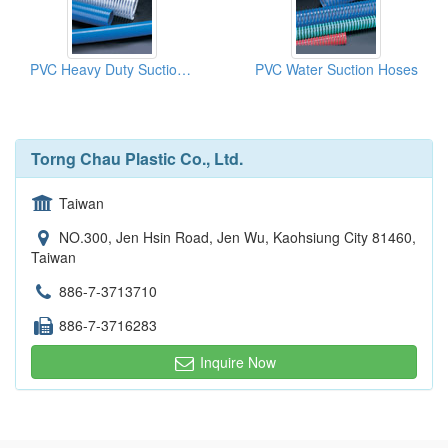
PVC Heavy Duty Suction Hoses
PVC Water Suction Hoses
Torng Chau Plastic Co., Ltd.
Taiwan
NO.300, Jen Hsin Road, Jen Wu, Kaohsiung City 81460,
Taiwan
886-7-3713710
886-7-3716283
Inquire Now