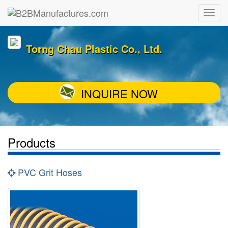
Torng Chau Plastic Co., Ltd.
INQUIRE NOW
Products
PVC Grit Hoses