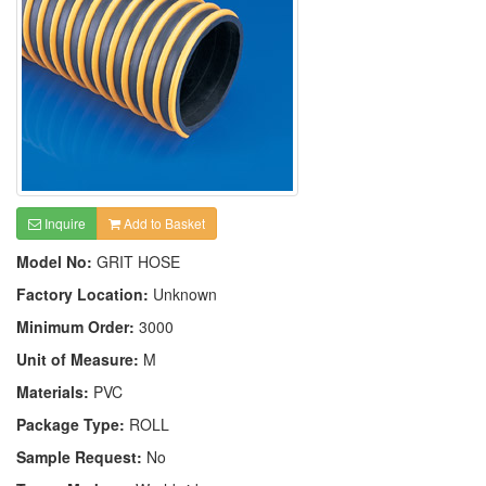
Inquire
Add to Basket
Model No:
GRIT HOSE
Factory Location:
Unknown
Minimum Order:
3000
Unit of Measure:
M
Materials:
PVC
Package Type:
ROLL
Sample Request:
No