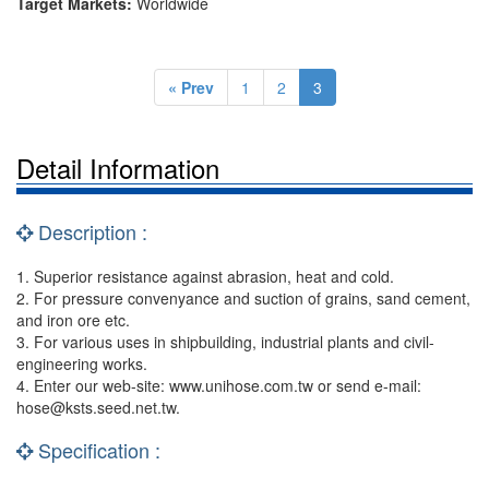
Target Markets:
Worldwide
« Prev
1
2
3
Detail Information
Description :
1. Superior resistance against abrasion, heat and cold.
2. For pressure convenyance and suction of grains, sand cement,
and iron ore etc.
3. For various uses in shipbuilding, industrial plants and civil-
engineering works.
4. Enter our web-site: www.unihose.com.tw or send e-mail:
hose@ksts.seed.net.tw
.
Specification :