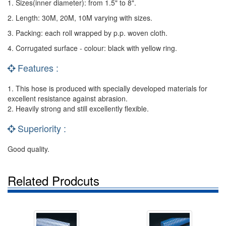
1. Sizes(inner diameter): from 1.5" to 8".
2. Length: 30M, 20M, 10M varying with sizes.
3. Packing: each roll wrapped by p.p. woven cloth.
4. Corrugated surface - colour: black with yellow ring.
Features :
1. This hose is produced with specially developed materials for
excellent resistance against abrasion.
2. Heavily strong and still excellently flexible.
Superiority :
Good quality.
Related Prodcuts