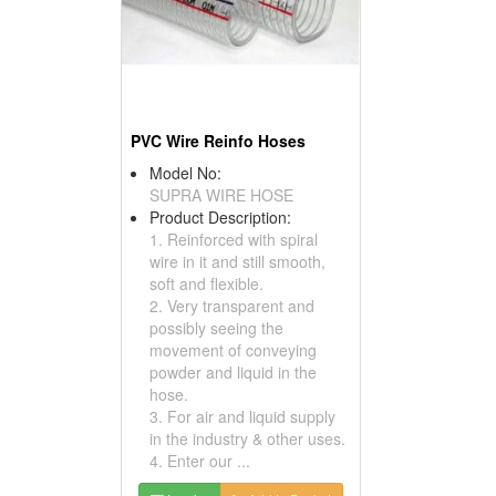
PVC Wire Reinfo Hoses
Model No:
SUPRA WIRE HOSE
Product Description:
1. Reinforced with spiral
wire in it and still smooth,
soft and flexible.
2. Very transparent and
possibly seeing the
movement of conveying
powder and liquid in the
hose.
3. For air and liquid supply
in the industry & other uses.
4. Enter our ...