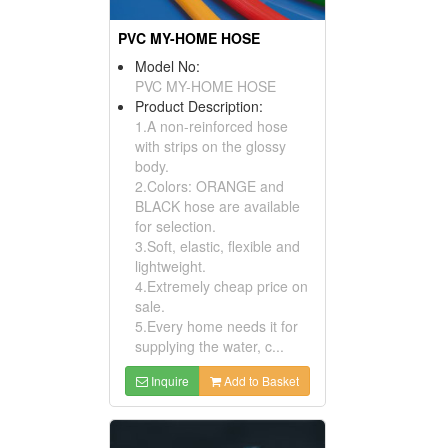
PVC MY-HOME HOSE
Model No:
PVC MY-HOME HOSE
Product Description:
1.A non-reinforced hose
with strips on the glossy
body.
2.Colors: ORANGE and
BLACK hose are available
for selection.
3.Soft, elastic, flexible and
lightweight.
4.Extremely cheap price on
sale.
5.Every home needs it for
supplying the water, c...
Inquire
Add to Basket