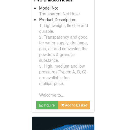
Model No:
Transparent Net Hose
Product Description:
1. Lightweight, flexible and
durable.
2. Transparency and good
for water supply, drainage,
gas, air and conveying the
powders & granular
substance.
3. High, medium and low
pressures(Types: A, B, C)
are available for
multipurpose.
Welcome to...
Inquire
Add to Basket