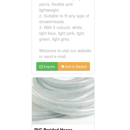
yarns, flexible and
lightweight.
2. Suitable to fit any type of
showerheads.
3. With 5 colours: white,
light blue, light pink, light
green, light grey.
Welcome to visit our website
or send e-mail.
Inquire
Add to Basket
PVC Braided Hoses