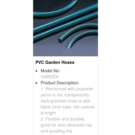
PVC Garden Hoses
Model No:
GARDEN
Product Description:
1. Reinforced with polyester
yarns in the transparently
dark-greenish hose is with
black inner tube, the outlook
is bright.
2. Flexible and durable,
good for anti-ultraviolet ray
and avoiding the