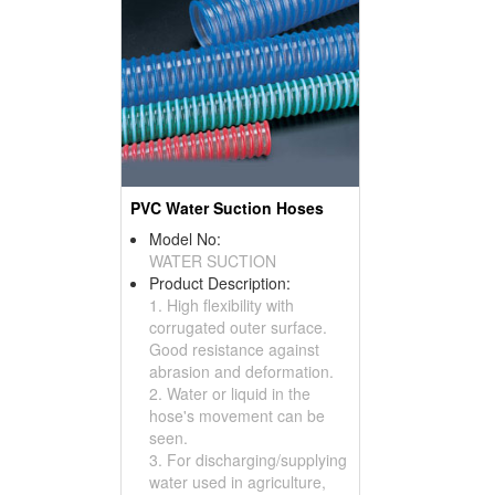
PVC Water Suction Hoses
Model No:
WATER SUCTION
Product Description:
1. High flexibility with
corrugated outer surface.
Good resistance against
abrasion and deformation.
2. Water or liquid in the
hose's movement can be
seen.
3. For discharging/supplying
water used in agriculture,