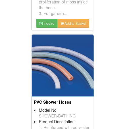
proliferation of moss inside
the hose.
3. For garden...
Inquire
Add to Basket
PVC Shower Hoses
Model No:
SHOWER-BATHING
Product Description:
1. Reinforced with polyester