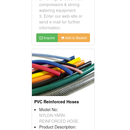
compressors & strong
watering equipment.
3. Enter our web-site or
send e-mail for further
information.
Inquire
Add to Basket
PVC Reinforced Hoses
Model No:
NYLON-YARN
REINFORCED HOSE
Product Description: