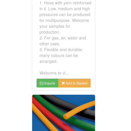
1. Hose with yarn reinforced
in it. Low, medium and high
pressures can be produced
for multipurpose. Welcome
your samples for
production.
2. For gas, air, water and
other uses.
3. Flexible and durable;
many colours can be
arranged.
Welcome to vi...
Inquire
Add to Basket