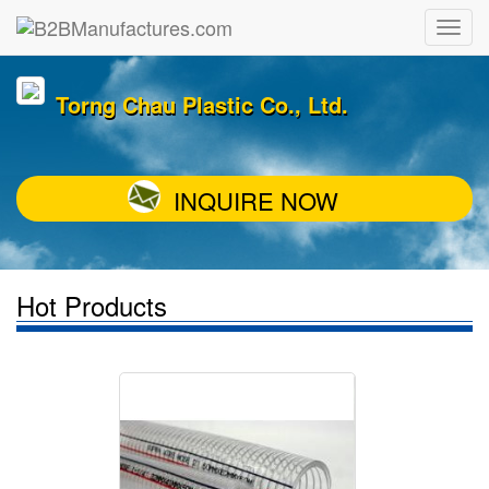
Torng Chau Plastic Co., Ltd.
INQUIRE NOW
Hot Products