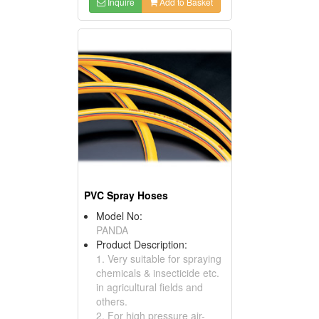
Inquire
Add to Basket
PVC Spray Hoses
Model No:
PANDA
Product Description:
1. Very suitable for spraying
chemicals & insecticide etc.
in agricultural fields and
others.
2. For high pressure air-