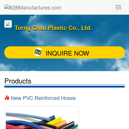
Torng Chau Plastic Co., Ltd.
INQUIRE NOW
Products
New PVC Reinforced Hoses