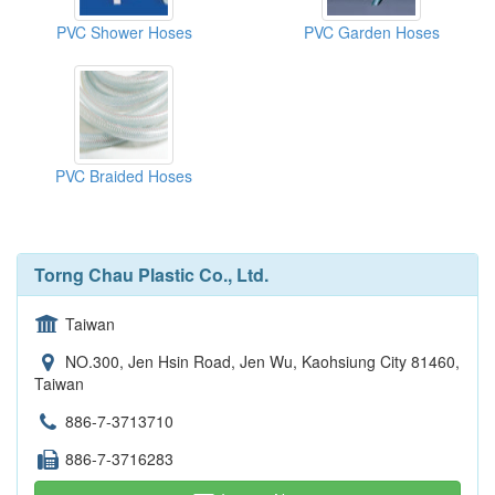
PVC Shower Hoses
PVC Garden Hoses
PVC Braided Hoses
Torng Chau Plastic Co., Ltd.
Taiwan
NO.300, Jen Hsin Road, Jen Wu, Kaohsiung City 81460,
Taiwan
886-7-3713710
886-7-3716283