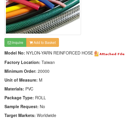
Inquire
Add to Basket
Model No:
NYLON-YARN REINFORCED HOSE
Factory Location:
Taiwan
Minimum Order:
20000
Unit of Measure:
M
Materials:
PVC
Package Type:
ROLL
Sample Request:
No
Target Markets:
Worldwide