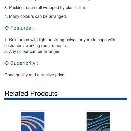
3. Packing: each roll wrapped by plastic film.
4. Many colours can be arranged.
Features :
1. Reinforced with light or strong polyester yarn to cope with
customers' working requirements.
2. Any colour can be arranged.
Superiority :
Good quality and attractive price.
Related Prodcuts