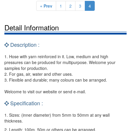
« Prev
1
2
3
4
Detail Information
Description :
1. Hose with yarn reinforced in it. Low, medium and high
pressures can be produced for multipurpose. Welcome your
samples for production.
2. For gas, air, water and other uses.
3. Flexible and durable; many colours can be arranged.
Welcome to visit our website or send e-mail.
Specification :
1. Sizes: (inner diameter) from 5mm to 50mm at any wall
thickness.
2. Length: 100m, 50m or others can be arranged.