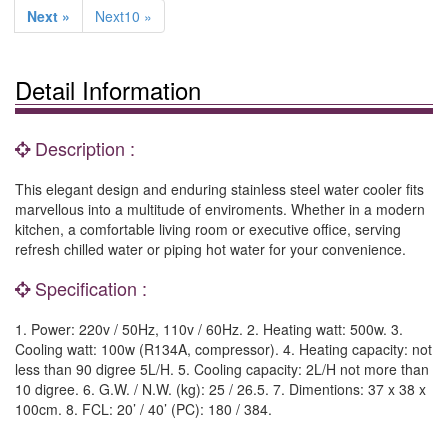
Next »
Next10 »
Detail Information
Description :
This elegant design and enduring stainless steel water cooler fits
marvellous into a multitude of enviroments. Whether in a modern
kitchen, a comfortable living room or executive office, serving
refresh chilled water or piping hot water for your convenience.
Specification :
1. Power: 220v / 50Hz, 110v / 60Hz. 2. Heating watt: 500w. 3.
Cooling watt: 100w (R134A, compressor). 4. Heating capacity: not
less than 90 digree 5L/H. 5. Cooling capacity: 2L/H not more than
10 digree. 6. G.W. / N.W. (kg): 25 / 26.5. 7. Dimentions: 37 x 38 x
100cm. 8. FCL: 20’ / 40’ (PC): 180 / 384.