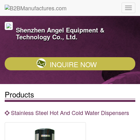
Shenzhen Angel Equipment &
Technology Co., Ltd.
INQUIRE NOW
Products
Stainless Steel Hot And Cold Water Dispensers