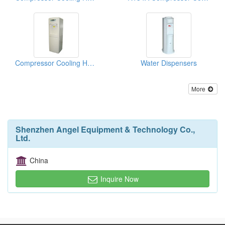
Compressor Cooling Hot And Cold Water Dispensers
Water Dispensers
More
Shenzhen Angel Equipment & Technology Co.,
Ltd.
China
Inquire Now