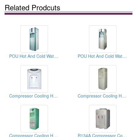
Related Prodcuts
POU Hot And Cold Water Dispensers
POU Hot And Cold Water Dispensers
Compressor Cooling Hot And Cold Water Dispensers
Compressor Cooling Hot And Cold Water Dispensers
Compressor Cooling Hot And Cold Water Dispensers
R134A Compressor Cooling Hot And Cold Water Dispensers