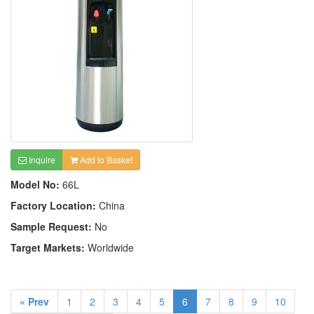
Inquire
Add to Basket
Model No:
66L
Factory Location:
China
Sample Request:
No
Target Markets:
Worldwide
« Prev
1
2
3
4
5
6
7
8
9
10