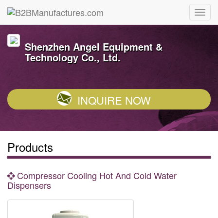
Shenzhen Angel Equipment &
Technology Co., Ltd.
INQUIRE NOW
Products
Compressor Cooling Hot And Cold Water
Dispensers