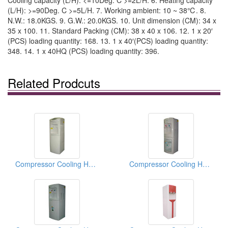
Cooling capacity (L/H): <=10Deg. C >=2L/H. 6. Heating capacity
(L/H): >=90Deg. C >=5L/H. 7. Working ambient: 10 ~ 38℃. 8.
N.W.: 18.0KGS. 9. G.W.: 20.0KGS. 10. Unit dimension (CM): 34 x
35 x 100. 11. Standard Packing (CM): 38 x 40 x 106. 12. 1 x 20′
(PCS) loading quantity: 168. 13. 1 x 40′(PCS) loading quantity:
348. 14. 1 x 40HQ (PCS) loading quantity: 396.
Related Prodcuts
Compressor Cooling Hot And Cold Water Dispensers
Compressor Cooling Hot And Cold Water Dispensers