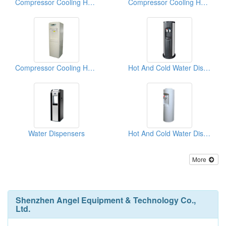
Compressor Cooling Hot And Cold Water Dispensers
Compressor Cooling Hot And Cold Water Dispensers
Compressor Cooling Hot And Cold Water Dispensers
Hot And Cold Water Dispensers
Water Dispensers
Hot And Cold Water Dispensers
More
Shenzhen Angel Equipment & Technology Co.,
Ltd.