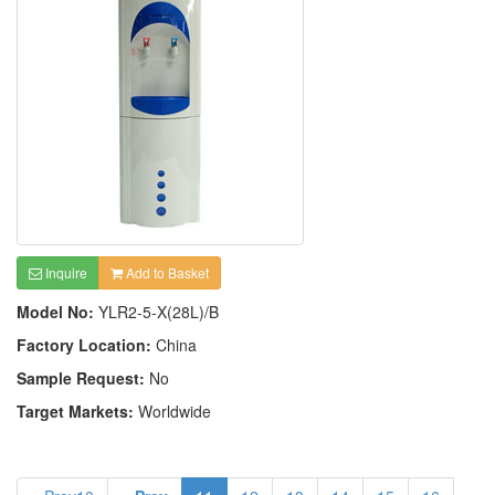
Inquire
Add to Basket
Model No:
YLR2-5-X(28L)/B
Factory Location:
China
Sample Request:
No
Target Markets:
Worldwide