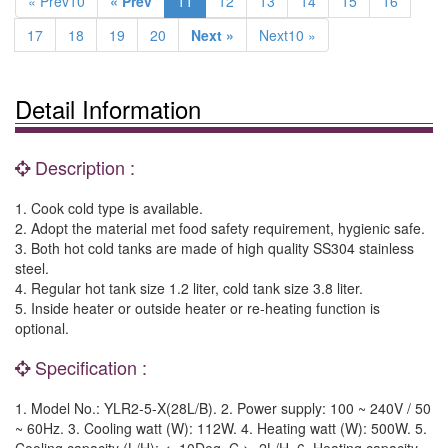
« Prev10
« Prev
11
12
13
14
15
16
17
18
19
20
Next »
Next10 »
Detail Information
Description :
1. Cook cold type is available.
2. Adopt the material met food safety requirement, hygienic safe.
3. Both hot cold tanks are made of high quality SS304 stainless
steel.
4. Regular hot tank size 1.2 liter, cold tank size 3.8 liter.
5. Inside heater or outside heater or re-heating function is
optional.
Specification :
1. Model No.: YLR2-5-X(28L/B). 2. Power supply: 100 ~ 240V / 50
~ 60Hz. 3. Cooling watt (W): 112W. 4. Heating watt (W): 500W. 5.