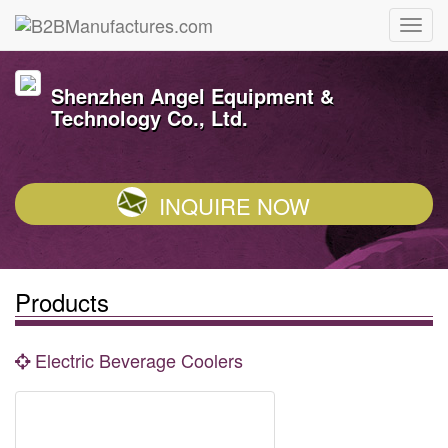
Shenzhen Angel Equipment &
Technology Co., Ltd.
INQUIRE NOW
Products
Electric Beverage Coolers