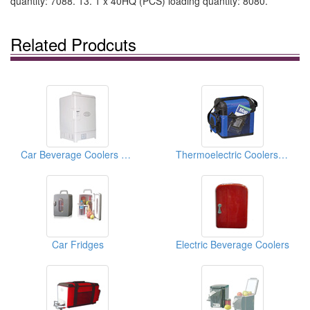
quantity: 7088. 13. 1 x 40HQ (PCS) loading quantity: 8080.
Related Prodcuts
Car Beverage Coolers And Warmers
Thermoelectric Coolers And Warmers
Car Fridges
Electric Beverage Coolers