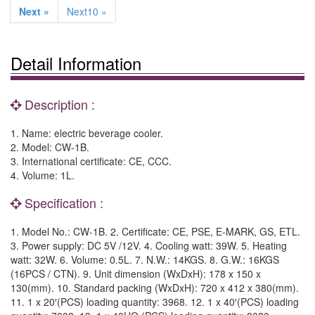
Next »
Next10 »
Detail Information
Description :
1. Name: electric beverage cooler.
2. Model: CW-1B.
3. International certificate: CE, CCC.
4. Volume: 1L.
Specification :
1. Model No.: CW-1B. 2. Certificate: CE, PSE, E-MARK, GS, ETL.
3. Power supply: DC 5V /12V. 4. Cooling watt: 39W. 5. Heating
watt: 32W. 6. Volume: 0.5L. 7. N.W.: 14KGS. 8. G.W.: 16KGS
(16PCS / CTN). 9. Unit dimension (WxDxH): 178 x 150 x
130(mm). 10. Standard packing (WxDxH): 720 x 412 x 380(mm).
11. 1 x 20′(PCS) loading quantity: 3968. 12. 1 x 40′(PCS) loading