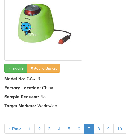
Inquire
Add to Basket
Model No:
CW-1B
Factory Location:
China
Sample Request:
No
Target Markets:
Worldwide
« Prev
1
2
3
4
5
6
7
8
9
10