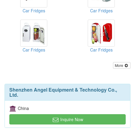
Car Fridges
Car Fridges
Car Fridges
Car Fridges
More
Shenzhen Angel Equipment & Technology Co.,
Ltd.
China
Inquire Now