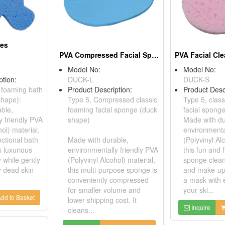
ges
PVA Compressed Facial Sponges
Model No:
Model No:
ption:
DUCK-L
DUCK-S
c foaming bath
Product Description:
Product Desc
shape):
Type 5, Compressed classic
Type 5, clas
ble,
foaming facial sponge (duck
facial spong
y friendly PVA
shape)
Made with du
hol) material,
environmenta
nctional bath
Made with durable,
(Polyvinyl Al
 luxurious
environmentally friendly PVA
this fun and f
 while gently
(Polyvinyl Alcohol) material,
sponge cleans
y dead skin
this multi-purpose sponge is
and make-up
conveniently compressed
a mask with 
for smaller volume and
your ski...
dd to Basket
lower shipping cost. It
Inquire
cleans...