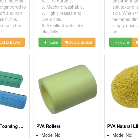
hol) material,
5. Ultra durable.
absorbent an
 engineered to
6. Machine washable.
soft texture i
oft and non-
7. Highly resistant to
skin. When t
skin. It is
chemicals.
becomes dirt
y use in the
8. Excellent wet state
simply rinse 
t...
elasticity.
an...
dd to Basket
Inquire
Add to Basket
Inquire
PVA Household Foaming Mop Refills
PVA Rollers
Model No:
Model No: