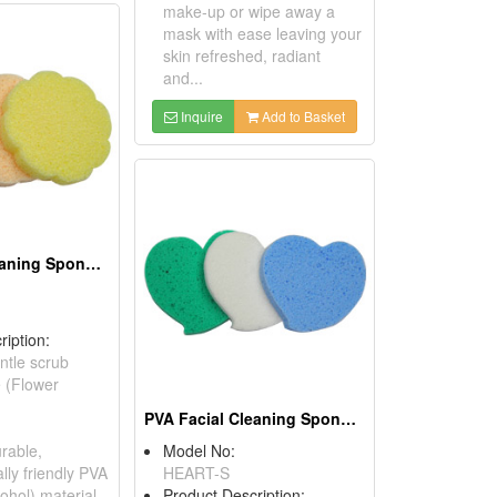
make-up or wipe away a
mask with ease leaving your
skin refreshed, radiant
and...
Inquire
Add to Basket
PVA Facial Cleaning Sponges
ription:
ntle scrub
e (Flower
PVA Facial Cleaning Sponges
rable,
Model No:
lly friendly PVA
HEART-S
cohol) material,
Product Description: