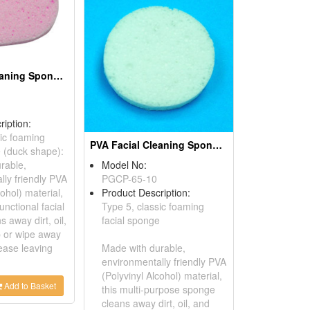
PVA Facial Cleaning Sponges
ription:
sic foaming
PVA Facial Cleaning Sponges
e (duck shape):
rable,
Model No:
lly friendly PVA
PGCP-65-10
cohol) material,
Product Description:
unctional facial
Type 5, classic foaming
 away dirt, oil,
facial sponge
 or wipe away
ease leaving
Made with durable,
environmentally friendly PVA
(Polyvinyl Alcohol) material,
Add to Basket
this multi-purpose sponge
cleans away dirt, oil, and