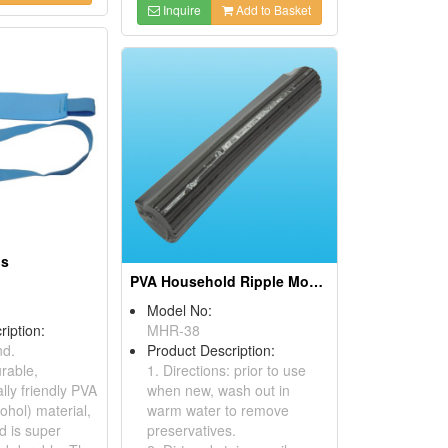
Inquire
Add to Basket
ds
PVA Household Ripple Mop Refills
Model No:
ription:
MHR-38
d.
Product Description:
rable,
1. Directions: prior to use
lly friendly PVA
when new, wash out in
cohol) material,
warm water to remove
d is super
preservatives.