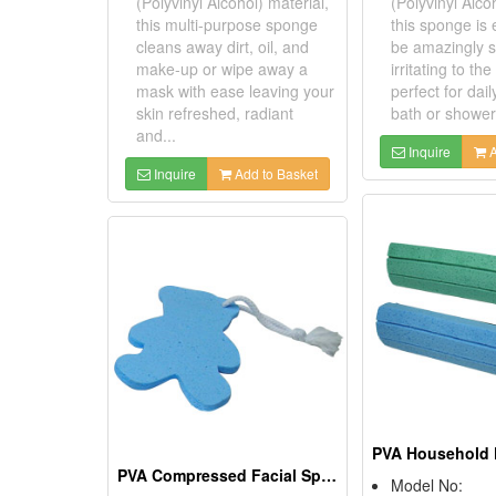
(Polyvinyl Alcohol) material,
(Polyvinyl Alco
this multi-purpose sponge
this sponge is
cleans away dirt, oil, and
be amazingly s
make-up or wipe away a
irritating to the 
mask with ease leaving your
perfect for dail
skin refreshed, radiant
bath or shower 
and...
Inquire
A
Inquire
Add to Basket
PVA Compressed Facial Sponges
Model No: