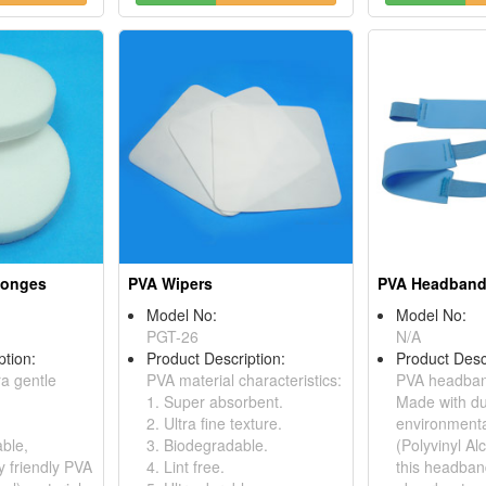
ponges
PVA Wipers
PVA Headban
Model No:
Model No:
PGT-26
N/A
ption:
Product Description:
Product Desc
ra gentle
PVA material characteristics:
PVA headban
1. Super absorbent.
Made with du
2. Ultra fine texture.
environmenta
ble,
3. Biodegradable.
(Polyvinyl Al
y friendly PVA
4. Lint free.
this headban