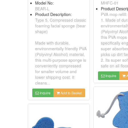
Model No:
MHFC-01
BEAR-L
Product Descri
Product Description:
PVA mop refill:
Type 5, Compressed classic
1. Made of dur
foaming facial sponge (bear
environmentall
shape)
(Polyvinyl Alco
this PVA mops re
Made with durable,
specifically en
environmentally friendly PVA
super absorbe
(Polyvinyl Alcohol) material,
picks up dirt fa
this multi-purpose sponge is
2. Its super sof
conveniently compressed
safe on all floo
for smaller volume and
Inquire
A
lower shipping cost. It
cleans...
Inquire
Add to Basket