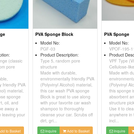
nge
PVA Sponge Block
PVA Sponge
Model No:
Model No:
PGF-03
VPOF-195-1
ption:
Product Description:
Product Desc
nge (classic
Type 5, random pore
VPF Type (Vi
dom pore
structure
Cellulose-lik
Made with durable,
Made with du
ble,
environmentally friendly PVA
environmenta
y friendly PVA
(Polyvinyl Alcohol) material,
(Polyvinyl Al
hol) material,
this car wash PVA sponge
this sponge i
pose sponge
Block is great to use along
absorbent an
t, oil, and
with your favorite car wash
structure pick
pe away a
shampoo to thoroughly
Use it to clea
 leaving your
cleanse your car. Scrubs off
anywhere in 
dirt, gri...
incl...
dd to Basket
Inquire
Add to Basket
Inquire