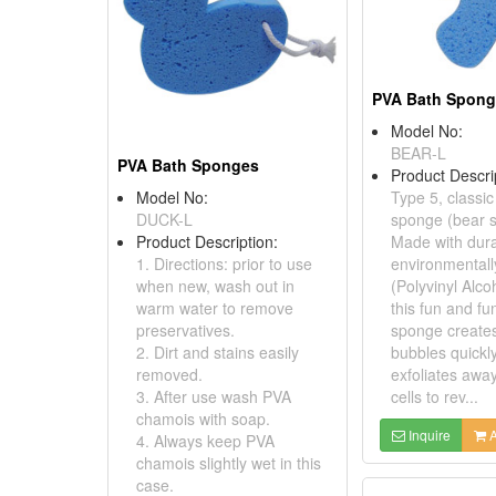
PVA Bath Spon
Model No:
BEAR-L
PVA Bath Sponges
Product Descri
Model No:
Type 5, classi
DUCK-L
sponge (bear 
Product Description:
Made with dura
1. Directions: prior to use
environmentall
when new, wash out in
(Polyvinyl Alco
warm water to remove
this fun and fu
preservatives.
sponge creates
2. Dirt and stains easily
bubbles quickly
removed.
exfoliates awa
3. After use wash PVA
cells to rev...
chamois with soap.
Inquire
A
4. Always keep PVA
chamois slightly wet in this
case.