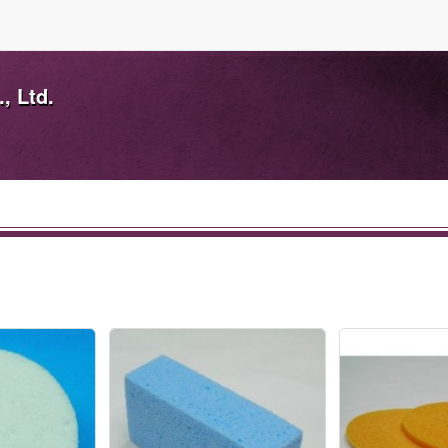
, Ltd.