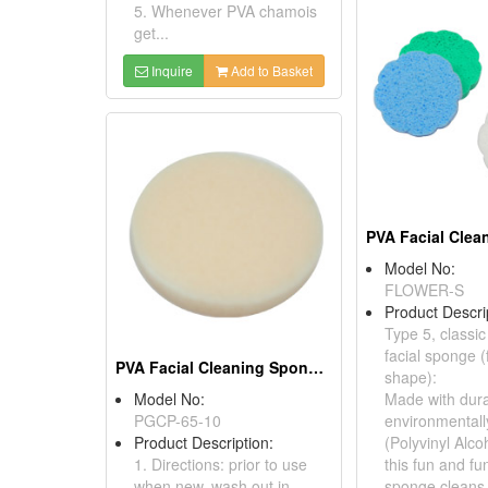
5. Whenever PVA chamois
get...
Inquire
Add to Basket
Model No:
FLOWER-S
Product Descri
Type 5, classi
facial sponge (
PVA Facial Cleaning Sponges
shape):
Model No:
Made with dura
PGCP-65-10
environmentall
Product Description:
(Polyvinyl Alco
1. Directions: prior to use
this fun and fun
when new, wash out in
sponge cleans a