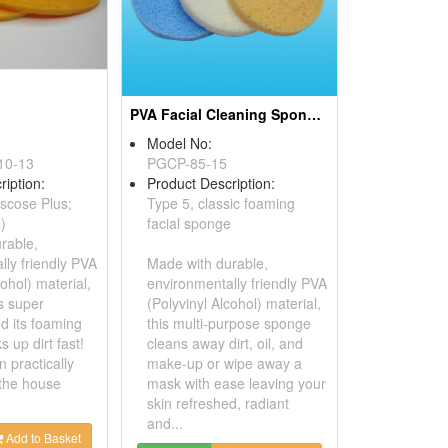
PVA Facial Cleaning Sponges
Model No:
10-13
PGCP-85-15
ription:
Product Description:
scose Plus;
Type 5, classic foaming
e)
facial sponge
rable,
lly friendly PVA
Made with durable,
cohol) material,
environmentally friendly PVA
s super
(Polyvinyl Alcohol) material,
d its foaming
this multi-purpose sponge
s up dirt fast!
cleans away dirt, oil, and
n practically
make-up or wipe away a
the house
mask with ease leaving your
skin refreshed, radiant
and...
Add to Basket