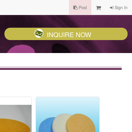
Post
Sign In
INQUIRE NOW