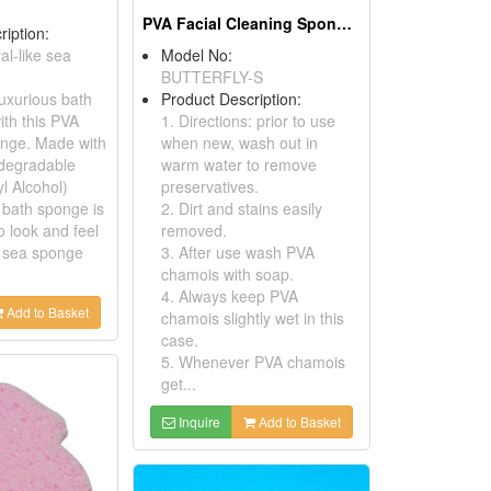
PVA Facial Cleaning Sponges
ription:
al-like sea
Model No:
BUTTERFLY-S
luxurious bath
Product Description:
ith this PVA
1. Directions: prior to use
onge. Made with
when new, wash out in
-degradable
warm water to remove
l Alcohol)
preservatives.
s bath sponge is
2. Dirt and stains easily
o look and feel
removed.
l sea sponge
3. After use wash PVA
chamois with soap.
4. Always keep PVA
Add to Basket
chamois slightly wet in this
case.
5. Whenever PVA chamois
get...
Inquire
Add to Basket