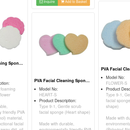
Inquire
Add to Basket
PVA Facial Cleaning Sponges
Model No:
PVA Facial Cleaning Sponges
ption:
FLOWER-S
c foaming
Model No:
Product Desc
flower
HEART-S
Type 9-1, Ge
Product Description:
facial spong
ble,
Type 9-1, Gentle scrub
shape)
y friendly PVA
facial sponge (Heart shape)
hol) material,
Made with du
ctional facial
Made with durable,
environmenta
way dirt, oil,
environmentally friendly PVA
(Polyvinyl Al