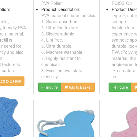
PVA Roller
PGISS-O3
ption:
Product Description:
Product Desc
PVA material characteristics:
Type 9, natur
able,
1. Super absorbent.
sponge:
y friendly PVA
2. Ultra fine texture.
Indulge in a 
hol) material,
3. Biodegradable.
experience w
fill is
4. Lint free.
synthetic sp
gineered for
5. Ultra durable.
durable, bio
ncy and also
6. Machine washable.
PVA (Polyviny
st!
7. Highly resistant to
material, thi
t texture is
chemicals.
engineered t
r surfac...
8. Excellent wet state
like a natura
elasticity.
sa...
dd to Basket
Inquire
Add to Basket
Inquire