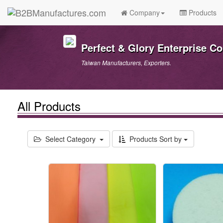
Company
Products
Perfect & Glory Enterprise Co.
Taiwan Manufacturers, Exporters.
All Products
Select Category
Products Sort by