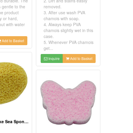
d durable. The
2. Dirt and stains easily
s gentle to the
removed.
he product
3. After use wash PVA
y or hard,
chamois with soap.
out with water
4. Always keep PVA
chamois slightly wet in this
case.
Add to Basket
5. Whenever PVA chamois
get...
Inquire
Add to Basket
PVA Natural Like Sea Sponges