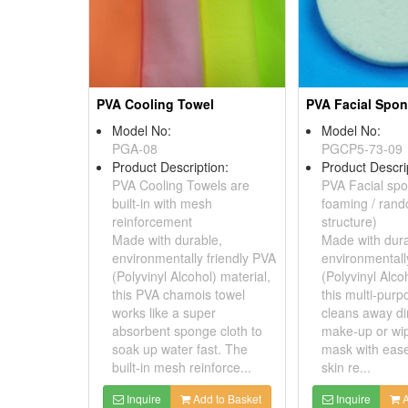
PVA Cooling Towel
PVA Facial Spo
Model No:
Model No:
PGA-08
PGCP5-73-09
Product Description:
Product Descri
PVA Cooling Towels are
PVA Facial spo
built-in with mesh
foaming / ran
reinforcement
structure)
Made with durable,
Made with dura
environmentally friendly PVA
environmentall
(Polyvinyl Alcohol) material,
(Polyvinyl Alco
this PVA chamois towel
this multi-pur
works like a super
cleans away dir
absorbent sponge cloth to
make-up or wi
soak up water fast. The
mask with ease
built-in mesh reinforce...
skin re...
Inquire
Add to Basket
Inquire
A