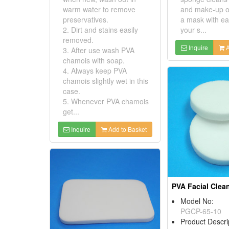
warm water to remove
and make-up o
preservatives.
a mask with ea
2. Dirt and stains easily
your s...
removed.
Inquire
A
3. After use wash PVA
chamois with soap.
4. Always keep PVA
chamois slightly wet in this
case.
5. Whenever PVA chamois
get...
Inquire
Add to Basket
Model No:
PGCP-65-10
Product Descri