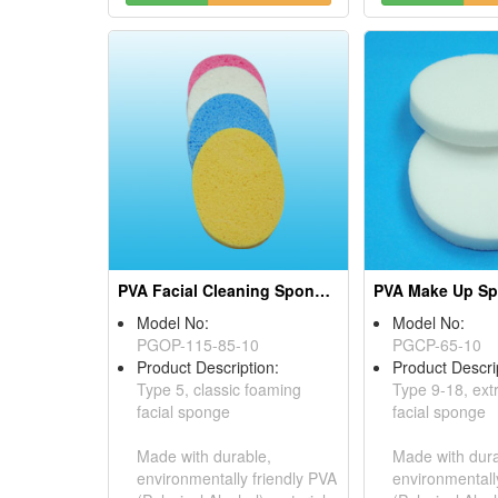
PVA Facial Cleaning Sponges
PVA Make Up S
Model No:
Model No:
PGOP-115-85-10
PGCP-65-10
Product Description:
Product Descri
Type 5, classic foaming
Type 9-18, ext
facial sponge
facial sponge
Made with durable,
Made with dura
environmentally friendly PVA
environmentall