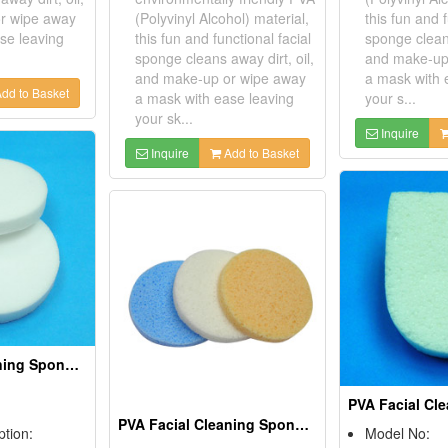
r wipe away
(Polyvinyl Alcohol) material,
this fun and f
se leaving
this fun and functional facial
sponge cleans
sponge cleans away dirt, oil,
and make-up
and make-up or wipe away
a mask with 
dd to Basket
a mask with ease leaving
your s...
your sk...
Inquire
Inquire
Add to Basket
PVA Facial Cleaning Sponges
PVA Facial Cleaning Sponges
ption:
Model No: