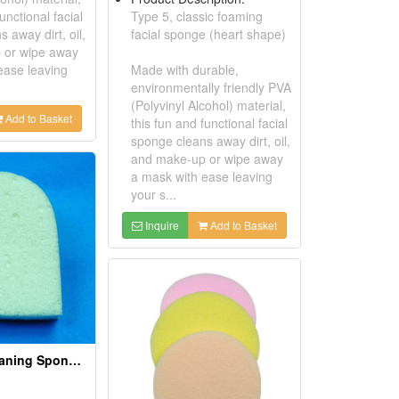
unctional facial
Type 5, classic foaming
 away dirt, oil,
facial sponge (heart shape)
 or wipe away
ease leaving
Made with durable,
environmentally friendly PVA
(Polyvinyl Alcohol) material,
Add to Basket
this fun and functional facial
sponge cleans away dirt, oil,
and make-up or wipe away
a mask with ease leaving
your s...
Inquire
Add to Basket
PVA Facial Cleaning Sponges