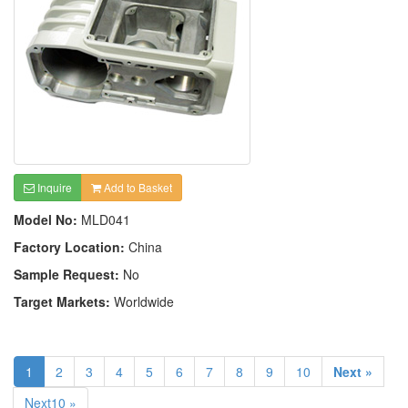
Inquire
Add to Basket
Model No:
MLD041
Factory Location:
China
Sample Request:
No
Target Markets:
Worldwide
1
2
3
4
5
6
7
8
9
10
Next »
Next10 »