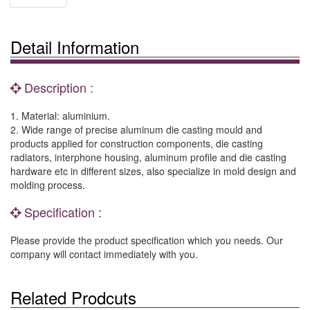
Detail Information
Description :
1. Material: aluminium.
2. Wide range of precise aluminum die casting mould and
products applied for construction components, die casting
radiators, interphone housing, aluminum profile and die casting
hardware etc in different sizes, also specialize in mold design and
molding process.
Specification :
Please provide the product specification which you needs. Our
company will contact immediately with you.
Related Prodcuts