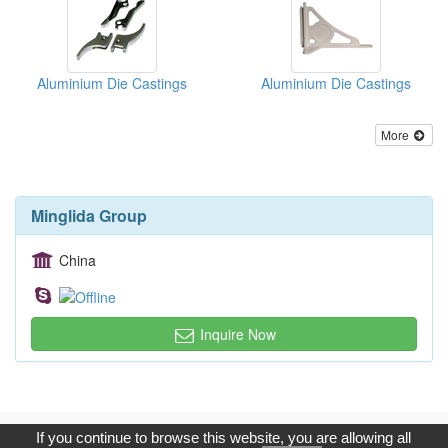
Aluminium Die Castings
Aluminium Die Castings
More
Minglida Group
China
Inquire Now
Copyright © 2017, G.T. Internet Information Co.,Ltd. All Rights
If you continue to browse this website, you are allowing all