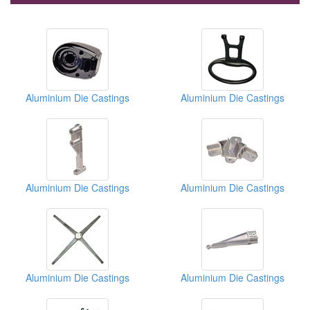
Aluminium Die Castings
Aluminium Die Castings
Aluminium Die Castings
Aluminium Die Castings
Aluminium Die Castings
Aluminium Die Castings