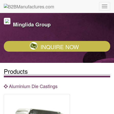
Minglida Group
INQUIRE NOW
Products
Aluminium Die Castings