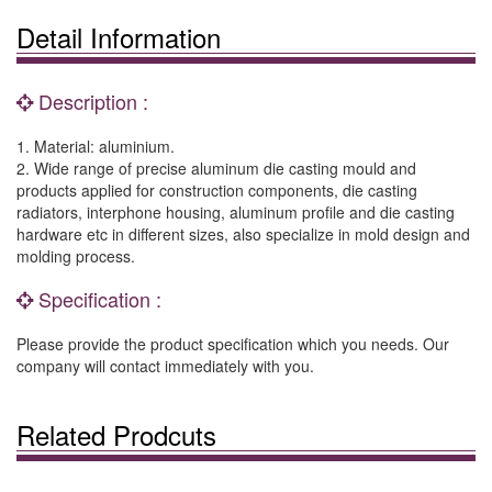
Detail Information
Description :
1. Material: aluminium.
2. Wide range of precise aluminum die casting mould and
products applied for construction components, die casting
radiators, interphone housing, aluminum profile and die casting
hardware etc in different sizes, also specialize in mold design and
molding process.
Specification :
Please provide the product specification which you needs. Our
company will contact immediately with you.
Related Prodcuts