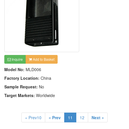
Inquire
Add to Basket
Model No:
MLD006
Factory Location:
China
Sample Request:
No
Target Markets:
Worldwide
« Prev10
« Prev
11
12
Next »