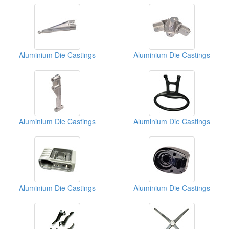
Aluminium Die Castings
Aluminium Die Castings
Aluminium Die Castings
Aluminium Die Castings
Aluminium Die Castings
Aluminium Die Castings