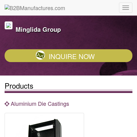
Minglida Group
INQUIRE NOW
Products
Aluminium Die Castings