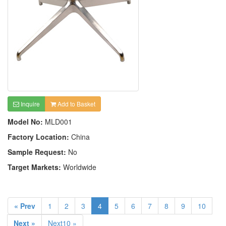
Inquire
Add to Basket
Model No:
MLD001
Factory Location:
China
Sample Request:
No
Target Markets:
Worldwide
« Prev
1
2
3
4
5
6
7
8
9
10
Next »
Next10 »