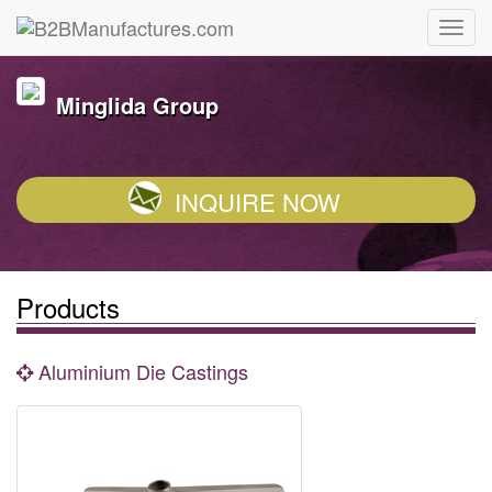
Minglida Group
INQUIRE NOW
Products
Aluminium Die Castings