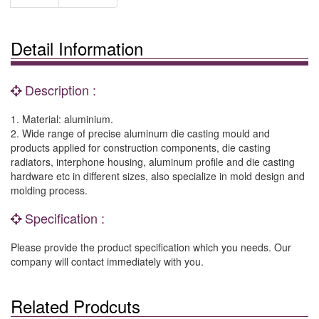
Detail Information
Description :
1. Material: aluminium.
2. Wide range of precise aluminum die casting mould and
products applied for construction components, die casting
radiators, interphone housing, aluminum profile and die casting
hardware etc in different sizes, also specialize in mold design and
molding process.
Specification :
Please provide the product specification which you needs. Our
company will contact immediately with you.
Related Prodcuts