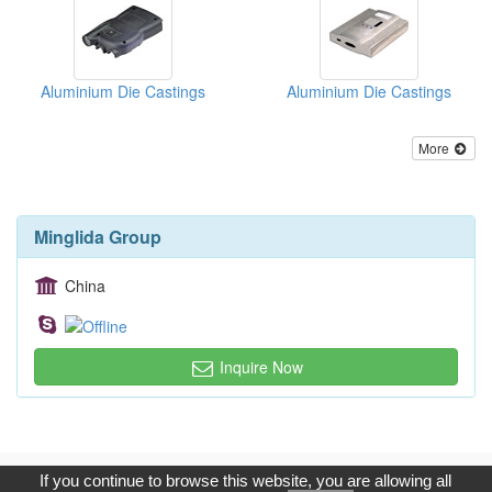
Aluminium Die Castings
Aluminium Die Castings
More
Minglida Group
China
Inquire Now
Copyright © 2017, G.T. Internet Information Co.,Ltd. All Rights
If you continue to browse this website, you are allowing all