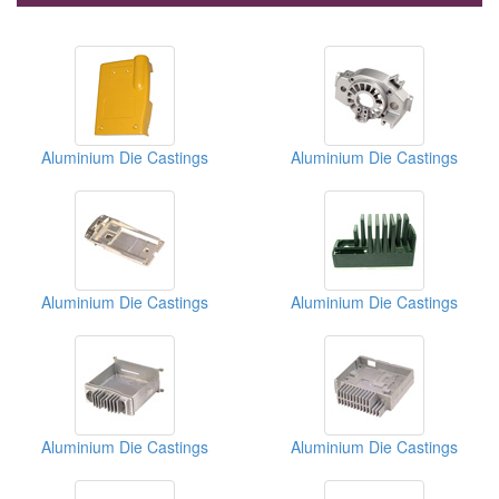
Aluminium Die Castings
Aluminium Die Castings
Aluminium Die Castings
Aluminium Die Castings
Aluminium Die Castings
Aluminium Die Castings