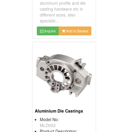
aluminum profile and die
casting hardware etc in
different sizes, also
specializ...
Inquire
Add to Basket
Aluminium Die Castings
Model No:
MLD002
Product Description: