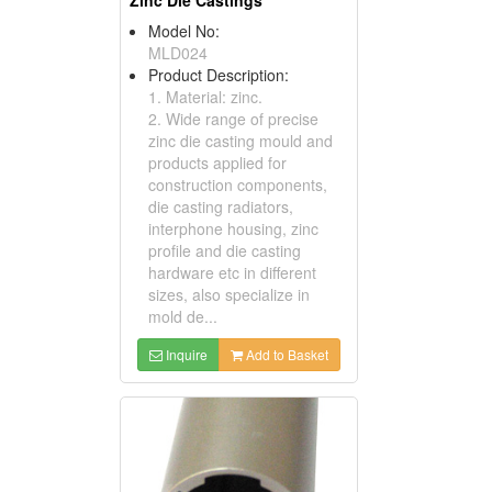
Model No:
MLD024
Product Description:
1. Material: zinc.
2. Wide range of precise
zinc die casting mould and
products applied for
construction components,
die casting radiators,
interphone housing, zinc
profile and die casting
hardware etc in different
sizes, also specialize in
mold de...
Inquire
Add to Basket