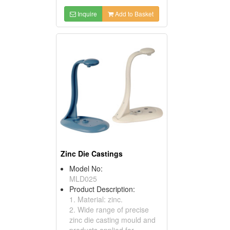
Inquire
Add to Basket
Zinc Die Castings
Model No:
MLD025
Product Description:
1. Material: zinc.
2. Wide range of precise
zinc die casting mould and
products applied for