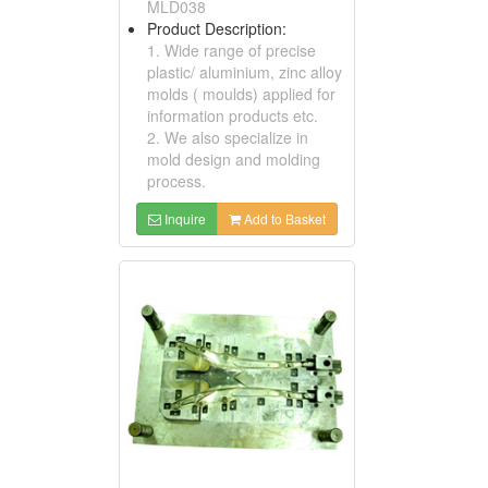
MLD038
Product Description:
1. Wide range of precise
plastic/ aluminium, zinc alloy
molds ( moulds) applied for
information products etc.
2. We also specialize in
mold design and molding
process.
Inquire
Add to Basket