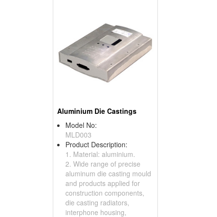
Aluminium Die Castings
Model No:
MLD003
Product Description:
1. Material: aluminium.
2. Wide range of precise
aluminum die casting mould
and products applied for
construction components,
die casting radiators,
interphone housing,