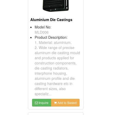
Aluminium Die Castings
Model No:
MLD006
Product Description:
1. Material: aluminium.
2. Wide range of precise
aluminum die casting mould
and products applied for
construction components,
die casting radiators,
interphone housing,
aluminum profile and die
casting hardware etc in
different sizes, also
specializ...
Inquire
Add to Basket