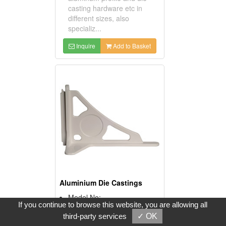
casting hardware etc in
different sizes, also
specializ...
Inquire
Add to Basket
Aluminium Die Castings
Model No:
If you continue to browse this website, you are allowing all
MLD017
third-party services
✓ OK
Product Description: