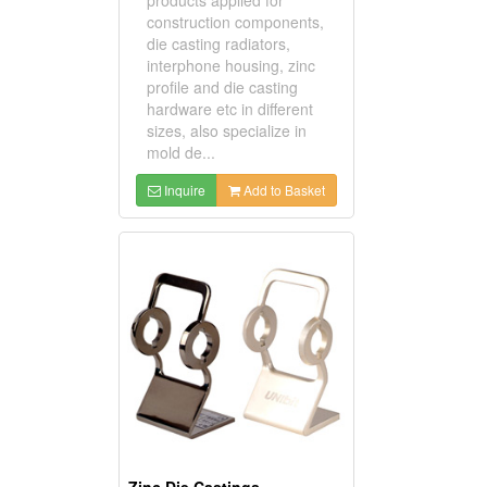
construction components,
die casting radiators,
interphone housing, zinc
profile and die casting
hardware etc in different
sizes, also specialize in
mold de...
Inquire
Add to Basket
Zinc Die Castings