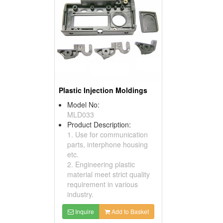
Plastic Injection Moldings
Model No:
MLD033
Product Description:
1. Use for communication
parts, interphone housing
etc.
2. Engineering plastic
material meet strict quality
requirement in various
industry.
Inquire
Add to Basket