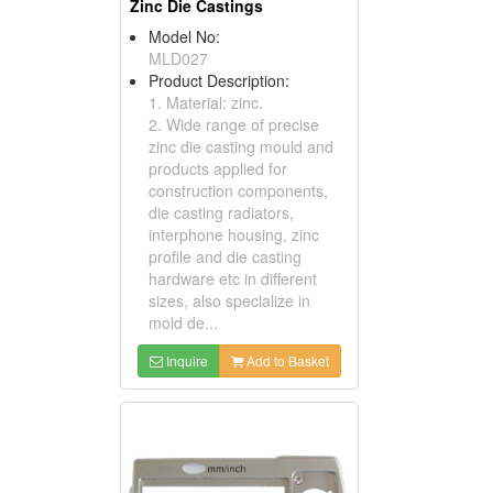
Zinc Die Castings
Model No:
MLD027
Product Description:
1. Material: zinc.
2. Wide range of precise
zinc die casting mould and
products applied for
construction components,
die casting radiators,
interphone housing, zinc
profile and die casting
hardware etc in different
sizes, also specialize in
mold de...
Inquire
Add to Basket