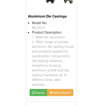
Aluminium Die Castings
Model No:
MLD019
Product Description:
1. Material: aluminium.
2. Wide range of precise
aluminum die casting mould
and products applied for
construction components,
die casting radiators,
interphone housing,
aluminum profile and die
casting hardware etc in
different sizes, also
specializ...
Inquire
Add to Basket