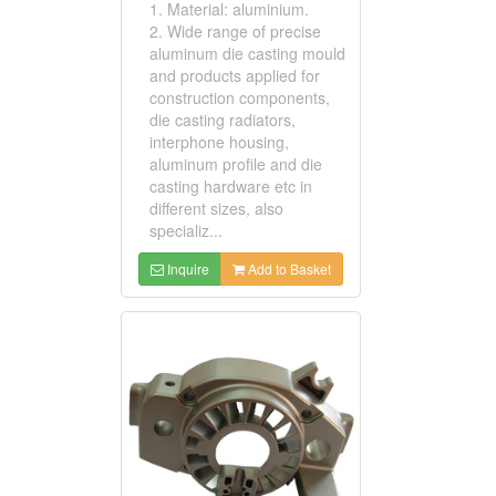
1. Material: aluminium.
2. Wide range of precise
aluminum die casting mould
and products applied for
construction components,
die casting radiators,
interphone housing,
aluminum profile and die
casting hardware etc in
different sizes, also
specializ...
Inquire
Add to Basket