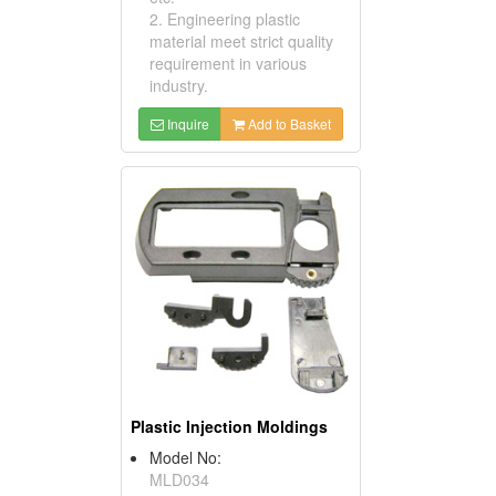
2. Engineering plastic
material meet strict quality
requirement in various
industry.
Inquire
Add to Basket
Plastic Injection Moldings
Model No:
MLD034