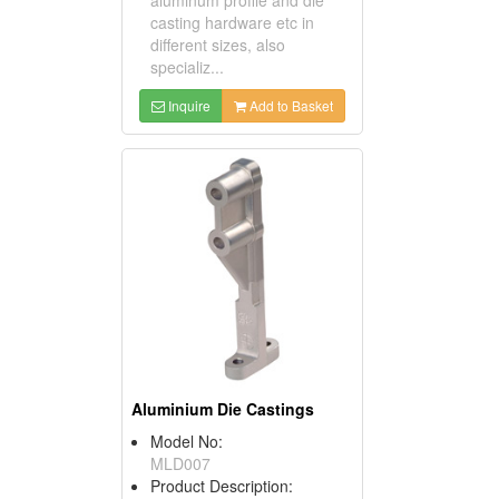
casting hardware etc in
different sizes, also
specializ...
Inquire
Add to Basket
Aluminium Die Castings
Model No:
MLD007
Product Description: