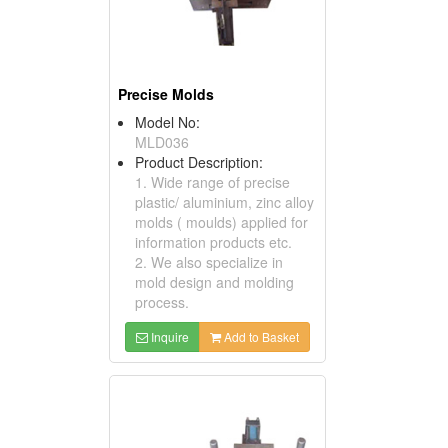
Precise Molds
Model No:
MLD036
Product Description:
1. Wide range of precise
plastic/ aluminium, zinc alloy
molds ( moulds) applied for
information products etc.
2. We also specialize in
mold design and molding
process.
Inquire
Add to Basket