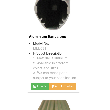
Aluminium Extrusions
Model No:
MLD031
Product Description:
1. Material: aluminium.
2. Available in different
colors and sizes.
3. We can make parts
subject to your specification.
Inquire
Add to Basket