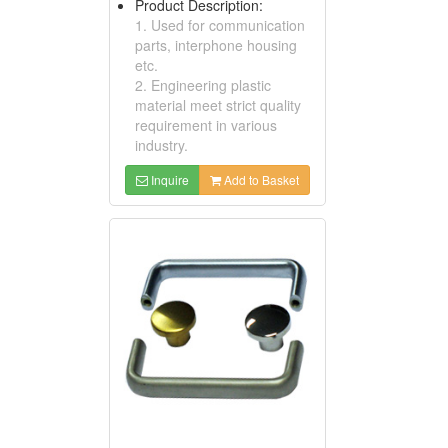
Product Description:
1. Used for communication
parts, interphone housing
etc.
2. Engineering plastic
material meet strict quality
requirement in various
industry.
Inquire
Add to Basket