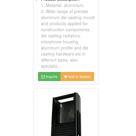
1. Material: aluminium.
2. Wide range of precise
aluminum die casting mould
and products applied for
construction components,
die casting radiators,
interphone housing,
aluminum profile and die
casting hardware etc in
different sizes, also
specializ...
Inquire
Add to Basket