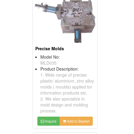
Precise Molds
Model No:
MLD035
Product Description:
1. Wide range of precise
plastic/ aluminium, zinc alloy
molds ( moulds) applied for
information products etc.
2. We also specialize in
mold design and molding
process.
Inquire
Add to Basket