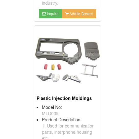
industry.
Inquire
Add to Basket
Plastic Injection Moldings
Model No:
MLD039
Product Description:
1. Used for communication
parts, interphone housing
etc.