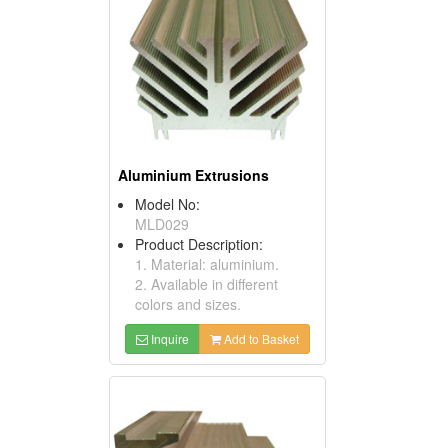
Aluminium Extrusions
Model No:
MLD029
Product Description:
1. Material: aluminium.
2. Available in different
colors and sizes.
Inquire
Add to Basket