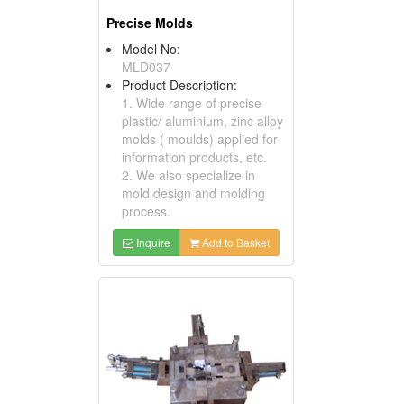
Precise Molds
Model No:
MLD037
Product Description:
1. Wide range of precise
plastic/ aluminium, zinc alloy
molds ( moulds) applied for
information products, etc.
2. We also specialize in
mold design and molding
process.
Inquire
Add to Basket