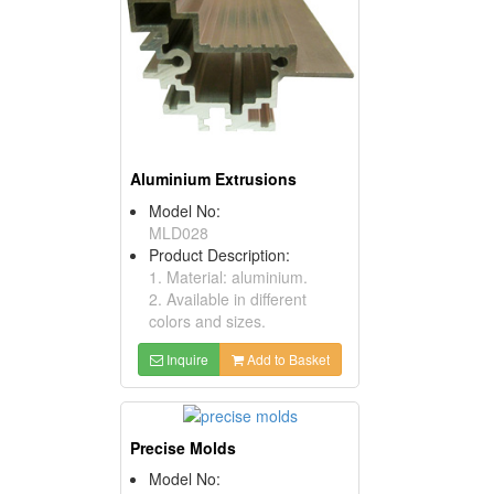
Aluminium Extrusions
Model No:
MLD028
Product Description:
1. Material: aluminium.
2. Available in different
colors and sizes.
Inquire
Add to Basket
Precise Molds
Model No: