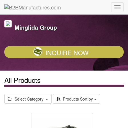
Minglida Group
INQUIRE NOW
All Products
Select Category
Products Sort by