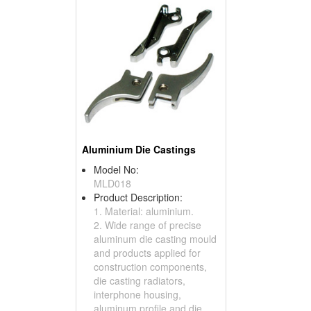
Aluminium Die Castings
Model No:
MLD018
Product Description:
1. Material: aluminium.
2. Wide range of precise
aluminum die casting mould
and products applied for
construction components,
die casting radiators,
interphone housing,
aluminum profile and die