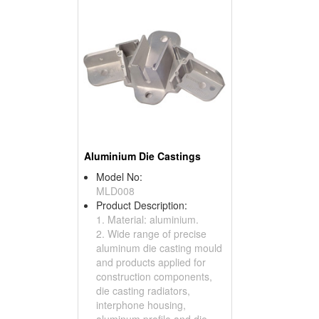
Aluminium Die Castings
Model No:
MLD008
Product Description:
1. Material: aluminium.
2. Wide range of precise
aluminum die casting mould
and products applied for
construction components,
die casting radiators,
interphone housing,
aluminum profile and die