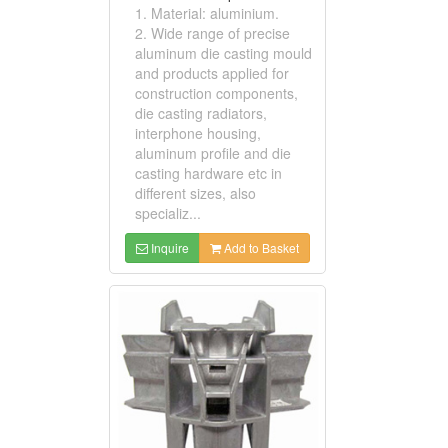
1. Material: aluminium.
2. Wide range of precise
aluminum die casting mould
and products applied for
construction components,
die casting radiators,
interphone housing,
aluminum profile and die
casting hardware etc in
different sizes, also
specializ...
Inquire
Add to Basket