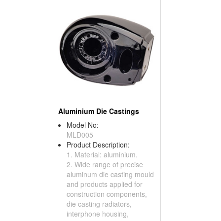
Aluminium Die Castings
Model No:
MLD005
Product Description:
1. Material: aluminium.
2. Wide range of precise
aluminum die casting mould
and products applied for
construction components,
die casting radiators,
interphone housing,