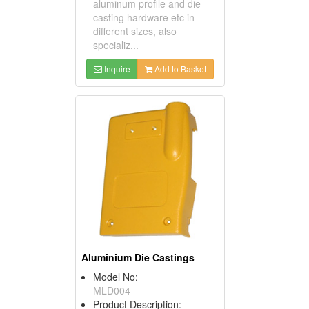
aluminum profile and die
casting hardware etc in
different sizes, also
specializ...
Inquire
Add to Basket
Aluminium Die Castings
Model No:
MLD004
Product Description: