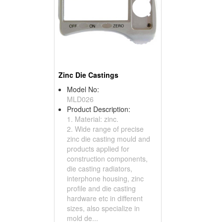
Zinc Die Castings
Model No:
MLD026
Product Description:
1. Material: zinc.
2. Wide range of precise
zinc die casting mould and
products applied for
construction components,
die casting radiators,
interphone housing, zinc
profile and die casting
hardware etc in different
sizes, also specialize in
mold de...