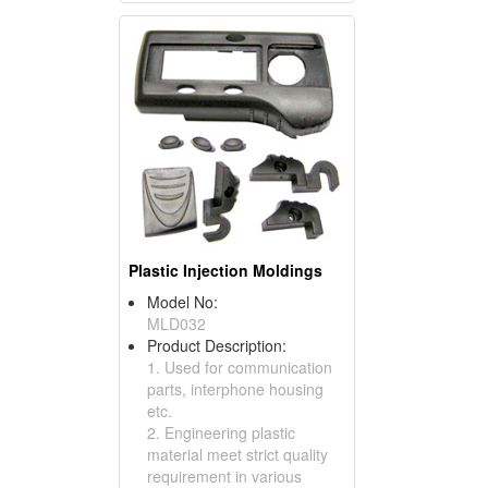
Plastic Injection Moldings
Model No:
MLD032
Product Description:
1. Used for communication
parts, interphone housing
etc.
2. Engineering plastic
material meet strict quality
requirement in various