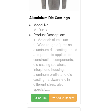
Aluminium Die Castings
Model No:
MLD016
Product Description:
1. Material: aluminium.
2. Wide range of precise
aluminum die casting mould
and products applied for
construction components,
die casting radiators,
interphone housing,
aluminum profile and die
casting hardware etc in
different sizes, also
specializ...
Inquire
Add to Basket