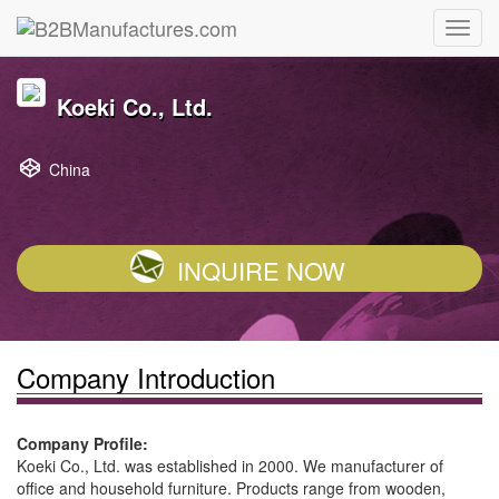
Koeki Co., Ltd.
China
INQUIRE NOW
Company Introduction
Company Profile:
Koeki Co., Ltd. was established in 2000. We manufacturer of
office and household furniture. Products range from wooden,