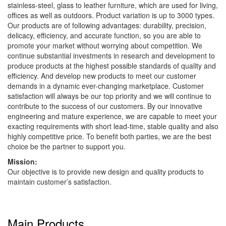
stainless-steel, glass to leather furniture, which are used for living,
offices as well as outdoors. Product variation is up to 3000 types.
Our products are of following advantages: durability, precision,
delicacy, efficiency, and accurate function, so you are able to
promote your market without worrying about competition. We
continue substantial investments in research and development to
produce products at the highest possible standards of quality and
efficiency. And develop new products to meet our customer
demands in a dynamic ever-changing marketplace. Customer
satisfaction will always be our top priority and we will continue to
contribute to the success of our customers. By our innovative
engineering and mature experience, we are capable to meet your
exacting requirements with short lead-time, stable quality and also
highly competitive price. To benefit both parties, we are the best
choice be the partner to support you.
Mission:
Our objective is to provide new design and quality products to
maintain customer’s satisfaction.
Main Products