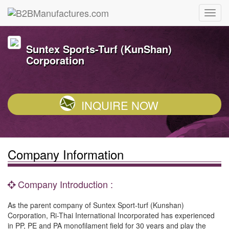
Suntex Sports-Turf (KunShan)
Corporation
INQUIRE NOW
Company Information
Company Introduction :
As the parent company of Suntex Sport-turf (Kunshan)
Corporation, Ri-Thai International Incorporated has experienced
in PP, PE and PA monofilament field for 30 years and play the