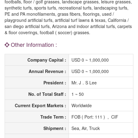
footballs, floor / golf grasses, landscape grasses, leisure grasses,
synthetic turfs, sports turfs, recreational turfs, landscaping turfs,
PE and PA monofilaments, grass fibers, floorings, used /
playground artificial turfs, artificial turf lawns & texas, California /
san diego artificial turfs, Arizona and indoor artificial turfs, carpets
& floor coverings, football ( soccer) grasses.
Other Information :
Company Capital :
USD 0 ~ 1,000,000
Annual Revenue :
USD 0 ~ 1,000,000
President :
Mr. J．S Lee
No. of Total Staff :
1 ~ 50
Current Export Markets :
Worldwide
Trade Term :
FOB ( Port: 111 ) , CIF
Shipment :
Sea, Air, Truck