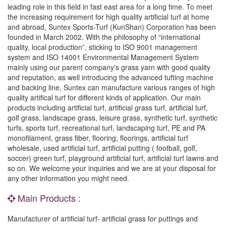
leading role in this field in fast east area for a long time. To meet
the increasing requirement for high quality artificial turf at home
and abroad, Suntex Sports-Turf (KunShan) Corporation has been
founded in March 2002. With the philosophy of “international
quality, local production”, sticking to ISO 9001 management
system and ISO 14001 Environmental Management System
mainly using our parent company's grass yarn with good quality
and reputation, as well introducing the advanced tufting machine
and backing line, Suntex can manufacture various ranges of high
quality artifical turf for different kinds of application. Our main
products including artificial turf, artificial grass turf, artificial turf,
golf grass, landscape grass, leisure grass, synthetic turf, synthetic
turfs, sports turf, recreational turf, landscaping turf, PE and PA
monofilament, grass fiber, flooring, floorings, artificial turf
wholesale, used artificial turf, artificial putting ( football, golf,
soccer) green turf, playground artificial turf, artificial turf lawns and
so on. We welcome your inquiries and we are at your disposal for
any other information you might need.
Main Products :
Manufacturer of artificial turf- artificial grass for puttings and