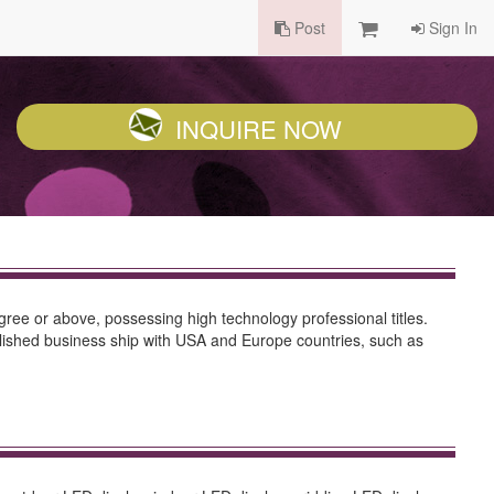
Post
Sign In
INQUIRE NOW
ree or above, possessing high technology professional titles.
ablished business ship with USA and Europe countries, such as