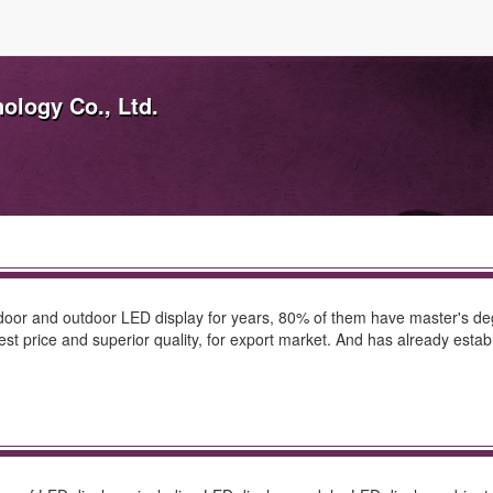
ology Co., Ltd.
door and outdoor LED display for years, 80% of them have master's deg
est price and superior quality, for export market. And has already est