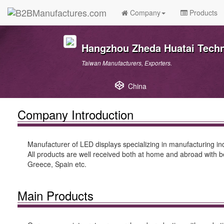
Company
Products
Hangzhou Zheda Huatai Techn
Taiwan Manufacturers, Exporters.
China
Company Introduction
Manufacturer of LED displays specializing in manufacturing in
All products are well received both at home and abroad with b
Greece, Spain etc.
Main Products