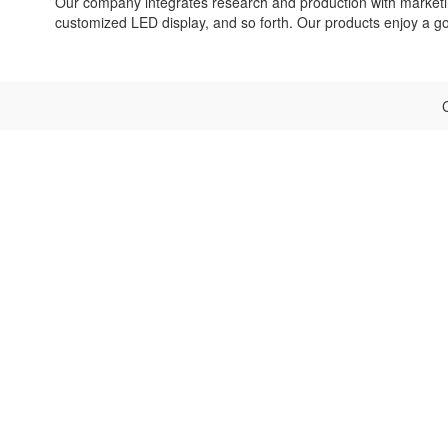
Our company integrates research and production with marketin
customized LED display, and so forth. Our products enjoy a 
C