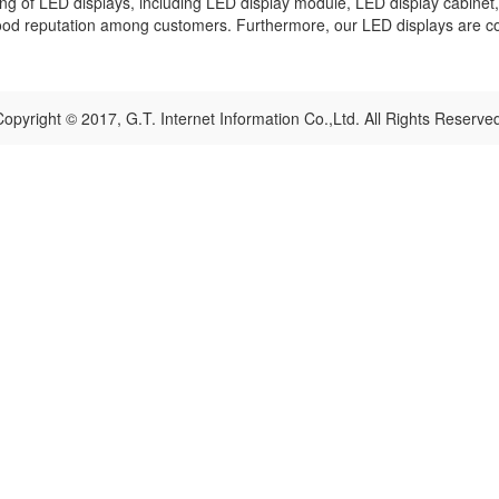
g of LED displays, including LED display module, LED display cabinet, 
good reputation among customers. Furthermore, our LED displays are c
opyright © 2017, G.T. Internet Information Co.,Ltd. All Rights Reserve