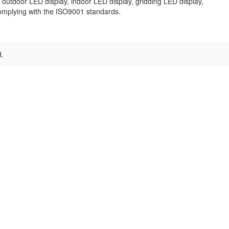
outdoor LED display, indoor LED display, gridding LED display,
omplying with the ISO9001 standards.
d.