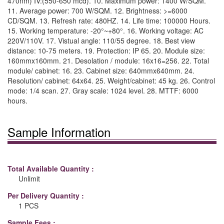
470nm) IV:(550-650 mcd). 10. Maximum power: 1400 W/SQM.
11. Average power: 700 W/SQM. 12. Brightness: >=6000
CD/SQM. 13. Refresh rate: 480HZ. 14. Life time: 100000 Hours.
15. Working temperature: -20°~+80°. 16. Working voltage: AC
220V/110V. 17. Vistual angle: 110/55 degree. 18. Best view
distance: 10-75 meters. 19. Protection: IP 65. 20. Module size:
160mmx160mm. 21. Desolation / module: 16x16=256. 22. Total
module/ cabinet: 16. 23. Cabinet size: 640mmx640mm. 24.
Resolution/ cabinet: 64x64. 25. Weight/cabinet: 45 kg. 26. Control
mode: 1/4 scan. 27. Gray scale: 1024 level. 28. MTTF: 6000
hours.
Sample Information
Total Available Quantity :
Unlimit
Per Delivery Quantity :
1 PCS
Sample Fees :