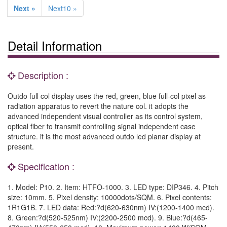
Next »
Next10 »
Detail Information
Description :
Outdo full col display uses the red, green, blue full-col pixel as
radiation apparatus to revert the nature col. it adopts the
advanced independent visual controller as its control system,
optical fiber to transmit controlling signal independent case
structure. it is the most advanced outdo led planar display at
present.
Specification :
1. Model: P10. 2. Item: HTFO-1000. 3. LED type: DIP346. 4. Pitch
size: 10mm. 5. Pixel density: 10000dots/SQM. 6. Pixel contents:
1R1G1B. 7. LED data: Red:?d(620-630nm) IV:(1200-1400 mcd).
8. Green:?d(520-525nm) IV:(2200-2500 mcd). 9. Blue:?d(465-