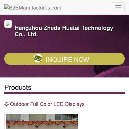
Hangzhou Zheda Huatai Technology
Co., Ltd.
INQUIRE NOW
Products
Outdoor Full Color LED Displays