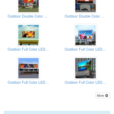
Outdoor Double Color LED Displays
Outdoor Double Color LED Displays
Outdoor Full Color LED Displays
Outdoor Full Color LED Displays
Outdoor Full Color LED Displays
Outdoor Full Color LED Displays
More