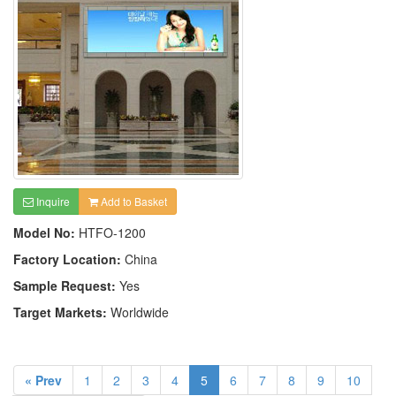
Inquire
Add to Basket
Model No:
HTFO-1200
Factory Location:
China
Sample Request:
Yes
Target Markets:
Worldwide
« Prev
1
2
3
4
5
6
7
8
9
10