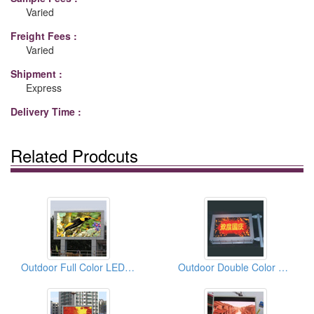
Varied
Freight Fees :
Varied
Shipment :
Express
Delivery Time :
Related Prodcuts
Outdoor Full Color LED Displays
Outdoor Double Color LED Displays