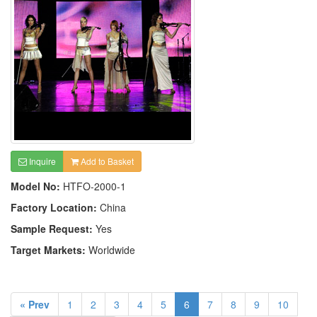
Inquire
Add to Basket
Model No:
HTFO-2000-1
Factory Location:
China
Sample Request:
Yes
Target Markets:
Worldwide
« Prev
1
2
3
4
5
6
7
8
9
10