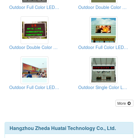
Outdoor Full Color LED Displays
Outdoor Double Color LED Displays
Outdoor Double Color LED Displays
Outdoor Full Color LED Displays
Outdoor Full Color LED Displays
Outdoor Single Color LED Displays
More
Hangzhou Zheda Huatai Technology Co., Ltd.