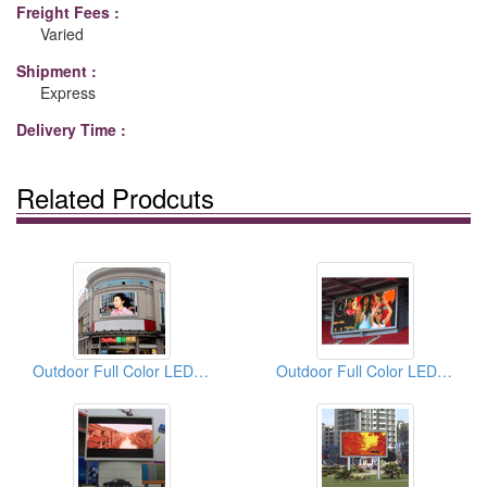
Freight Fees :
Varied
Shipment :
Express
Delivery Time :
Related Prodcuts
Outdoor Full Color LED Displays
Outdoor Full Color LED Displays