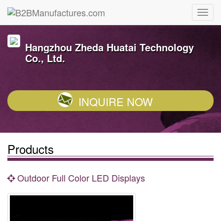
Hangzhou Zheda Huatai Technology
Co., Ltd.
INQUIRE NOW
Products
Outdoor Full Color LED Displays