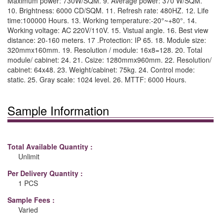
Maximum power: 730W/SQM. 9. Average power: 370 W/SQM.
10. Brightness: 6000 CD/SQM. 11. Refresh rate: 480HZ. 12. Life
time:100000 Hours. 13. Working temperature:-20°~+80°. 14.
Working voltage: AC 220V/110V. 15. Vistual angle. 16. Best view
distance: 20-160 meters. 17 .Protection: IP 65. 18. Module size:
320mmx160mm. 19. Resolution / module: 16x8=128. 20. Total
module/ cabinet: 24. 21. Csize: 1280mmx960mm. 22. Resolution/
cabinet: 64x48. 23. Weight/cabinet: 75kg. 24. Control mode:
static. 25. Gray scale: 1024 level. 26. MTTF: 6000 Hours.
Sample Information
Total Available Quantity :
Unlimit
Per Delivery Quantity :
1 PCS
Sample Fees :
Varied