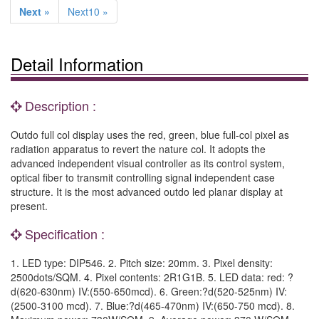
Next »
Next10 »
Detail Information
Description :
Outdo full col display uses the red, green, blue full-col pixel as
radiation apparatus to revert the nature col. It adopts the
advanced independent visual controller as its control system,
optical fiber to transmit controlling signal independent case
structure. It is the most advanced outdo led planar display at
present.
Specification :
1. LED type: DIP546. 2. Pitch size: 20mm. 3. Pixel density:
2500dots/SQM. 4. Pixel contents: 2R1G1B. 5. LED data: red: ?
d(620-630nm) IV:(550-650mcd). 6. Green:?d(520-525nm) IV:
(2500-3100 mcd). 7. Blue:?d(465-470nm) IV:(650-750 mcd). 8.