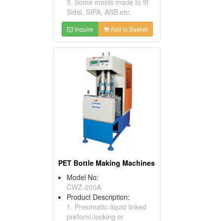
3. Some molds made to fit
Sidel, SIPA, ASB etc.
Inquire
Add to Basket
PET Bottle Making Machines
Model No:
CWZ-200A
Product Description:
1. Pneumatic-liquid linked
preform-locking or