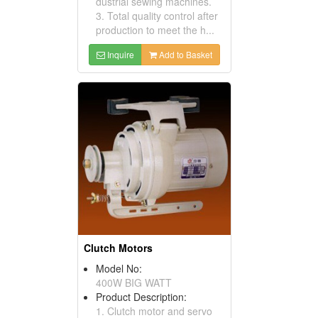
dustrial sewing machines.
3. Total quality control after
production to meet the h...
Inquire
Add to Basket
Clutch Motors
Model No:
400W BIG WATT
Product Description:
1. Clutch motor and servo