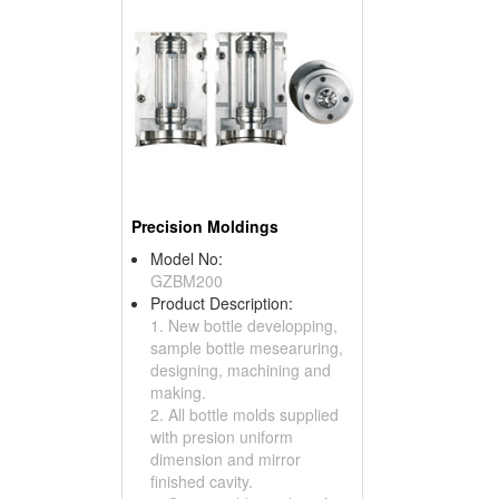
Precision Moldings
Model No:
GZBM200
Product Description:
1. New bottle developping,
sample bottle mesearuring,
designing, machining and
making.
2. All bottle molds supplied
with presion uniform
dimension and mirror
finished cavity.