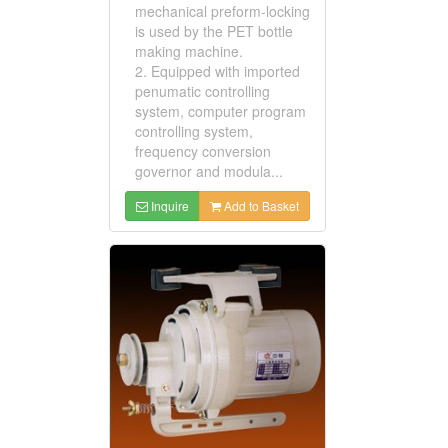
mechanical preform-locking
is used by the PET bottle
making machine.
2. Equipped with imported
penumatic controlling
system, computer program
controlling system,
frequency conversion
governor and modula...
Inquire
Add to Basket