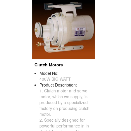
Clutch Motors
Model No:
400W BIG WATT
Product Description:
1. Clutch motor and servo
motor, which we supply, is
produced by a specialized
factory on producing clutch
motor.
2. Specially designed for
powerful performance in in