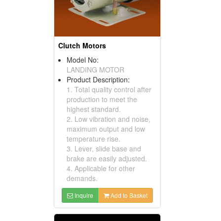
Clutch Motors
Model No:
LANDING MOTOR
Product Description:
1. Total quality control after
production to meet the
highest standard.
2. Low vibration and noise,
maximum output and low
temperature rise.
3. Lever, slide base and
brake are easily adjusted.
4. Applicable for other
demands.
Inquire
Add to Basket