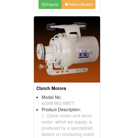
Inquire
Add to Basket
Clutch Motors
Model No:
400W BIG WATT
Product Description:
1. Clutch motor and servo
motor, which we supply, is
produced by a specialized
factory on producing clutch