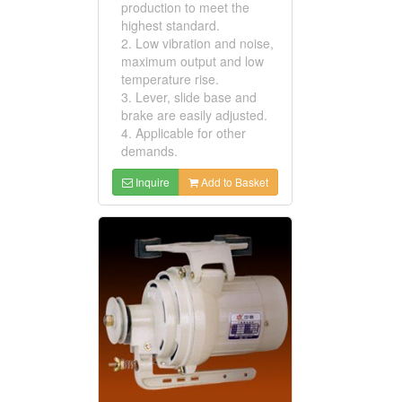
production to meet the
highest standard.
2. Low vibration and noise,
maximum output and low
temperature rise.
3. Lever, slide base and
brake are easily adjusted.
4. Applicable for other
demands.
Inquire
Add to Basket