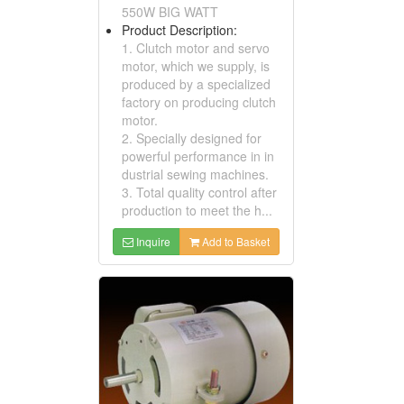
550W BIG WATT
Product Description:
1. Clutch motor and servo
motor, which we supply, is
produced by a specialized
factory on producing clutch
motor.
2. Specially designed for
powerful performance in in
dustrial sewing machines.
3. Total quality control after
production to meet the h...
Inquire
Add to Basket