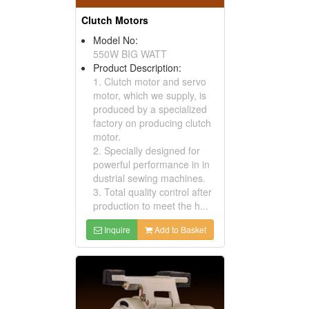
Clutch Motors
Model No:
550W BIG WATT
Product Description:
1. Clutch motor and servo
motor, which we supply, is
produced by a specialized
factory on producing clutch
motor.
2. Specially designed for
powerful performance in in
dustrial sewing machines.
3. Total quality control after
production to meet the h...
Inquire
Add to Basket