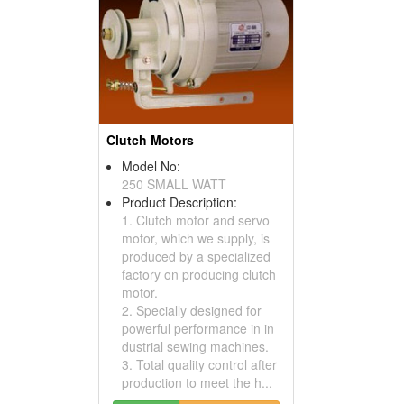
Clutch Motors
Model No:
250 SMALL WATT
Product Description:
1. Clutch motor and servo
motor, which we supply, is
produced by a specialized
factory on producing clutch
motor.
2. Specially designed for
powerful performance in in
dustrial sewing machines.
3. Total quality control after
production to meet the h...