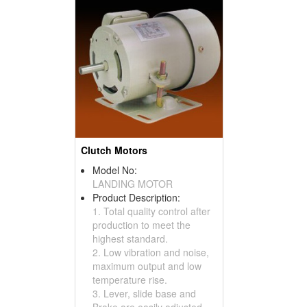
Clutch Motors
Model No:
LANDING MOTOR
Product Description:
1. Total quality control after
production to meet the
highest standard.
2. Low vibration and noise,
maximum output and low
temperature rise.
3. Lever, slide base and
Brake are easily adjusted.