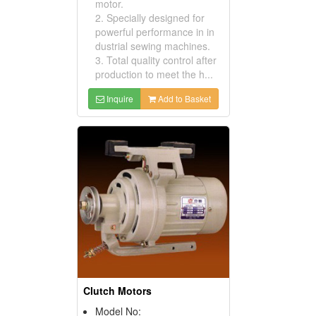
motor.
2. Specially designed for
powerful performance in in
dustrial sewing machines.
3. Total quality control after
production to meet the h...
Inquire
Add to Basket
Clutch Motors
Model No: