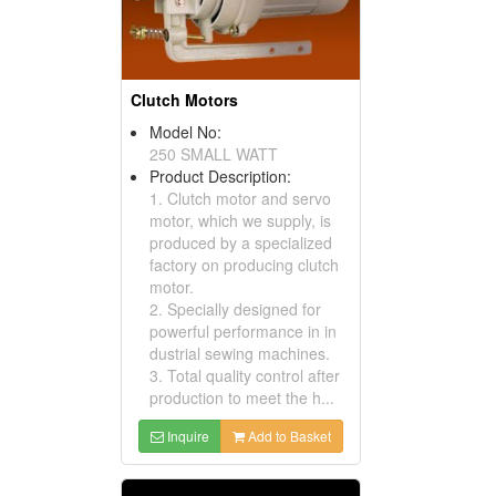
Clutch Motors
Model No:
250 SMALL WATT
Product Description:
1. Clutch motor and servo
motor, which we supply, is
produced by a specialized
factory on producing clutch
motor.
2. Specially designed for
powerful performance in in
dustrial sewing machines.
3. Total quality control after
production to meet the h...
Inquire
Add to Basket