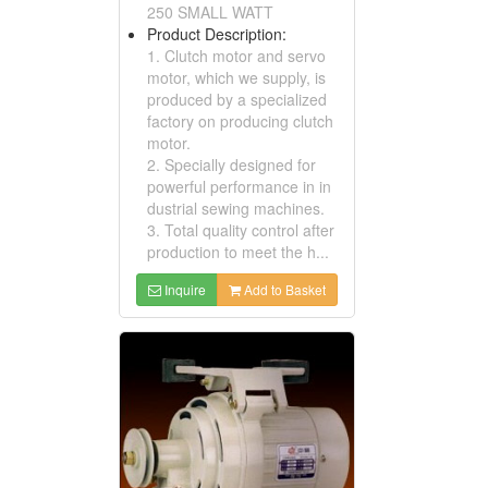
250 SMALL WATT
Product Description:
1. Clutch motor and servo
motor, which we supply, is
produced by a specialized
factory on producing clutch
motor.
2. Specially designed for
powerful performance in in
dustrial sewing machines.
3. Total quality control after
production to meet the h...
Inquire
Add to Basket