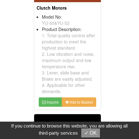
Clutch Motors
Model No:
YU-50&YU-52
Product Description:
1. Total quality control after
production to meet the
highest standard.
2. Low vibration and noise,
maximum output and low
temperature rise.
3. Lever, slide base and
Brake are easily adjusted.
4. Applicable for other
demands.
Inquire
Add to Basket
If you continue to browse this website, you are allowing all
third-party services
✓ OK