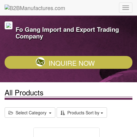
Fo Gang Import and Export Trading
Company
INQUIRE NOW
All Products
Select Category
Products Sort by