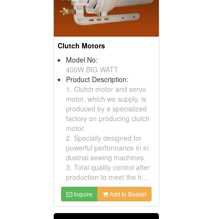
Clutch Motors
Model No:
400W BIG WATT
Product Description:
1. Clutch motor and servo
motor, which we supply, is
produced by a specialized
factory on producing clutch
motor.
2. Specially designed for
powerful performance in in
dustrial sewing machines.
3. Total quality control after
production to meet the h...
Inquire
Add to Basket