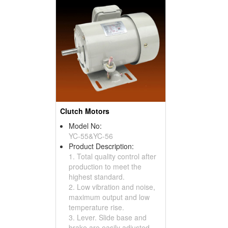
Clutch Motors
Model No:
YC-55&YC-56
Product Description:
1. Total quality control after
production to meet the
highest standard.
2. Low vibration and noise,
maximum output and low
temperature rise.
3. Lever. Slide base and
brake are easily adjusted.