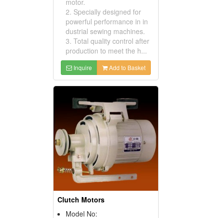
motor.
2. Specially designed for
powerful performance in in
dustrial sewing machines.
3. Total quality control after
production to meet the h...
Inquire
Add to Basket
Clutch Motors
Model No: