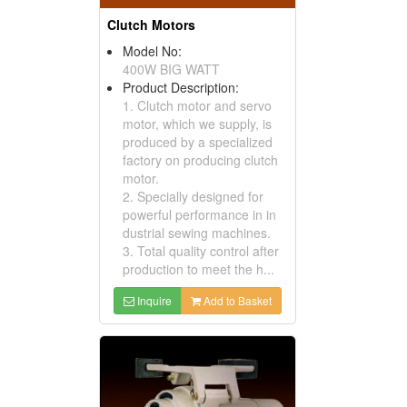
Clutch Motors
Model No:
400W BIG WATT
Product Description:
1. Clutch motor and servo
motor, which we supply, is
produced by a specialized
factory on producing clutch
motor.
2. Specially designed for
powerful performance in in
dustrial sewing machines.
3. Total quality control after
production to meet the h...
Inquire
Add to Basket