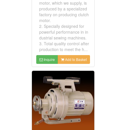
motor, which we supply, is
produced by a specialized
factory on producing clutch
motor.
2. Specially designed for
powerful performance in in
dustrial sewing machines.
3. Total quality control after
production to meet the h...
Inquire
Add to Basket