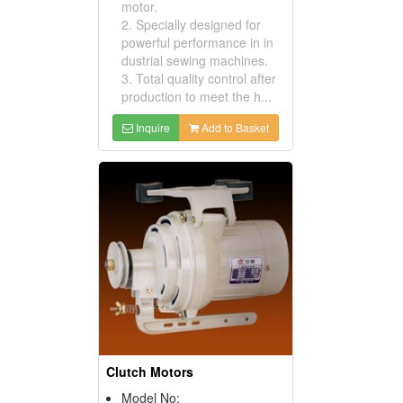
motor.
2. Specially designed for
powerful performance in in
dustrial sewing machines.
3. Total quality control after
production to meet the h...
Inquire
Add to Basket
Clutch Motors
Model No: