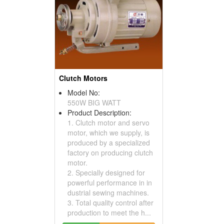
Clutch Motors
Model No:
550W BIG WATT
Product Description:
1. Clutch motor and servo
motor, which we supply, is
produced by a specialized
factory on producing clutch
motor.
2. Specially designed for
powerful performance in in
dustrial sewing machines.
3. Total quality control after
production to meet the h...