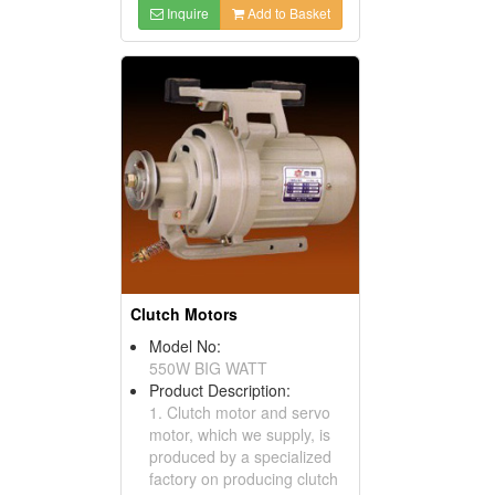
Inquire
Add to Basket
Clutch Motors
Model No:
550W BIG WATT
Product Description:
1. Clutch motor and servo
motor, which we supply, is
produced by a specialized
factory on producing clutch