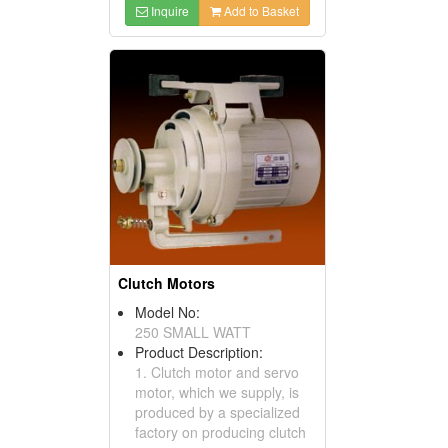
Inquire
Add to Basket
Clutch Motors
Model No:
250 SMALL WATT
Product Description:
1. Clutch motor and servo
motor, which we supply, is
produced by a specialized
factory on producing clutch