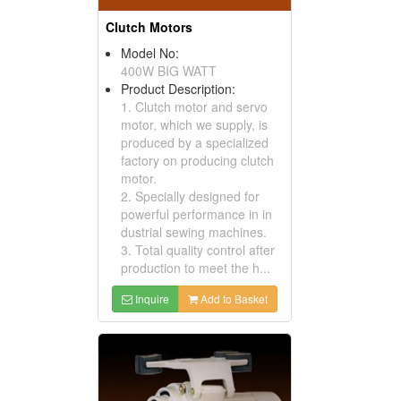
Clutch Motors
Model No:
400W BIG WATT
Product Description:
1. Clutch motor and servo
motor, which we supply, is
produced by a specialized
factory on producing clutch
motor.
2. Specially designed for
powerful performance in in
dustrial sewing machines.
3. Total quality control after
production to meet the h...
Inquire
Add to Basket