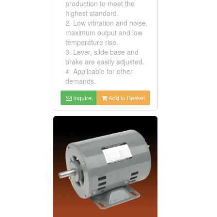
production to meet the
highest standard.
2. Low vibration and noise,
maximum output and low
temperature rise.
3. Lever, slide base and
brake are easily adjusted.
4. Applicable for other
demands.
Inquire
Add to Basket