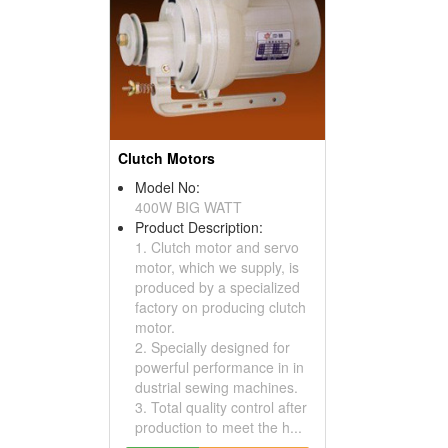
Clutch Motors
Model No:
400W BIG WATT
Product Description:
1. Clutch motor and servo
motor, which we supply, is
produced by a specialized
factory on producing clutch
motor.
2. Specially designed for
powerful performance in in
dustrial sewing machines.
3. Total quality control after
production to meet the h...