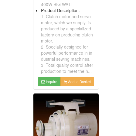
400W BIG WATT
Product Description:
1. Clutch motor and servo
motor, which we supply, is
produced by a specialized
factory on producing clutch
motor.
2. Specially designed for
powerful performance in in
dustrial sewing machines.
3. Total quality control after
production to meet the h...
Inquire
Add to Basket