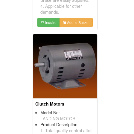
4. Applicable for other
demands.
Inquire
Add to Basket
Clutch Motors
Model No:
LANDING MOTOR
Product Description:
1. Total quality control after