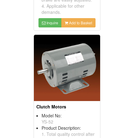
4. Applicable for other
demands.
Inquire
Add to Basket
Clutch Motors
Model No:
YS-52
Product Description:
1. Total quality control after