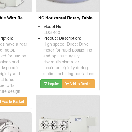
CNC Rotary Table With Rear Mounted Motor
NC Horizontal Rotary Table With Torque Motor Drive
Model No:
EDS-400
ription:
Product Description:
es have a rear
High speed, Direct Drive
e motor,
motor for rapid positioning
ited for use on
and optimum agility.
hines and
Hydraulic clamp for
rkspace is
maximum rigidity during
rigidity and
static machining operations.
ust force
Inquire
Add to Basket
ue to its
ture design.
Add to Basket