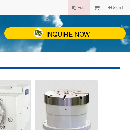
Post
Sign In
INQUIRE NOW