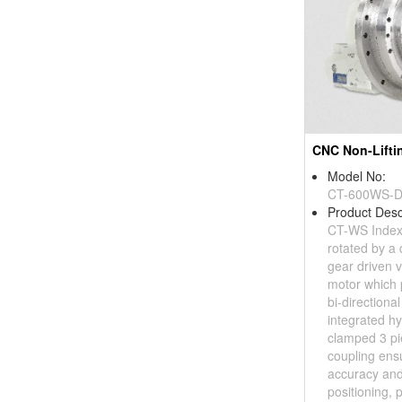
Model No:
CT-600WS-
Product Desc
CT-WS Index
rotated by a
gear driven v
motor which 
bi-directiona
integrated hy
clamped 3 pi
coupling ens
accuracy and
positioning, pl