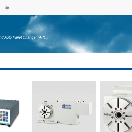
nd Auto Pallet Changer (APC).