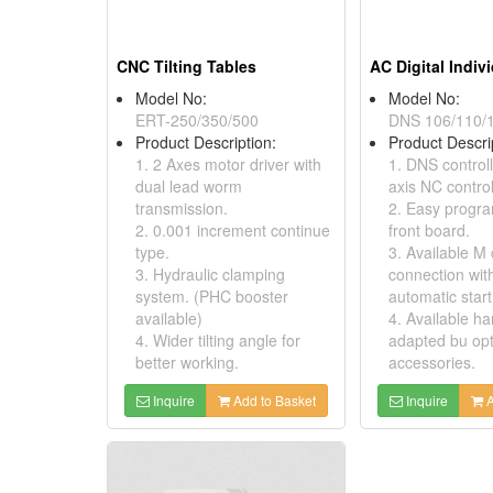
CNC Tilting Tables
Model No:
Model No:
ERT-250/350/500
DNS 106/110/
Product Description:
Product Descri
1. 2 Axes motor driver with
1. DNS controll
dual lead worm
axis NC control
transmission.
2. Easy progr
2. 0.001 increment continue
front board.
type.
3. Available M
3. Hydraulic clamping
connection wit
system. (PHC booster
automatic start
available)
4. Available h
4. Wider tilting angle for
adapted bu opt
better working.
accessories.
Inquire
Add to Basket
Inquire
A