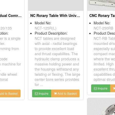
AC Digital Individual Controller
NC Rotary Table With Universal Housing
Model No:
Model No:
120/135
NCT-125R(L)
NCT-250RB
ption:
Product Description:
Product Desc
er is a single
NCT tables are designed
NCT-RB Tabl
ler.
with axial - radial bearings
mounted driv
amming from
to provide excellent load
especially su
and thrust capabilites. The
compact mac
 code
hydraulic clamp produces a
where the wo
h machine for
massive holding power and
limited. High 
.
the housings withstand any
excellent thr
andle wheel
twisting or flexing. The large
capabilities d
ional
center bore series provides
optimal struc
for ...
Inquire
dd to Basket
Inquire
Add to Basket