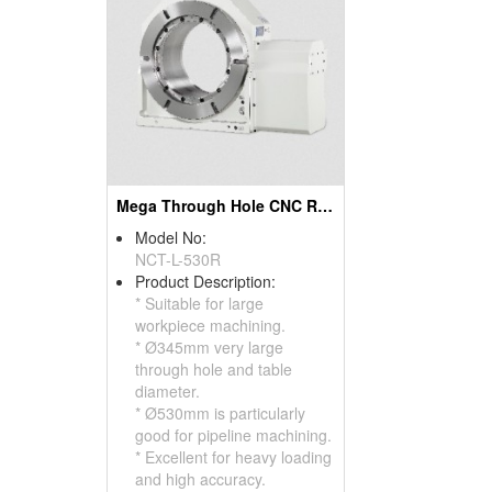
Mega Through Hole CNC Rotary Table
Model No:
NCT-L-530R
Product Description:
* Suitable for large
workpiece machining.
* Ø345mm very large
through hole and table
diameter.
* Ø530mm is particularly
good for pipeline machining.
* Excellent for heavy loading
and high accuracy.