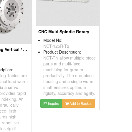
CNC Multi Spindle Rotary Table
Model No:
NCT-125R-T2
CNC Non-Lifting Vertical / Horizontal Indexing Tables
Product Description:
NCT-TN allow multiple piece
D
parts and multi-face
ription:
machining for greater
ing Tables are
productivity. The one-piece
 dual lead worm
housing and a single worm
ia a servo
shaft ensures optimum
provides rapid
rigidity, accuracy and agility.
l indexing. An
Inquire
Add to Basket
draulically
ece Hirth
ures high
 repetitive
us rigidi...