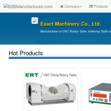
Company
Products
Exact Machinery Co., Ltd.
Manufacturer of CNC Rotary Table, Indexing Table a
Hot Products