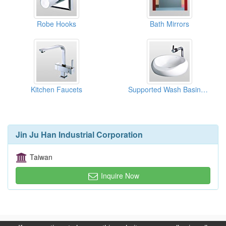
Robe Hooks
Bath Mirrors
Kitchen Faucets
Supported Wash Basins With Faucet
Jin Ju Han Industrial Corporation
Taiwan
Inquire Now