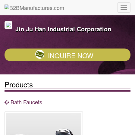
Jin Ju Han Industrial Corporation
INQUIRE NOW
Products
Bath Faucets