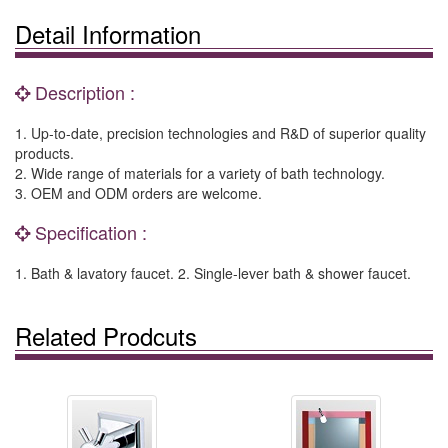
Detail Information
Description :
1. Up-to-date, precision technologies and R&D of superior quality
products.
2. Wide range of materials for a variety of bath technology.
3. OEM and ODM orders are welcome.
Specification :
1. Bath & lavatory faucet. 2. Single-lever bath & shower faucet.
Related Prodcuts