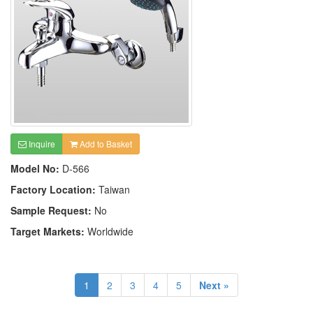
Inquire
Add to Basket
Model No:
D-566
Factory Location:
Taiwan
Sample Request:
No
Target Markets:
Worldwide
1
2
3
4
5
Next »