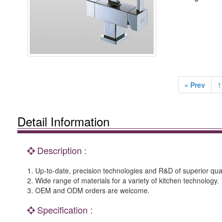
« Prev
1
Detail Information
Description :
1. Up-to-date, precision technologies and R&D of superior qual
2. Wide range of materials for a variety of kitchen technology.
3. OEM and ODM orders are welcome.
Specification :