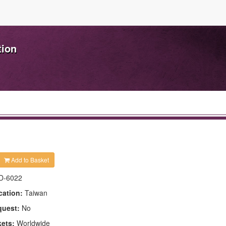
tion
Add to Basket
D-6022
cation:
Taiwan
quest:
No
kets:
Worldwide