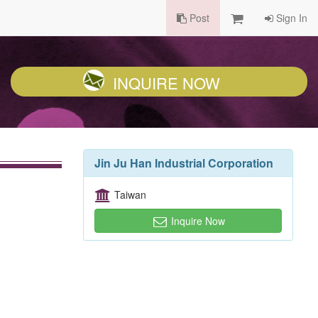
Post
Sign In
INQUIRE NOW
Jin Ju Han Industrial Corporation
Taiwan
Inquire Now