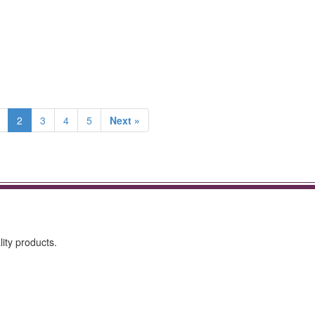
2
3
4
5
Next »
ity products.