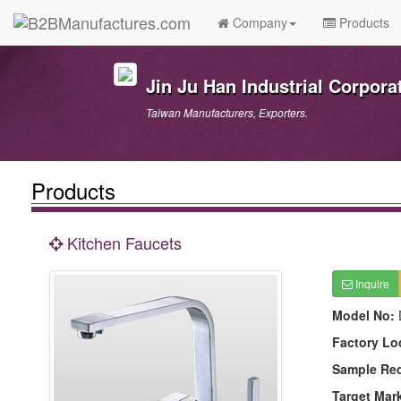
Company
Products
Jin Ju Han Industrial Corpora
Taiwan Manufacturers, Exporters.
Products
Kitchen Faucets
Inquire
Model No:
Factory Lo
Sample Re
Target Mar