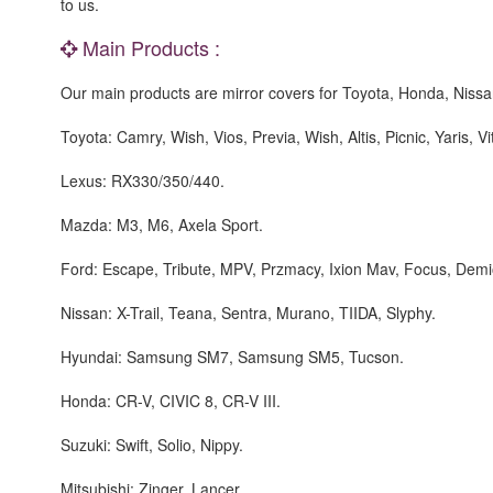
to us.
Main Products :
Our main products are mirror covers for Toyota, Honda, Niss
Toyota: Camry, Wish, Vios, Previa, Wish, Altis, Picnic, Yaris, V
Lexus: RX330/350/440.
Mazda: M3, M6, Axela Sport.
Ford: Escape, Tribute, MPV, Przmacy, Ixion Mav, Focus, Demi
Nissan: X-Trail, Teana, Sentra, Murano, TIIDA, Slyphy.
Hyundai: Samsung SM7, Samsung SM5, Tucson.
Honda: CR-V, CIVIC 8, CR-V III.
Suzuki: Swift, Solio, Nippy.
Mitsubishi: Zinger, Lancer.