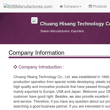
Company
Products
Chuang Hisang Technology Co
Taiwan Manufacturers, Exporters.
Company Information
Company Introduction :
Chuang Hisang Technology Co., Ltd. was established in 1990
production operation from special molds developing, plastic in
high quality and innovative products that have passed through 
mainly exported to Europe, USA and Japan. Welcome your OEM p
customer have good right. Besides, we also provide excellent
and service. Therefore, if you have any question about our pro
searching a good business partner. If you are interested in our