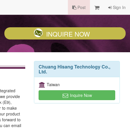
Post
Sign In
INQUIRE NOW
Chuang Hisang Technology Co.,
Ltd.
Taiwan
tegrated
Inquire Now
 we provide
k (E9),
r to make
our product
k forward to
ou can email