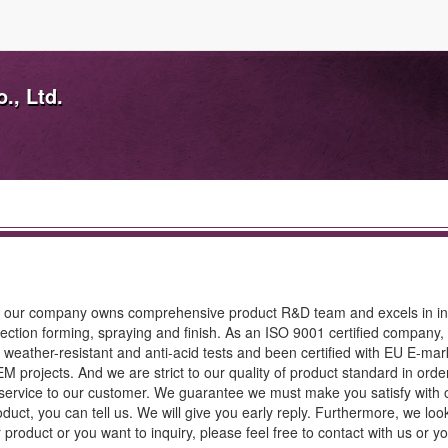
., Ltd.
; our company owns comprehensive product R&D team and excels in in
jection forming, spraying and finish. As an ISO 9001 certified company,
weather-resistant and anti-acid tests and been certified with EU E-mar
rojects. And we are strict to our quality of product standard in orde
 service to our customer. We guarantee we must make you satisfy with 
duct, you can tell us. We will give you early reply. Furthermore, we loo
 product or you want to inquiry, please feel free to contact with us or y