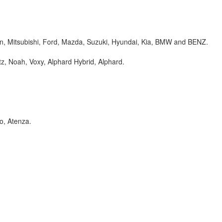
an, Mitsubishi, Ford, Mazda, Suzuki, Hyundai, Kia, BMW and BENZ.
itz, Noah, Voxy, Alphard Hybrid, Alphard.
o, Atenza.