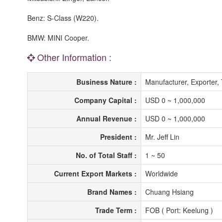
Benz: S-Class (W220).
BMW: MINI Cooper.
Other Information :
Business Nature :
Manufacturer, Exporter,
Company Capital :
USD 0 ~ 1,000,000
Annual Revenue :
USD 0 ~ 1,000,000
President :
Mr. Jeff Lin
No. of Total Staff :
1 ~ 50
Current Export Markets :
Worldwide
Brand Names :
Chuang Hsiang
Trade Term :
FOB ( Port: Keelung )