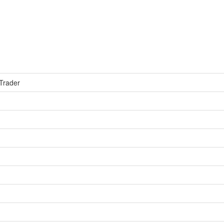
 Trader