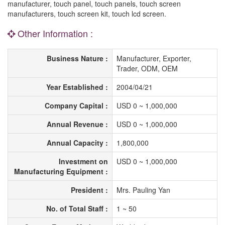
manufacturer, touch panel, touch panels, touch screen
manufacturers, touch screen kit, touch lcd screen.
Other Information :
Business Nature :
Manufacturer, Exporter,
Trader, ODM, OEM
Year Established :
2004/04/21
Company Capital :
USD 0 ~ 1,000,000
Annual Revenue :
USD 0 ~ 1,000,000
Annual Capacity :
1,800,000
Investment on
USD 0 ~ 1,000,000
Manufacturing Equipment :
President :
Mrs. Pauling Yan
No. of Total Staff :
1 ~ 50