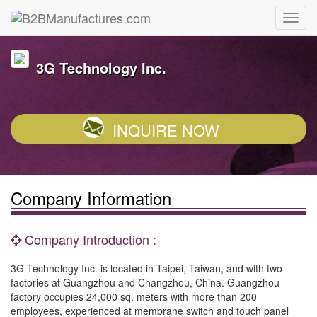
3G Technology Inc.
INQUIRE NOW
Company Information
Company Introduction :
3G Technology Inc. is located in Taipei, Taiwan, and with two
factories at Guangzhou and Changzhou, China. Guangzhou
factory occupies 24,000 sq. meters with more than 200
employees, experienced at membrane switch and touch panel