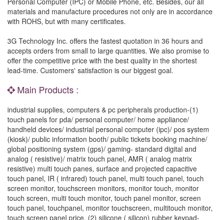
Personal Computer (IPC) or Mobile Phone, etc. Besides, our all
materials and manufacture procedures not only are in accordance
with ROHS, but with many certificates.
3G Technology Inc. offers the fastest quotation in 36 hours and
accepts orders from small to large quantities. We also promise to
offer the competitive price with the best quality in the shortest
lead-time. Customers' satisfaction is our biggest goal.
Main Products :
industrial supplies, computers & pc peripherals production-(1)
touch panels for pda/ personal computer/ home appliance/
handheld devices/ industrial personal computer (ipc)/ pos system
(kiosk)/ public information booth/ public tickets booking machine/
global positioning system (gps)/ gaming- standard digital and
analog ( resistive)/ matrix touch panel, AMR ( analog matrix
resistive) multi touch panes, surface and projected capacitive
touch panel, IR ( infrared) touch panel, multi touch panel, touch
screen monitor, touchscreen monitors, monitor touch, monitor
touch screen, multi touch monitor, touch panel monitor, screen
touch panel, touchpanel, monitor touchscreen, multitouch monitor,
touch screen panel price. (2) silicone ( silicon) rubber keypad-