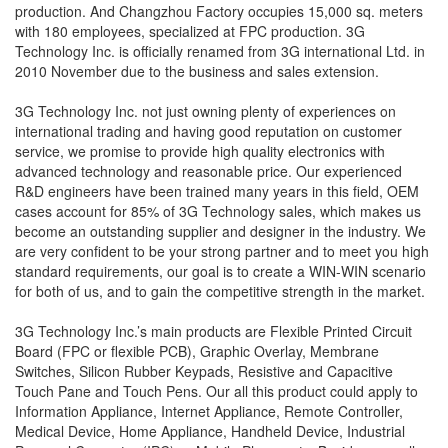
production. And Changzhou Factory occupies 15,000 sq. meters
with 180 employees, specialized at FPC production. 3G
Technology Inc. is officially renamed from 3G international Ltd. in
2010 November due to the business and sales extension.
3G Technology Inc. not just owning plenty of experiences on
international trading and having good reputation on customer
service, we promise to provide high quality electronics with
advanced technology and reasonable price. Our experienced
R&D engineers have been trained many years in this field, OEM
cases account for 85% of 3G Technology sales, which makes us
become an outstanding supplier and designer in the industry. We
are very confident to be your strong partner and to meet you high
standard requirements, our goal is to create a WIN-WIN scenario
for both of us, and to gain the competitive strength in the market.
3G Technology Inc.’s main products are Flexible Printed Circuit
Board (FPC or flexible PCB), Graphic Overlay, Membrane
Switches, Silicon Rubber Keypads, Resistive and Capacitive
Touch Pane and Touch Pens. Our all this product could apply to
Information Appliance, Internet Appliance, Remote Controller,
Medical Device, Home Appliance, Handheld Device, Industrial