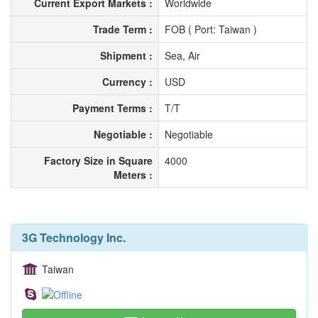
Current Export Markets :
Worldwide
Trade Term :
FOB ( Port: Taiwan )
Shipment :
Sea, Air
Currency :
USD
Payment Terms :
T/T
Negotiable :
Negotiable
Factory Size in Square
4000
Meters :
3G Technology Inc.
Taiwan