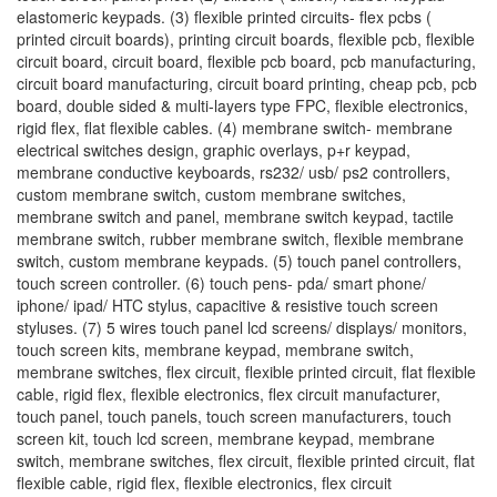
elastomeric keypads. (3) flexible printed circuits- flex pcbs (
printed circuit boards), printing circuit boards, flexible pcb, flexible
circuit board, circuit board, flexible pcb board, pcb manufacturing,
circuit board manufacturing, circuit board printing, cheap pcb, pcb
board, double sided & multi-layers type FPC, flexible electronics,
rigid flex, flat flexible cables. (4) membrane switch- membrane
electrical switches design, graphic overlays, p+r keypad,
membrane conductive keyboards, rs232/ usb/ ps2 controllers,
custom membrane switch, custom membrane switches,
membrane switch and panel, membrane switch keypad, tactile
membrane switch, rubber membrane switch, flexible membrane
switch, custom membrane keypads. (5) touch panel controllers,
touch screen controller. (6) touch pens- pda/ smart phone/
iphone/ ipad/ HTC stylus, capacitive & resistive touch screen
styluses. (7) 5 wires touch panel lcd screens/ displays/ monitors,
touch screen kits, membrane keypad, membrane switch,
membrane switches, flex circuit, flexible printed circuit, flat flexible
cable, rigid flex, flexible electronics, flex circuit manufacturer,
touch panel, touch panels, touch screen manufacturers, touch
screen kit, touch lcd screen, membrane keypad, membrane
switch, membrane switches, flex circuit, flexible printed circuit, flat
flexible cable, rigid flex, flexible electronics, flex circuit