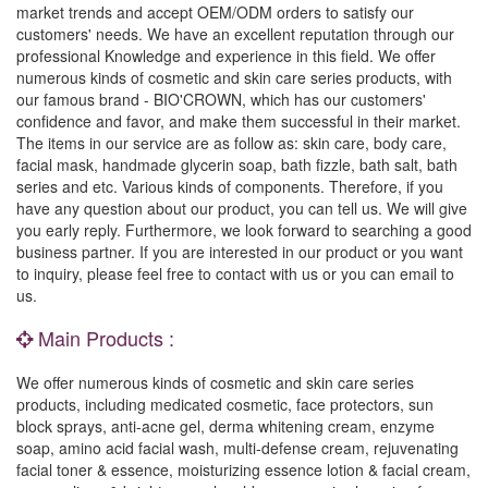
market trends and accept OEM/ODM orders to satisfy our
customers' needs. We have an excellent reputation through our
professional Knowledge and experience in this field. We offer
numerous kinds of cosmetic and skin care series products, with
our famous brand - BIO'CROWN, which has our customers'
confidence and favor, and make them successful in their market.
The items in our service are as follow as: skin care, body care,
facial mask, handmade glycerin soap, bath fizzle, bath salt, bath
series and etc. Various kinds of components. Therefore, if you
have any question about our product, you can tell us. We will give
you early reply. Furthermore, we look forward to searching a good
business partner. If you are interested in our product or you want
to inquiry, please feel free to contact with us or you can email to
us.
Main Products :
We offer numerous kinds of cosmetic and skin care series
products, including medicated cosmetic, face protectors, sun
block sprays, anti-acne gel, derma whitening cream, enzyme
soap, amino acid facial wash, multi-defense cream, rejuvenating
facial toner & essence, moisturizing essence lotion & facial cream,