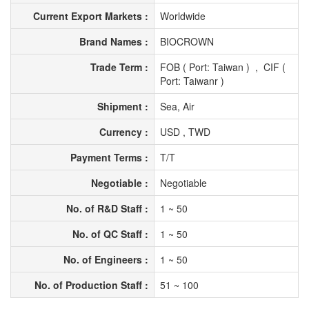
Current Export Markets :
Worldwide
Brand Names :
BIOCROWN
Trade Term :
FOB ( Port: Taiwan ) , CIF (
Port: Taiwanr )
Shipment :
Sea, Air
Currency :
USD , TWD
Payment Terms :
T/T
Negotiable :
Negotiable
No. of R&D Staff :
1 ~ 50
No. of QC Staff :
1 ~ 50
No. of Engineers :
1 ~ 50
No. of Production Staff :
51 ~ 100