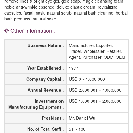
remove lines & bright eye gel, gold soap, magic cleansing foam,
noble anti-wrinkle essence, deluxe elastic cream, revitalizing
capsules, facial mask, natural scrub, natural bath cleaning, herbal
bath products, natural soap.
Other Information :
Business Nature :
Manufacturer, Exporter,
Trader, Wholesaler, Retailer,
Agent, Purchaser, ODM, OEM
Year Established :
1977
Company Capital :
USD 0 ~ 1,000,000
Annual Revenue :
USD 2,000,001 ~ 4,000,000
Investment on
USD 1,000,001 ~ 2,000,000
Manufacturing Equipment :
President :
Mr. Daniel Wu
No. of Total Staff :
51 ~ 100