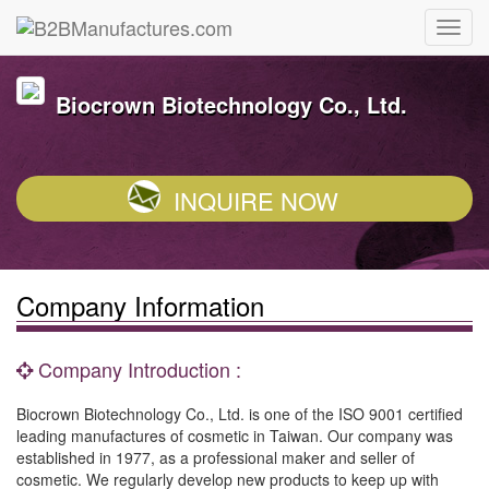
Biocrown Biotechnology Co., Ltd.
INQUIRE NOW
Company Information
Company Introduction :
Biocrown Biotechnology Co., Ltd. is one of the ISO 9001 certified
leading manufactures of cosmetic in Taiwan. Our company was
established in 1977, as a professional maker and seller of
cosmetic. We regularly develop new products to keep up with