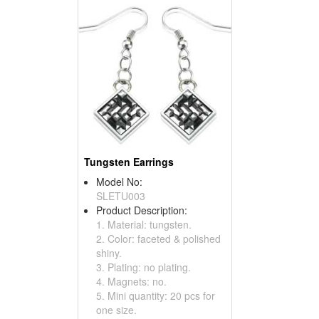
Tungsten Earrings
Model No:
SLETU003
Product Description:
1. Material: tungsten.
2. Color: faceted & polished
shiny.
3. Plating: no plating.
4. Magnets: no.
5. Mini quantity: 20 pcs for
one size.