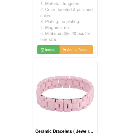
1. Material: tungsten.
2. Color: faceted & polished
shiny.
3. Plating: no plating.
4. Magnets: no.
5. Mini quantity: 20 pcs for
one size.
Inquire
Add to Basket
Ceramic Bracelets ( Jewelry Bracelets)