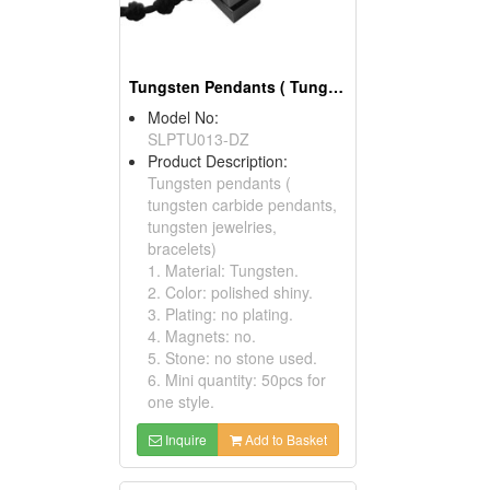
Tungsten Pendants ( Tungsten Carbide Pendants)
Model No:
SLPTU013-DZ
Product Description:
Tungsten pendants (
tungsten carbide pendants,
tungsten jewelries,
bracelets)
1. Material: Tungsten.
2. Color: polished shiny.
3. Plating: no plating.
4. Magnets: no.
5. Stone: no stone used.
6. Mini quantity: 50pcs for
one style.
Inquire
Add to Basket