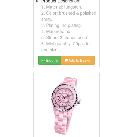
Product Description:
1. Material: tungsten.
2. Color: brushed & polished
shiny.
3. Plating: no plating.
4. Magnets: no.
5. Stone: 3 stones used.
6. Mini quantity: 20pcs for
one size.
Inquire
Add to Basket