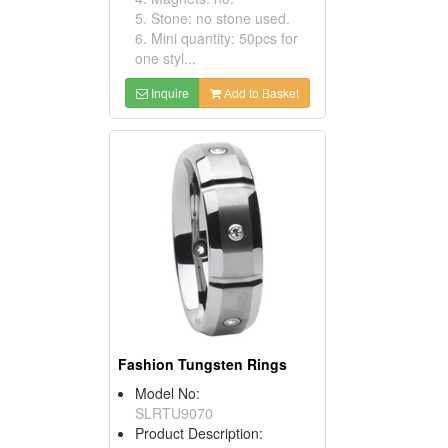
5. Stone: no stone used.
6. Mini quantity: 50pcs for
one styl...
Inquire
Add to Basket
Fashion Tungsten Rings
Model No:
SLRTU9070
Product Description: