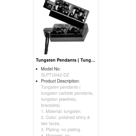
Tungsten Pendants ( Tungsten Carbide Pendants)
Model No:
SLPTU042-DZ
Product Description:
Tungsten pendants (
tungsten carbide pendants,
tungsten jewelries,
bracelets)
1. Material: tungsten.
2. Color: polished shiny &
two faces.
3. Plating: no plating.
4. Magnets: no.