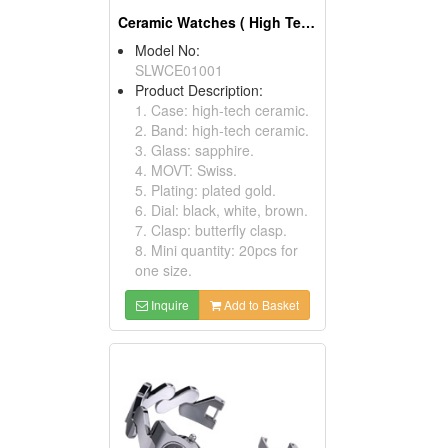
Ceramic Watches ( High Tech And Automatic Watches)
Model No:
SLWCE01001
Product Description:
1. Case: high-tech ceramic.
2. Band: high-tech ceramic.
3. Glass: sapphire.
4. MOVT: Swiss.
5. Plating: plated gold.
6. Dial: black, white, brown.
7. Clasp: butterfly clasp.
8. Mini quantity: 20pcs for
one size.
Inquire
Add to Basket