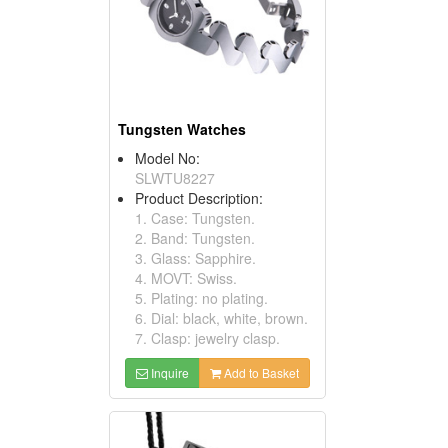
Tungsten Watches
Model No:
SLWTU8227
Product Description:
1. Case: Tungsten.
2. Band: Tungsten.
3. Glass: Sapphire.
4. MOVT: Swiss.
5. Plating: no plating.
6. Dial: black, white, brown.
7. Clasp: jewelry clasp.
Inquire
Add to Basket