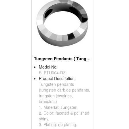
Tungsten Pendants ( Tungsten Carbide Pendants)
Model No:
SLPTU004-DZ
Product Description:
Tungsten pendants
(tungsten carbide pendants,
tungsten jewelries,
bracelets)
1. Material: Tungsten.
2. Color: faceted & polished
shiny.
3. Plating: no plating.