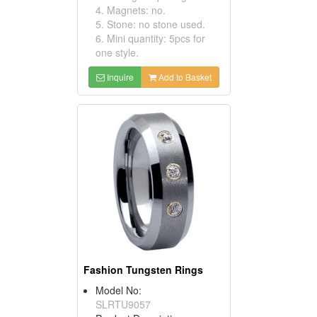
4. Magnets: no.
5. Stone: no stone used.
6. Mini quantity: 5pcs for
one style.
Inquire
Add to Basket
Fashion Tungsten Rings
Model No:
SLRTU9057