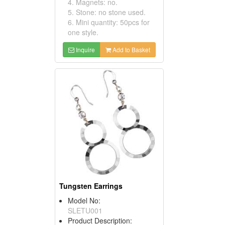
4. Magnets: no.
5. Stone: no stone used.
6. Mini quantity: 50pcs for
one style.
Inquire
Add to Basket
Tungsten Earrings
Model No:
SLETU001
Product Description: