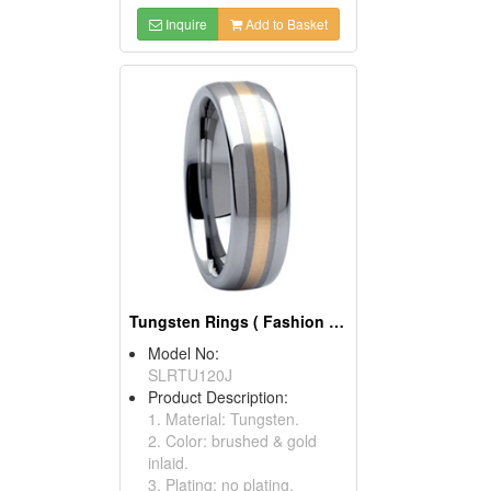
Inquire
Add to Basket
Tungsten Rings ( Fashion Tungsten Carbide Rings)
Model No:
SLRTU120J
Product Description:
1. Material: Tungsten.
2. Color: brushed & gold
inlaid.
3. Plating: no plating.