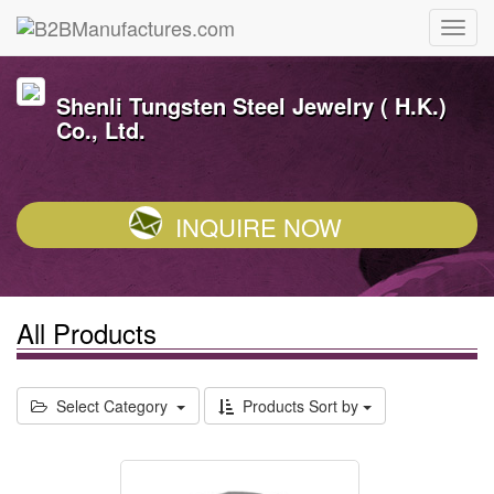
Shenli Tungsten Steel Jewelry ( H.K.)
Co., Ltd.
INQUIRE NOW
All Products
Select Category
Products Sort by