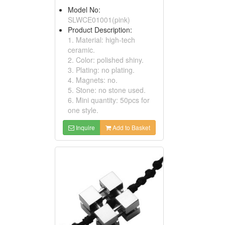
Model No:
SLWCE01001(pink)
Product Description:
1. Material: high-tech
ceramic.
2. Color: polished shiny.
3. Plating: no plating.
4. Magnets: no.
5. Stone: no stone used.
6. Mini quantity: 50pcs for
one style.
Inquire
Add to Basket