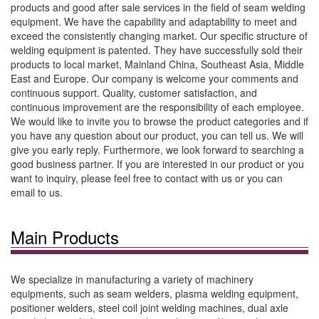
products and good after sale services in the field of seam welding
equipment. We have the capability and adaptability to meet and
exceed the consistently changing market. Our specific structure of
welding equipment is patented. They have successfully sold their
products to local market, Mainland China, Southeast Asia, Middle
East and Europe. Our company is welcome your comments and
continuous support. Quality, customer satisfaction, and
continuous improvement are the responsibility of each employee.
We would like to invite you to browse the product categories and if
you have any question about our product, you can tell us. We will
give you early reply. Furthermore, we look forward to searching a
good business partner. If you are interested in our product or you
want to inquiry, please feel free to contact with us or you can
email to us.
Main Products
We specialize in manufacturing a variety of machinery
equipments, such as seam welders, plasma welding equipment,
positioner welders, steel coil joint welding machines, dual axle