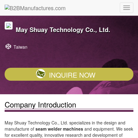
May Shuay Technology Co., Ltd.
Taiwan
INQUIRE NOW
Company Introduction
May Shuay Technology Co., Ltd. specializes in the design and
manufacture of
seam welder machines
and equipment. We seek
for excellent quality, innovative research and development of