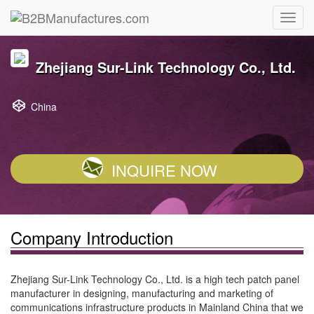
Zhejiang Sur-Link Technology Co., Ltd.
China
INQUIRE NOW
Company Introduction
Zhejiang Sur-Link Technology Co., Ltd. is a high tech patch panel
manufacturer in designing, manufacturing and marketing of
communications infrastructure products in Mainland China that we