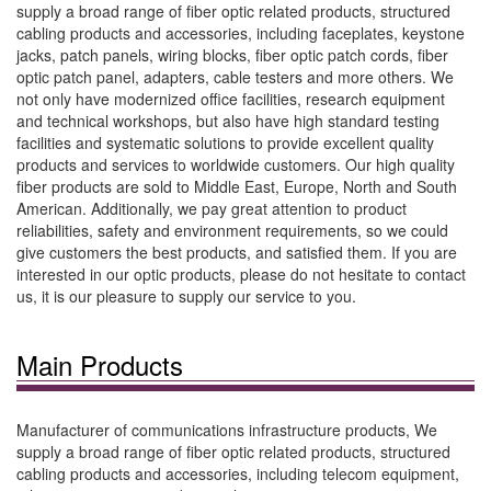
supply a broad range of fiber optic related products, structured
cabling products and accessories, including faceplates, keystone
jacks, patch panels, wiring blocks, fiber optic patch cords, fiber
optic patch panel, adapters, cable testers and more others. We
not only have modernized office facilities, research equipment
and technical workshops, but also have high standard testing
facilities and systematic solutions to provide excellent quality
products and services to worldwide customers. Our high quality
fiber products are sold to Middle East, Europe, North and South
American. Additionally, we pay great attention to product
reliabilities, safety and environment requirements, so we could
give customers the best products, and satisfied them. If you are
interested in our optic products, please do not hesitate to contact
us, it is our pleasure to supply our service to you.
Main Products
Manufacturer of communications infrastructure products, We
supply a broad range of fiber optic related products, structured
cabling products and accessories, including telecom equipment,