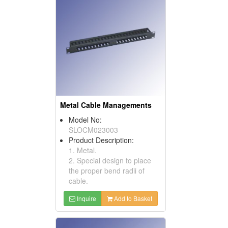
Metal Cable Managements
Model No:
SLOCM023003
Product Description:
1. Metal.
2. Special design to place
the proper bend radii of
cable.
Inquire
Add to Basket