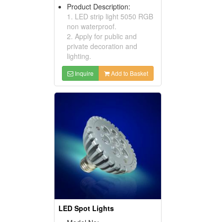
Product Description:
1. LED strip light 5050 RGB
non waterproof.
2. Apply for public and
private decoration and
lighting.
Inquire
Add to Basket
LED Spot Lights