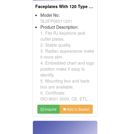
Faceplates With 120 Type And 6 Port
Model No:
SL0FP06011201
Product Description:
1. Fits RJ keystone jack
outlet plates.
2. Stable quality.
3. Radian appearance make
it more slim.
4. Embedded chart and logo
position make it easy to
identify.
5. Mounting box and back
box are available.
6. Certificate:
ISO:9001:2000, CE, ETL, ...
Inquire
Add to Basket