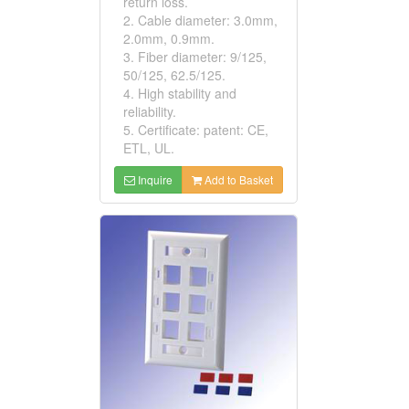
return loss.
2. Cable diameter: 3.0mm,
2.0mm, 0.9mm.
3. Fiber diameter: 9/125,
50/125, 62.5/125.
4. High stability and
reliability.
5. Certificate: patent: CE,
ETL, UL.
Inquire
Add to Basket