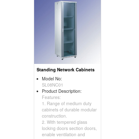
Standing Network Cabinets
Model No:
SL08NC01
Product Description:
Features:
1. Range of medium duty
cabinets of durable modular
construction.
2. With tempered glass
locking doors section doors,
enable ventilation and