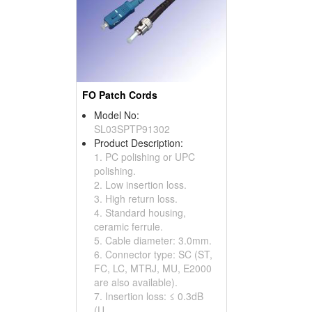
FO Patch Cords
Model No:
SL03SPTP91302
Product Description:
1. PC polishing or UPC
polishing.
2. Low insertion loss.
3. High return loss.
4. Standard housing,
ceramic ferrule.
5. Cable diameter: 3.0mm.
6. Connector type: SC (ST,
FC, LC, MTRJ, MU, E2000
are also available).
7. Insertion loss: ≤ 0.3dB
(U...