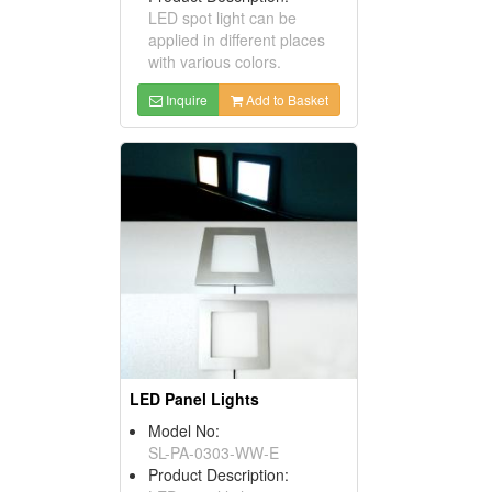
LED spot light can be
applied in different places
with various colors.
Inquire
Add to Basket
LED Panel Lights
Model No:
SL-PA-0303-WW-E
Product Description: