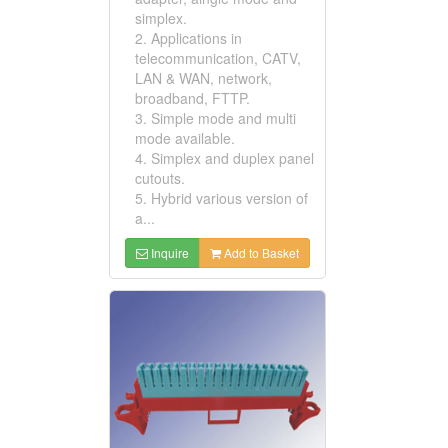
simplex.
2. Applications in
telecommunication, CATV,
LAN & WAN, network,
broadband, FTTP.
3. Simple mode and multi
mode available.
4. Simplex and duplex panel
cutouts.
5. Hybrid various version of
a...
Inquire
Add to Basket