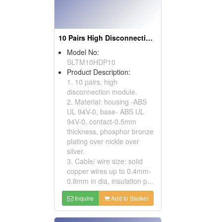
10 Pairs High Disconnection Modules
Model No:
SLTM10HDP10
Product Description:
1. 10 pairs, high
disconnection module.
2. Material: housing -ABS
UL 94V-0, base- ABS UL
94V-0, contact-0.5mm
thickness, phosphor bronze
plating over nickle over
silver.
3. Cable/ wire size: solid
copper wires up to 0.4mm-
0.8mm in dia, insulation p...
Inquire
Add to Basket