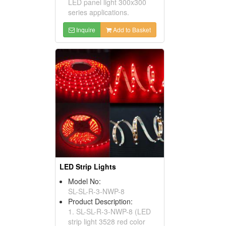
LED panel light 300x300
series applications.
Inquire
Add to Basket
LED Strip Lights
Model No:
SL-SL-R-3-NWP-8
Product Description:
1. SL-SL-R-3-NWP-8 (LED
strip light 3528 red color