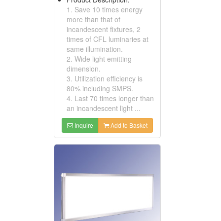
1. Save 10 times energy
more than that of
incandescent fixtures, 2
times of CFL luminaries at
same illumination.
2. Wide light emitting
dimension.
3. Utilization efficiency is
80% including SMPS.
4. Last 70 times longer than
an incandescent light ...
Inquire
Add to Basket