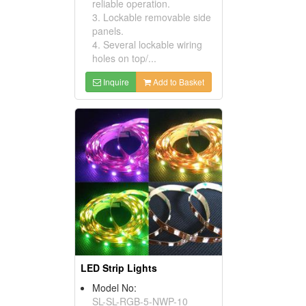
reliable operation.
3. Lockable removable side
panels.
4. Several lockable wiring
holes on top/...
Inquire
Add to Basket
LED Strip Lights
Model No:
SL-SL-RGB-5-NWP-10