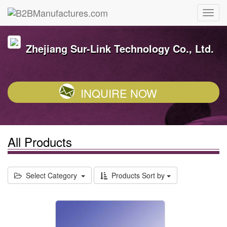
Zhejiang Sur-Link Technology Co., Ltd.
INQUIRE NOW
All Products
Select Category
Products Sort by