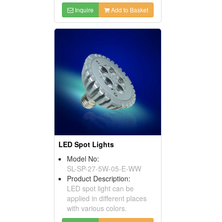
Inquire
Add to Basket
LED Spot Lights
Model No:
SL-SP-27-5W-05-E-WW
Product Description:
LED spot light can be
applied in different places
with various colors.