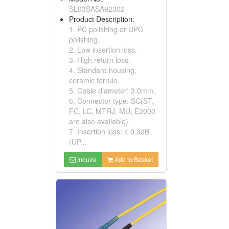
SL03SASA92302
Product Description:
1. PC polishing or UPC
polishing.
2. Low insertion loss.
3. High return loss.
4. Standard housing,
ceramic ferrule.
5. Cable diameter: 3.0mm.
6. Connector type: SC(ST,
FC, LC, MTRJ, MU, E2000
are also available).
7. Insertion loss: ≤ 0.3dB
(UP...
Inquire
Add to Basket