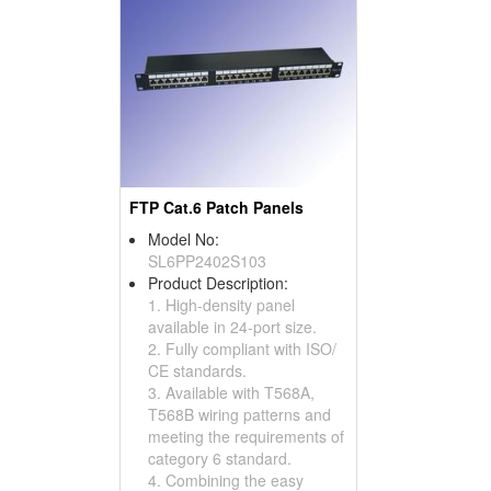
FTP Cat.6 Patch Panels
Model No:
SL6PP2402S103
Product Description:
1. High-density panel
available in 24-port size.
2. Fully compliant with ISO/
CE standards.
3. Available with T568A,
T568B wiring patterns and
meeting the requirements of
category 6 standard.
4. Combining the easy