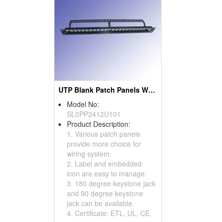
UTP Blank Patch Panels With Back Bar 24 Port
Model No:
SL0PP2412U101
Product Description:
1. Various patch panels
provide more choice for
wiring system.
2. Label and embedded
icon are easy to manage.
3. 180 degree keystone jack
and 90 degree keystone
jack can be available.
4. Certificate: ETL, UL, CE.