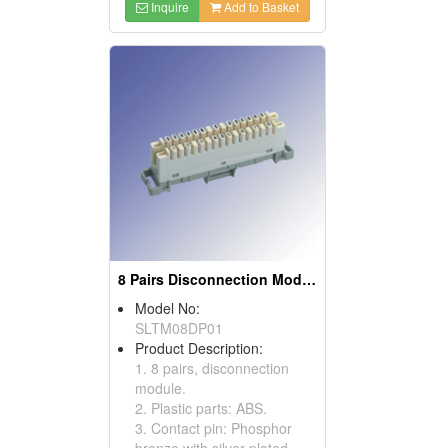
Inquire
Add to Basket
8 Pairs Disconnection Modules
Model No:
SLTM08DP01
Product Description:
1. 8 pairs, disconnection
module.
2. Plastic parts: ABS.
3. Contact pin: Phosphor
bronze with silver-plated.