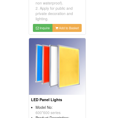
non waterproof).
2. Apply for public and
private decoration and
lighting.
Inquire
Add to Basket
LED Panel Lights
Model No:
600*600 series
Product Description: