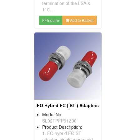
termination of the LSA &
110...
Inquire
Add to Basket
FO Hybrid FC ( ST ) Adapters
Model No:
SL02TPFP91Z00
Product Description:
1. FO hybrid FC-ST
adapter, aingle mode and