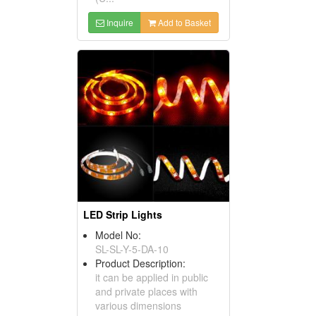
Inquire
Add to Basket
LED Strip Lights
Model No:
SL-SL-Y-5-DA-10
Product Description:
it can be applied in public
and private places with
various dimensions