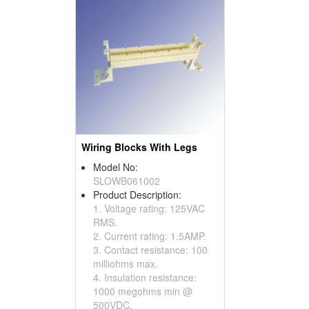
Wiring Blocks With Legs
Model No:
SLOWB061002
Product Description:
1. Voltage rating: 125VAC
RMS.
2. Current rating: 1.5AMP.
3. Contact resistance: 100
milliohms max.
4. Insulation resistance:
1000 megohms min @
500VDC.