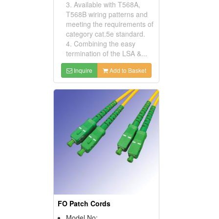
3. Available with T568A,
T568B wiring patterns and
meeting the requirements of
category cat.5e standard.
4. Combining the easy
termination of the LSA &...
Inquire
Add to Basket
FO Patch Cords
Model No: