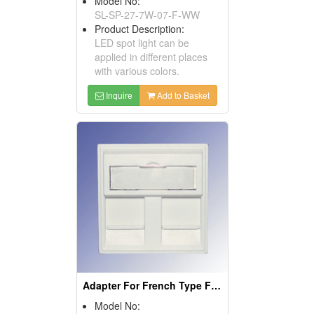
Model No:
SL-SP-27-7W-07-F-WW
Product Description:
LED spot light can be
applied in different places
with various colors.
Inquire
Add to Basket
Adapter For French Type Faceplates
Model No: