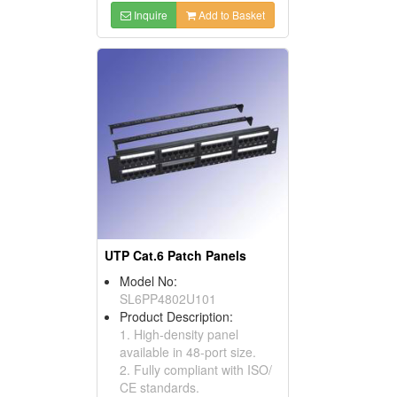
Inquire
Add to Basket
UTP Cat.6 Patch Panels
Model No:
SL6PP4802U101
Product Description:
1. High-density panel
available in 48-port size.
2. Fully compliant with ISO/
CE standards.