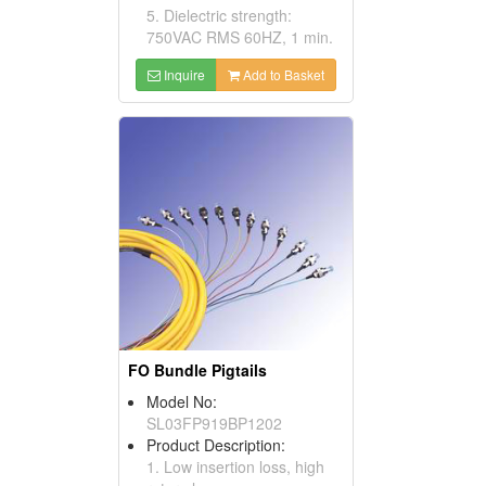
5. Dielectric strength:
750VAC RMS 60HZ, 1 min.
Inquire
Add to Basket
FO Bundle Pigtails
Model No:
SL03FP919BP1202
Product Description:
1. Low insertion loss, high