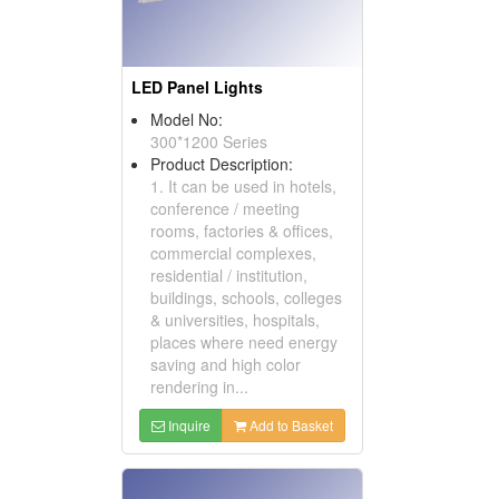
LED Panel Lights
Model No:
300*1200 Series
Product Description:
1. It can be used in hotels,
conference / meeting
rooms, factories & offices,
commercial complexes,
residential / institution,
buildings, schools, colleges
& universities, hospitals,
places where need energy
saving and high color
rendering in...
Inquire
Add to Basket