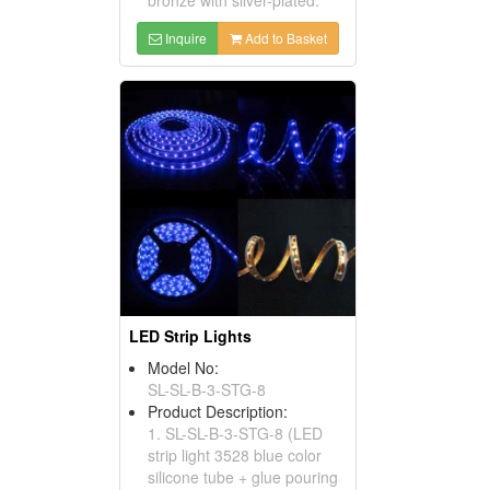
Inquire
Add to Basket
LED Strip Lights
Model No:
SL-SL-B-3-STG-8
Product Description:
1. SL-SL-B-3-STG-8 (LED
strip light 3528 blue color
silicone tube + glue pouring