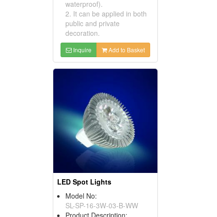
waterproof).
2. It can be applied in both
public and private
decoration.
Inquire
Add to Basket
LED Spot Lights
Model No:
SL-SP-16-3W-03-B-WW
Product Description: