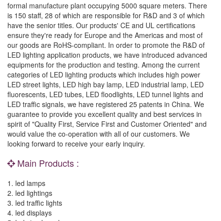
formal manufacture plant occupying 5000 square meters. There
is 150 staff, 28 of which are responsible for R&D and 3 of which
have the senior titles. Our products' CE and UL certifications
ensure they're ready for Europe and the Americas and most of
our goods are RoHS-compliant. In order to promote the R&D of
LED lighting application products, we have introduced advanced
equipments for the production and testing. Among the current
categories of LED lighting products which includes high power
LED street lights, LED high bay lamp, LED industrial lamp, LED
fluorescents, LED tubes, LED floodlights, LED tunnel lights and
LED traffic signals, we have registered 25 patents in China. We
guarantee to provide you excellent quality and best services in
spirit of "Quality First, Service First and Customer Oriented" and
would value the co-operation with all of our customers. We
looking forward to receive your early inquiry.
Main Products :
1. led lamps
2. led lightings
3. led traffic lights
4. led displays