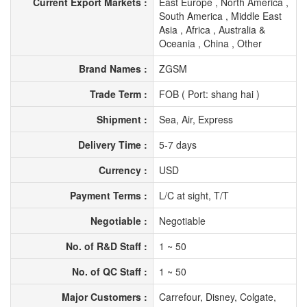
Current Export Markets :
East Europe , North America ,
South America , Middle East
Asia , Africa , Australia &
Oceania , China , Other
Brand Names :
ZGSM
Trade Term :
FOB ( Port: shang hai )
Shipment :
Sea, Air, Express
Delivery Time :
5-7 days
Currency :
USD
Payment Terms :
L/C at sight, T/T
Negotiable :
Negotiable
No. of R&D Staff :
1 ~ 50
No. of QC Staff :
1 ~ 50
Major Customers :
Carrefour, Disney, Colgate,