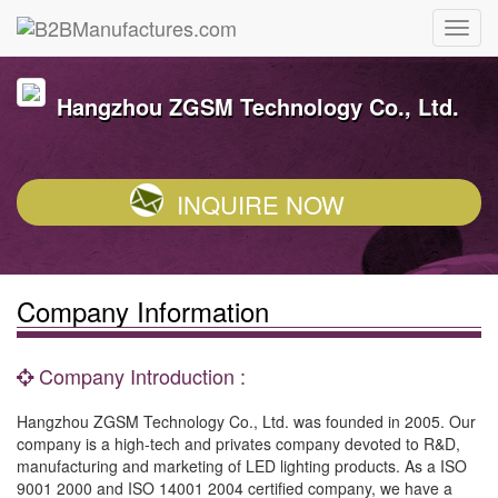
Hangzhou ZGSM Technology Co., Ltd.
INQUIRE NOW
Company Information
Company Introduction :
Hangzhou ZGSM Technology Co., Ltd. was founded in 2005. Our
company is a high-tech and privates company devoted to R&D,
manufacturing and marketing of LED lighting products. As a ISO
9001 2000 and ISO 14001 2004 certified company, we have a