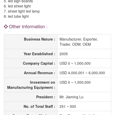
5. led sign boards
6. led street light
7. street light led lamp
8. led tube light
Other Information :
Business Nature :
Manufacturer, Exporter,
Trader, ODM, OEM
Year Established :
2005
Company Capital :
USD 0 ~ 1,000,000
Annual Revenue :
USD 4,000,001 ~ 6,000,000
Investment on
USD 0 ~ 1,000,000
Manufacturing Equipment :
President :
Mr. Jiaming Lu
No. of Total Staff :
251 ~ 500