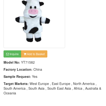
Inquire
Add to Basket
Model No:
YT71582
Factory Location:
China
Sample Request:
Yes
Target Markets:
West Europe , East Europe , North America ,
South America , South Asia , South East Asia , Africa , Australia &
Oceania