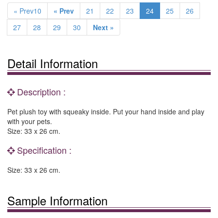
« Prev10
« Prev
21
22
23
24
25
26
27
28
29
30
Next »
Detail Information
Description :
Pet plush toy with squeaky inside. Put your hand inside and play
with your pets.
Size: 33 x 26 cm.
Specification :
Size: 33 x 26 cm.
Sample Information