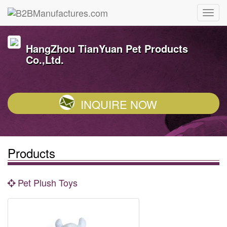
HangZhou TianYuan Pet Products
Co.,Ltd.
INQUIRE NOW
Products
Pet Plush Toys