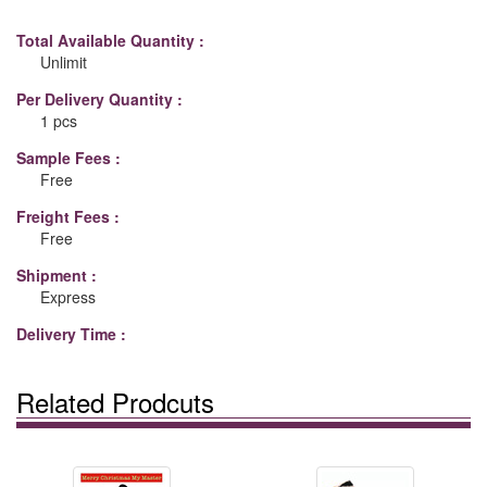
Total Available Quantity :
Unlimit
Per Delivery Quantity :
1 pcs
Sample Fees :
Free
Freight Fees :
Free
Shipment :
Express
Delivery Time :
Related Prodcuts