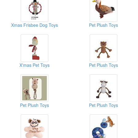
Xmas Frisbee Dog Toys
Pet Plush Toys
X'mas Pet Toys
Pet Plush Toys
Pet Plush Toys
Pet Plush Toys