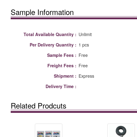
Sample Information
Total Available Quantity :
Unlimit
Per Delivery Quantity :
1 pcs
Sample Fees :
Free
Freight Fees :
Free
Shipment :
Express
Delivery Time :
Related Prodcuts