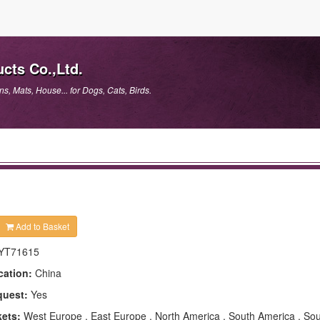
cts Co.,Ltd.
, Mats, House... for Dogs, Cats, Birds.
Add to Basket
YT71615
cation:
China
quest:
Yes
kets:
West Europe , East Europe , North America , South America , Sou