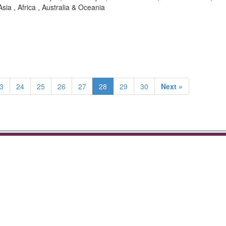
sia , Africa , Australia & Oceania
3
24
25
26
27
28
29
30
Next »