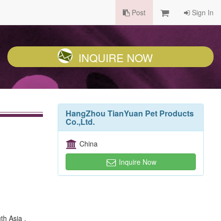
Post
Sign In
INQUIRE NOW
HangZhou TianYuan Pet Products
Co.,Ltd.
China
Inquire Now
th Asia ,