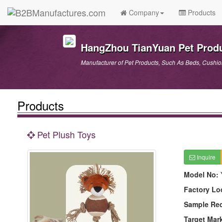
Company
Products
HangZhou TianYuan Pet Produ
Manufacturer of Pet Products, Such As Beds, Cushions
Products
Pet Plush Toys
Inquire
Model No:
Factory Lo
Sample Re
Target Mar