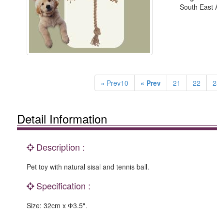
South East A
« Prev10
« Prev
21
22
2
Detail Information
Description :
Pet toy with natural sisal and tennis ball.
Specification :
Size: 32cm x Ф3.5".